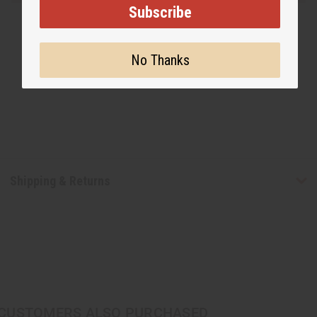
Subscribe
No Thanks
Shipping & Returns
CUSTOMERS ALSO PURCHASED