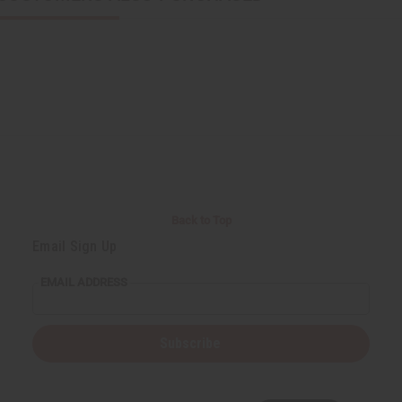
Back to Top
Email Sign Up
EMAIL ADDRESS
Subscribe