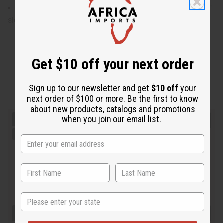
XL will fit up to a 52" chest and is 31" in length with 20"
sleeves.
Get $10 off your next order
Sign up to our newsletter and get
$10 off
your
next order of $100 or more. Be the first to know
about new products, catalogs and promotions
when you join our email list.
State