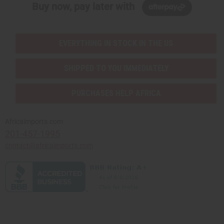
Buy now, pay later with
EVERYTHING IN STOCK IN THE US
SHIPPED TO YOU IMMEDIATELY
PURCHASES HELP AFRICA
Africaimports.com
201-457-1995
contact@africaimports.com