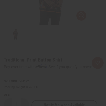
Traditional Print Button Shirt
Affirm
Pay over time with
. See if you qualify at checkout.
SKU:
C-M172
Packing Weight:
0.75 LBS
QTY:
Notify Me When Available
Decrease
Increase