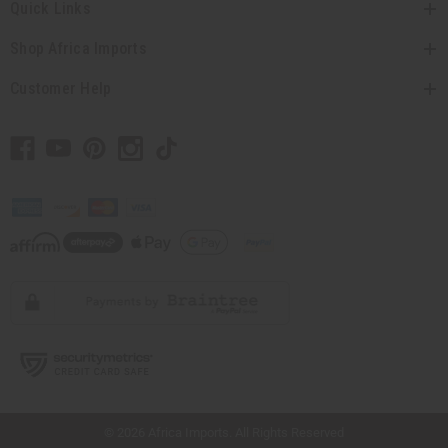
Quick Links
Shop Africa Imports
Customer Help
// Load the correct version of the script for Quick Shop if the page is the quick
shop page.
© 2026 Africa Imports. All Rights Reserved