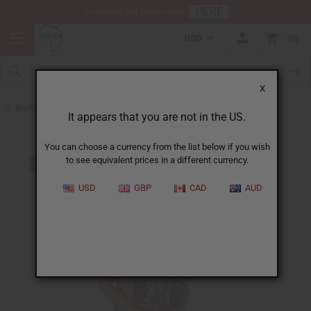
HERE
Download Our Mobile App
USD
0
X
Back to Home
It appears that you are not in the US.
You can choose a currency from the list below if you wish
to see equivalent prices in a different currency.
USD
GBP
CAD
AUD