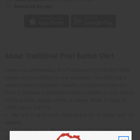
Download the app
About Traditional Print Button Shirt
Fresh and comfortable, this Traditional Print Button Shirt
makes a cool addition to any wardrobe. The shirt has a
spread collar, half-length sleeves, and buttons down the
front. It features a traditional African pattern in your choice
of black, blue, orange, white, or yellow. Made in India of
100% rayon. C-M172
MD will fit up to a 44" chest and is 30" in length with 19"
sleeves.
LG will fit up to a 48" chest and is 30" in length with 19"
sleeves.