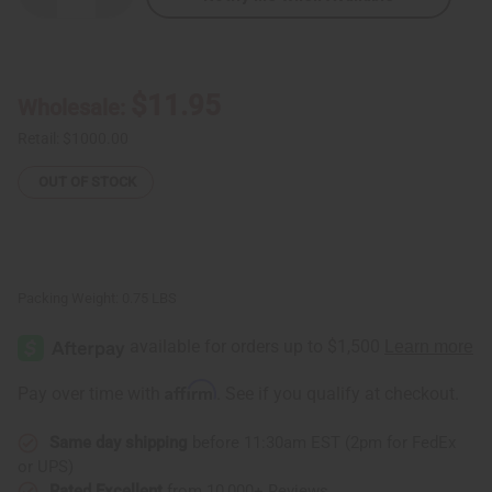
Quantity
Quantity
of
of
Traditional
Traditional
Print
Print
Button
Button
Shirt
Shirt
$11.95
Wholesale:
Retail:
$1000.00
OUT OF STOCK
Packing Weight:
0.75 LBS
Affirm
Pay over time with
. See if you qualify at checkout.
Same day shipping
before 11:30am EST (2pm for FedEx
or UPS)
Rated Excellent
from 10,000+ Reviews