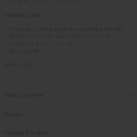
not all dashikis come with a hat.
Materials & Care:
Composed of either cotton or viscose for a soft feel
Recommended to be hand washed for longevity
Crafted with precision in India
Made in India
SKU:
C-U912
Product Benefits
Reviews
Shipping & Returns