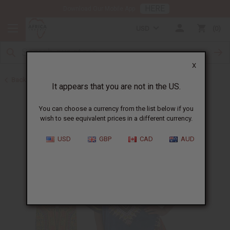
HERE
Download Our Mobile App
USD
0
X
Back to All Men's Clothing
It appears that you are not in the US.
You can choose a currency from the list below if you
wish to see equivalent prices in a different currency.
USD
GBP
CAD
AUD