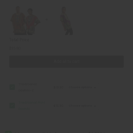
Total Price
$35.80
Add all to cart
Traditional
$19.90
Choose options
Dashiki-Z
Traditional Print
$15.90
Choose options
Dashiki