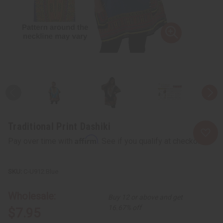
Traditional Print Dashiki
Affirm
Pay over time with
. See if you qualify at checkout.
C-U912:Blue
Wholesale:
Buy 12 or above and get
16.67% off
$7.95