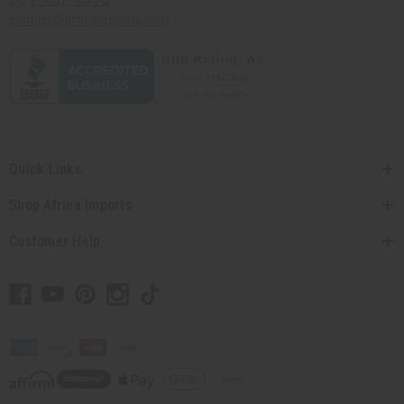
contact@africaimports.com
Quick Links
Shop Africa Imports
Customer Help