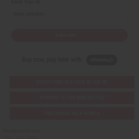
Email Sign Up
EMAIL ADDRESS
Subscribe
Buy now, pay later with
EVERYTHING IN STOCK IN THE US
SHIPPED TO YOU IMMEDIATELY
PURCHASES HELP AFRICA
Africaimports.com
201-457-1995