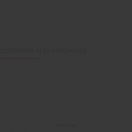
CUSTOMERS ALSO PURCHASED
Back to Top