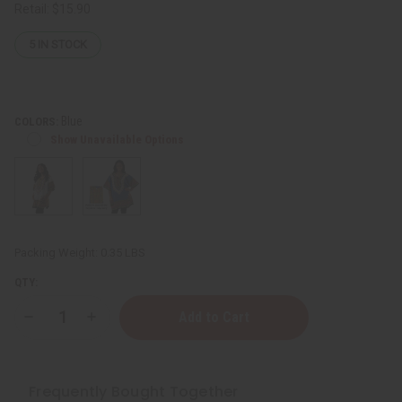
Retail:
$15.90
5
IN STOCK
Blue
COLORS:
Show Unavailable Options
Packing Weight:
0.35 LBS
QTY:
Decrease
Increase
Quantity
Quantity
of
of
Traditional
Traditional
Print
Print
Dashiki
Dashiki
Frequently Bought Together