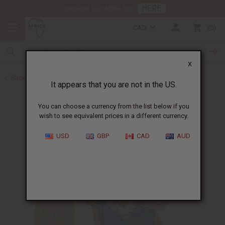
HERE
Download Our Mobile App
CAD
0
X
Back to All Men's Clothing
It appears that you are not in the US.
You can choose a currency from the list below if you
wish to see equivalent prices in a different currency.
USD
GBP
CAD
AUD