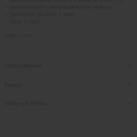
Recommended to be hand washed for longevity
Crafted with precision in India
Made in India
SKU:
C-U912
Product Benefits
Reviews
Shipping & Returns