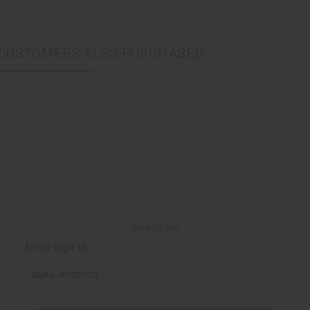
CUSTOMERS ALSO PURCHASED
Back to Top
Email Sign Up
EMAIL ADDRESS