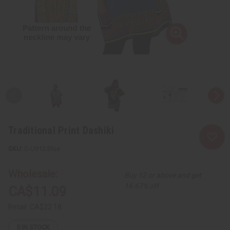
Traditional Print Dashiki
C-U912:Blue
Wholesale:
Buy 12 or above and get
16.67% off
CA$11.09
Retail:
CA$22.18
5
IN STOCK