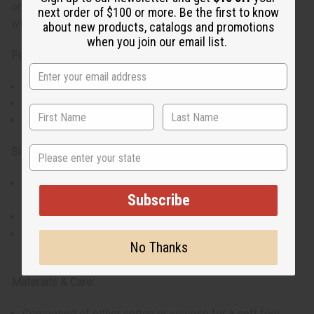
or church gatherings, these dashikis combine functionality
next order of $100 or more. Be the first to know
with a standout look.
about new products, catalogs and promotions
when you join our email list.
Features:
Roomy fit accommodating up to a 56" - 60” bust
Two practical pockets for essentials
Unique design with a variety of vivid colors
State
Size & Fit:
One size fits most with a length of approximately
Subscribe
33"-34”
Loose style ensures comfort for various body types
Border color and material (cotton or rayon) may vary, and
No Thanks
not all dashikis come with a hat.
Materials & Care:
Composed of either cotton or viscose for a soft feel