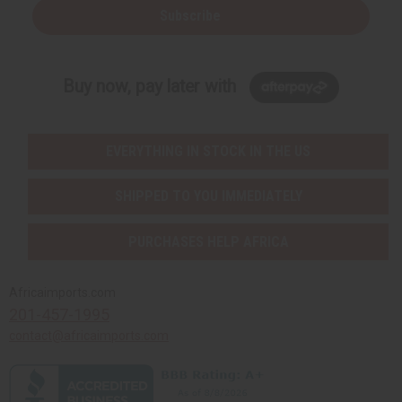
Subscribe
Buy now, pay later with
EVERYTHING IN STOCK IN THE US
SHIPPED TO YOU IMMEDIATELY
PURCHASES HELP AFRICA
Africaimports.com
201-457-1995
contact@africaimports.com