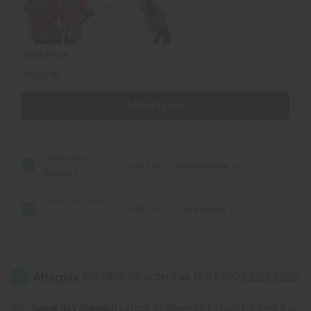
Total Price
CA$35.80
Add all to cart
Traditional
CA$27.76
Choose options
Dashiki-Z
Traditional Print
CA$22.18
Choose options
Dashiki
Same day shipping
before 11:30am EST (2pm for FedEx or