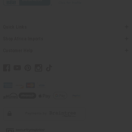
Quick Links
Shop Africa Imports
Customer Help