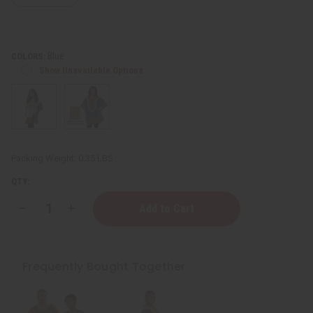
Blue
COLORS:
Show Unavailable Options
Packing Weight:
0.35 LBS
QTY:
Decrease
Increase
Quantity
Quantity
of
of
Traditional
Traditional
Print
Print
Dashiki
Dashiki
Frequently Bought Together