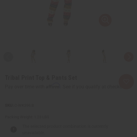
Tribal Print Top & Pants Set
Affirm
Pay over time with
. See if you qualify at checkout.
C-WK396:B
Packing Weight:
1.23 LBS
The selected product combination is currently
unavailable.