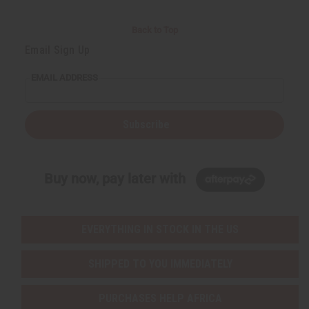
Back to Top
Email Sign Up
EMAIL ADDRESS
Subscribe
Buy now, pay later with
EVERYTHING IN STOCK IN THE US
SHIPPED TO YOU IMMEDIATELY
PURCHASES HELP AFRICA