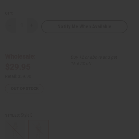
QTY:
Notify Me When Available
Decrease
Increase
Quantity
Quantity
of
of
Tribal
Tribal
Print
Print
Top
Top
&
&
Wholesale:
Buy 12 or above and get
Pants
Pants
Set
Set
16.67% off
$29.95
Retail:
$59.90
OUT OF STOCK
Style B
STYLES: