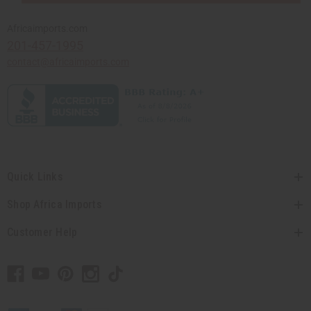
Africaimports.com
201-457-1995
contact@africaimports.com
Quick Links
Shop Africa Imports
Customer Help