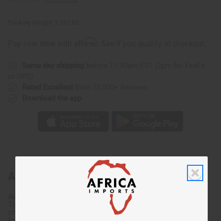
Packing Weight:
1.23 LBS
Affirm
Pay over time with
. See if you qualify at checkout.
Same day shipping
before 11:30am EST (2pm for FedEx
or UPS)
Rated Excellent
from 10,000+ Reviews
Download the app
About Tribal Print Top & Pants Set
Add a colorful African touch to your wardrobe with this
Tribal Print Top & pants Set. This set is available in two
styles and includes a matching crop top and pants. The
top has unique short sleeves that give you an extra