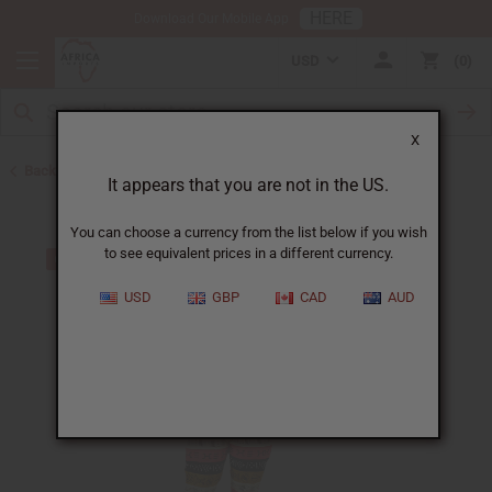
HERE
Download Our Mobile App
USD
0
X
Back to Web Specials
It appears that you are not in the US.
You can choose a currency from the list below if you wish
to see equivalent prices in a different currency.
USD
GBP
CAD
AUD