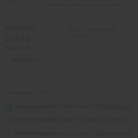
Quantity
Quantity
of
of
Ugandan
Ugandan
Basket
Basket
(Assorted
(Assorted
Colors
Colors
Wholesale:
Buy 12 or above and get
&
&
Sizes)
Sizes)
16.67% off
$17.95
Retail:
$35.90
OUT OF STOCK
Packing Weight:
1.50 LBS
Affirm
Pay over time with
. See if you qualify at checkout.
Same day shipping
before 11:30am EST (2pm for FedEx or