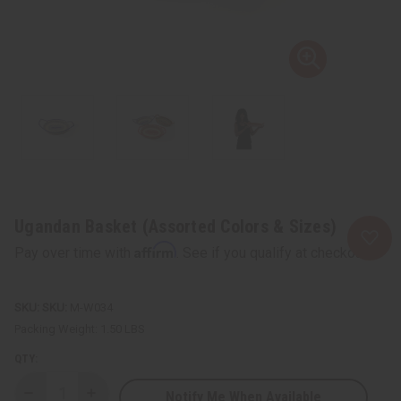
Ugandan Basket (Assorted Colors & Sizes)
Affirm
Pay over time with
. See if you qualify at checkout.
SKU:
M-W034
Packing Weight:
1.50 LBS
QTY:
Notify Me When Available
Decrease
Increase