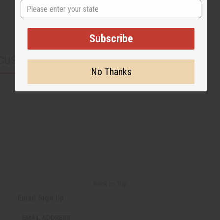
State
Subscribe
CUSTOMERS ALSO PURCHASED
No Thanks
Back to Top
Email Sign Up
EMAIL ADDRESS