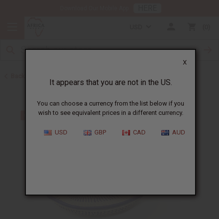
HERE
Download Our Mobile App
USD
0
X
Back to All Artwork
It appears that you are not in the US.
You can choose a currency from the list below if you
wish to see equivalent prices in a different currency.
USD
GBP
CAD
AUD