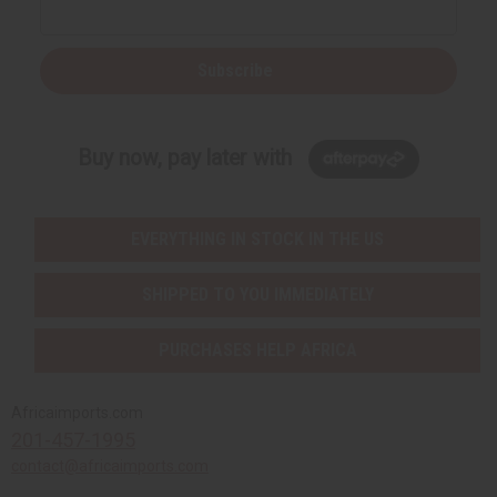
Subscribe
Buy now, pay later with
EVERYTHING IN STOCK IN THE US
SHIPPED TO YOU IMMEDIATELY
PURCHASES HELP AFRICA
Africaimports.com
201-457-1995
contact@africaimports.com