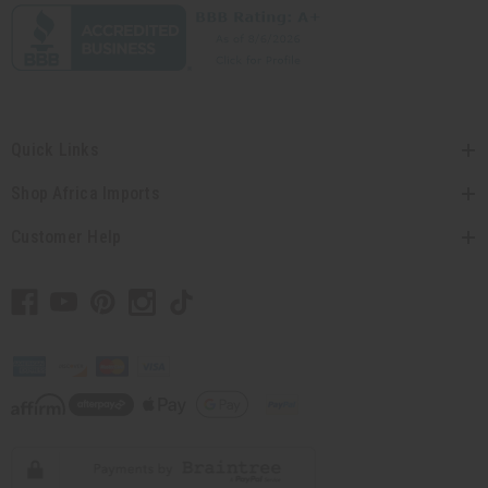
Quick Links
Shop Africa Imports
Customer Help