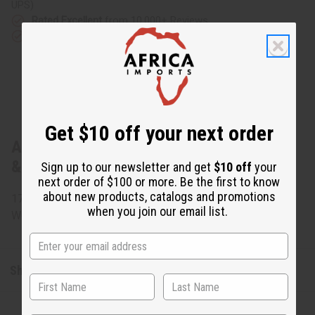
UPS)
Rated Excellent
from 10,000+ Reviews
Download the app
Get $10 off your next order
About Ugandan Basket (Assorted Colors
& Sizes)
Sign up to our newsletter and get
$10 off
your
next order of $100 or more. Be the first to know
about new products, catalogs and promotions
17" x 12" Assorted colors and sizes. Made in Uganda. M-
when you join our email list.
W034
Shipping & Returns