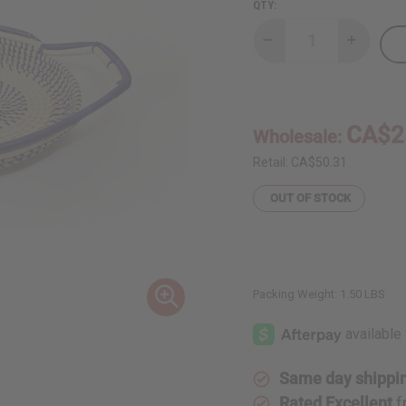
QTY:
Decrease
Increase
Quantity
Quantity
of
of
Ugandan
Ugandan
Basket
Basket
(Assorted
(Assorte
Colors
Colors
CA$2
Wholesale:
&
&
Sizes)
Sizes)
Retail:
CA$50.31
OUT OF STOCK
Packing Weight:
1.50 LBS
Same day shippi
Rated Excellent
f