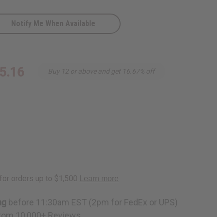
Notify Me When Available
d
5.16
Buy 12 or above and get 16.67% off
ng
before 11:30am EST (2pm for FedEx or UPS)
rom 10,000+ Reviews