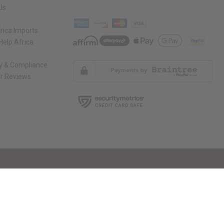
Us
rica Imports
elp Africa
ty & Compliance
r Reviews