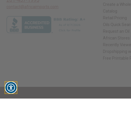
Create a Whole
contact@africaimports.com
Catalog
Retail Pricing
Oils Quick Sea
Request an Oil
African Stores
Recently View
Dropshipping w
Free Printable
// Load the correct version of the script for Quick Shop if the page is the qui