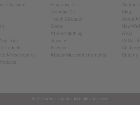
sale Account
Fragrance Oils
Contact 
Essential Oils
Blog
Health & Beauty
About Af
rch
Soaps
How We H
African Clothing
FAQs
 Near You
Jewelry
Oil Safe
ed Products
Artwork
Custome
ith Africa Imports
African Musical Instruments
Returns
 Products
ck shop page.
© 2026 Africa Imports. All Rights Reserved