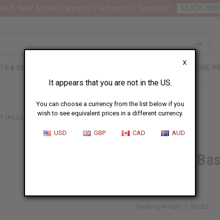
nt 6 New Arrival Fragrance Perfume Oil Samples?
CLICK HER
X
TH & BEAUTY
SOAPS
AFRICAN CLOTHING
SPECIAL P
It appears that you are not in the US.
You can choose a currency from the list below if you
wish to see equivalent prices in a different currency.
 (ASSORTED COLORS & SIZES)
USD
GBP
CAD
AUD
Ugandan Bas
Sizes)
SKU:
M-W034
Packing Weight:
1.50 LBS