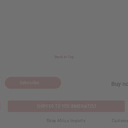
Back to Top
Subscribe
Buy no
SHIPPED TO YOU IMMEDIATELY
Shop Africa Imports
Custome