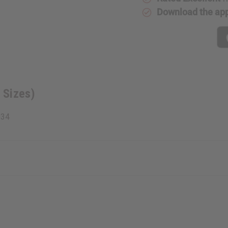
Download the ap
 Sizes)
034