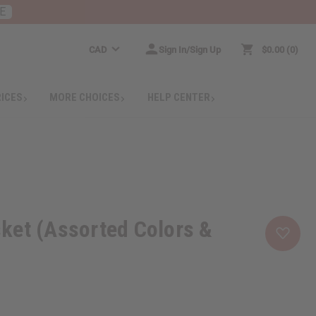
E
CAD
Sign In/Sign Up
$0.00
0
RICES
MORE CHOICES
HELP CENTER
ket (Assorted Colors &