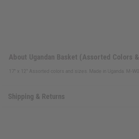
About Ugandan Basket (Assorted Colors &
17" x 12" Assorted colors and sizes. Made in Uganda. M-W
Shipping & Returns