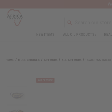
Wa
NEW ITEMS
ALL OIL PRODUCTS
HEAL
Welcome
to
All
in
One
HOME
MORE CHOICES
ARTWORK
ALL ARTWORK
UGANDAN BASKET
Accessibility
screen
reader.
To
start
the
All
in
One
Accessibility
screen