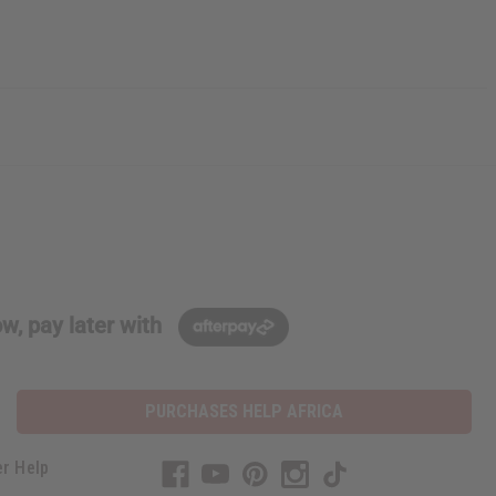
w, pay later with
PURCHASES HELP AFRICA
r Help