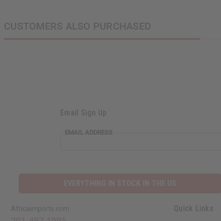
CUSTOMERS ALSO PURCHASED
Email Sign Up
EMAIL ADDRESS
EVERYTHING IN STOCK IN THE US
Quick Links
Africaimports.com
201-457-1995