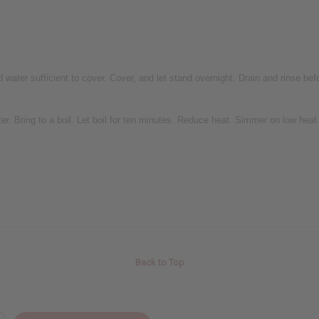
ater sufficient to cover. Cover, and let stand overnight. Drain and rinse bef
 Bring to a boil. Let boil for ten minutes. Reduce heat. Simmer on low heat o
Back to Top