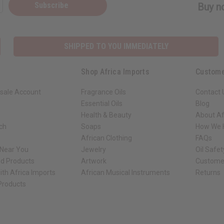
Subscribe
Buy no
SHIPPED TO YOU IMMEDIATELY
Shop Africa Imports
Custome
sale Account
Fragrance Oils
Contact 
Essential Oils
Blog
Health & Beauty
About Af
rch
Soaps
How We H
African Clothing
FAQs
 Near You
Jewelry
Oil Safe
ed Products
Artwork
Custome
ith Africa Imports
African Musical Instruments
Returns
 Products
ck shop page.