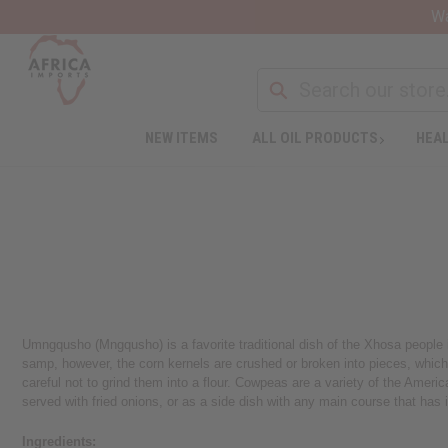
Wa
NEW ITEMS
ALL OIL PRODUCTS
HEAL
Umngqusho (Mngqusho) is a favorite traditional dish of the Xhosa people i
samp, however, the corn kernels are crushed or broken into pieces, which 
careful not to grind them into a flour. Cowpeas are a variety of the Ame
served with fried onions, or as a side dish with any main course that has 
Ingredients: