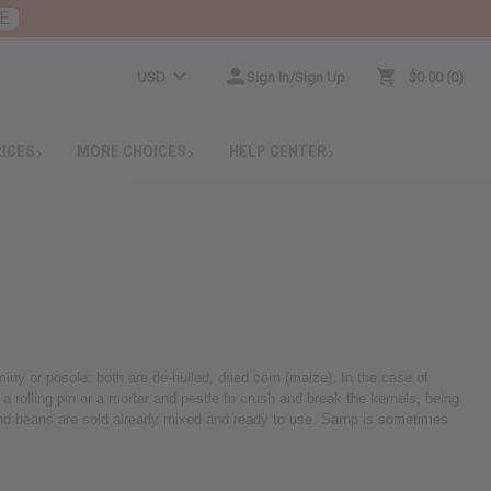
E
USD
Sign In/Sign Up
$0.00
0
RICES
MORE CHOICES
HELP CENTER
ny or posole: both are de-hulled, dried corn (maize). In the case of
 rolling pin or a mortar and pestle to crush and break the kernels, being
p and beans are sold already mixed and ready to use. Samp is sometimes