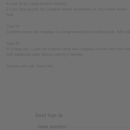
4 cups of dry samp (broken hominy)
2 cups (one pound) dry cowpeas (black eyed peas) or any similar beans
Salt
Step #1:
Combine samp and cowpeas in a large enamel pot or glass bowl. Add cold w
Step #2:
In a large pot. Cover the soaked samp and cowpeas mixture with cold water.
Add additional water during cooking if needed.
Season with salt. Serve hot.
Email Sign Up
EMAIL ADDRESS