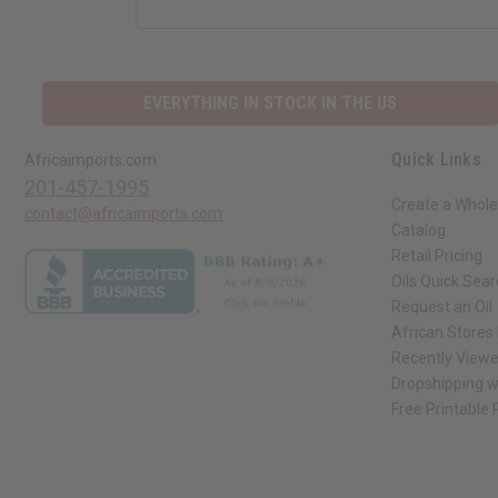
EVERYTHING IN STOCK IN THE US
Quick Links
Africaimports.com
201-457-1995
Create a Whole
contact@africaimports.com
Catalog
Retail Pricing
Oils Quick Sea
Request an Oil
African Stores
Recently View
Dropshipping w
Free Printable
// Load the correct version of the script for Quick Shop if the page is the qui