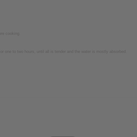
ore cooking.
r one to two hours, until all is tender and the water is mostly absorbed.