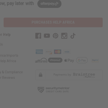
w, pay later with
PURCHASES HELP AFRICA
r Help
Us
rica Imports
elp Africa
ty & Compliance
r Reviews