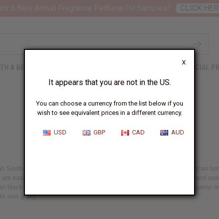
nt 6 New Arrival Fragrance Perfume Oil Samples?
CLICK HER
X
TH & BEAUTY
SOAPS
AFRICAN CLOTHING
SPECIAL P
It appears that you are not in the US.
You can choose a currency from the list below if you
wish to see equivalent prices in a different currency.
Umngqusho, South Africa
USD
GBP
CAD
AUD
n South Africa, Samp (or stampmielie, stamp) is very similar to American homi
are easier to cook and eat. If you cannot find samp, buy dry hominy and use a
rican black-eyed pea (use whichever is available). In South Africa, dried sam
its own gravy.