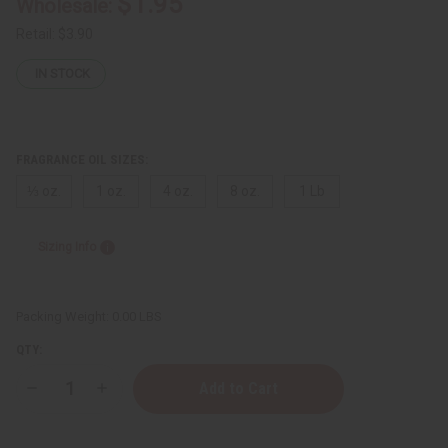
$1.95
Wholesale:
Retail:
$3.90
IN STOCK
FRAGRANCE OIL SIZES:
⅓ oz.
1 oz.
4 oz.
8 oz.
1 Lb
Sizing Info
Packing Weight:
0.00 LBS
QTY:
Decrease
Increase
Quantity
Quantity
of
of
Valentino:
Valentino: