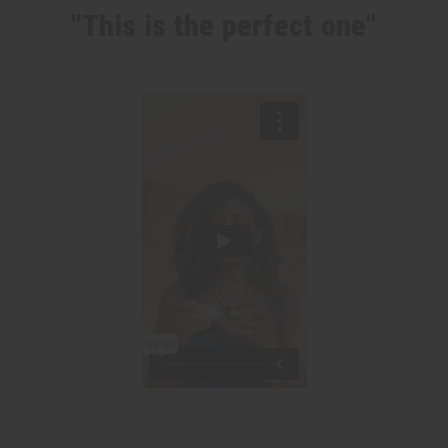
"This is the perfect one"