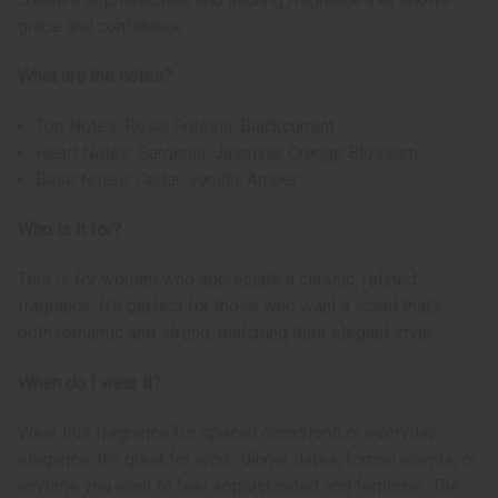
grace and confidence.
What are the notes?
Top Notes: Rose, Freesia, Blackcurrant
Heart Notes: Gardenia, Jasmine, Orange Blossom
Base Notes: Cedar, Vanilla, Amber
Who is it for?
This is for women who appreciate a classic, refined
fragrance. It's perfect for those who want a scent that's
both romantic and strong, matching their elegant style.
When do I wear it?
Wear this fragrance for special occasions or everyday
elegance. It's great for work, dinner dates, formal events, or
anytime you want to feel sophisticated and feminine. The