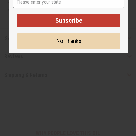
or understand that these are made by or for the original
designer.
Subscribe
Safety & Compliance
No Thanks
Reviews
Shipping & Returns
WHY PEOPLE LOVE THIS OIL