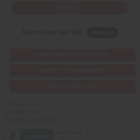
Subscribe
Buy now, pay later with
EVERYTHING IN STOCK IN THE US
SHIPPED TO YOU IMMEDIATELY
PURCHASES HELP AFRICA
Africaimports.com
201-457-1995
contact@africaimports.com