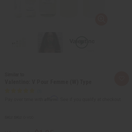
Similar to
Valentino: V Pour Femme (W) Type
Affirm
Pay over time with
. See if you qualify at checkout.
SKU:
O-V00