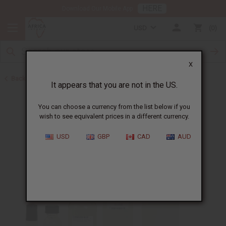
HERE
Download Our Mobile App
USD
0
X
Back to Designer Perfume Oils
It appears that you are not in the US.
You can choose a currency from the list below if you
wish to see equivalent prices in a different currency.
USD
GBP
CAD
AUD