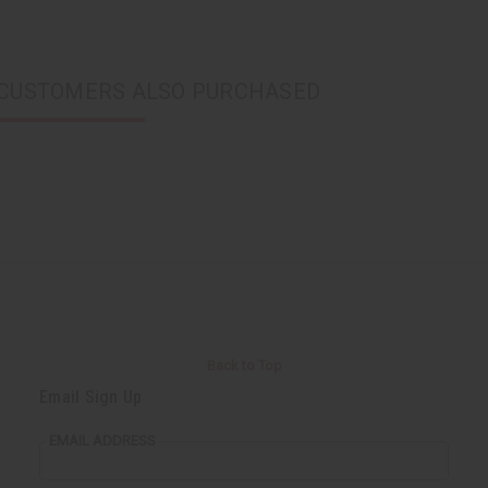
CUSTOMERS ALSO PURCHASED
Back to Top
Email Sign Up
EMAIL ADDRESS