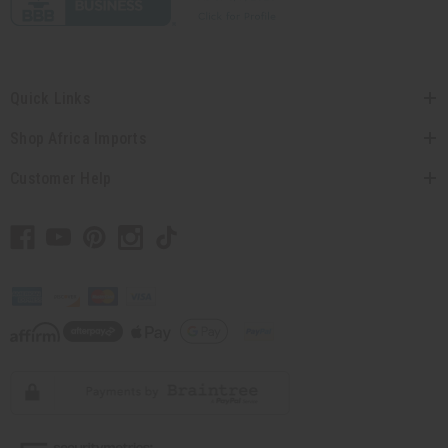
Quick Links
Shop Africa Imports
Customer Help