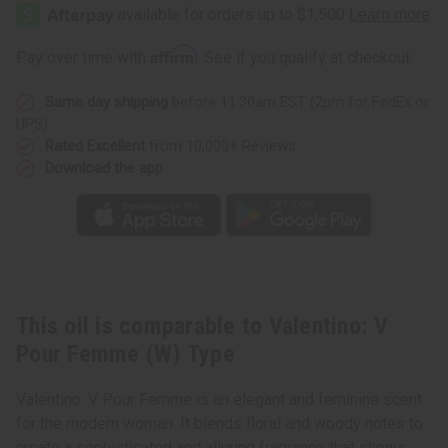
V
V
Pour
Pour
Femme
Femme
(W)
(W)
Affirm
Pay over time with
. See if you qualify at checkout.
Type
Type
Same day shipping
before 11:30am EST (2pm for FedEx or
UPS)
Rated Excellent
from 10,000+ Reviews
Download the app
This oil is comparable to Valentino: V
Pour Femme (W) Type
Valentino: V Pour Femme is an elegant and feminine scent
for the modern woman. It blends floral and woody notes to
create a sophisticated and alluring fragrance that shows