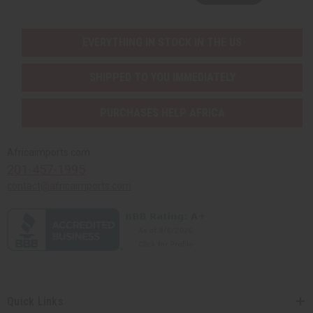
EVERYTHING IN STOCK IN THE US
SHIPPED TO YOU IMMEDIATELY
PURCHASES HELP AFRICA
Africaimports.com
201-457-1995
contact@africaimports.com
Quick Links