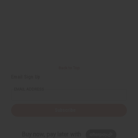
Back to Top
Email Sign Up
EMAIL ADDRESS
Subscribe
Buy now, pay later with