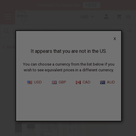
HERE
Download Our Mobile App
USD
0
X
Back to Perfume Oils for Women
It appears that you are not in the US.
You can choose a currency from the list below if you
wish to see equivalent prices in a different currency.
USD
GBP
CAD
AUD