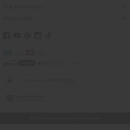
Shop Africa Imports
Customer Help
// Load the correct version of the script for Quick Shop if the page is the
quick shop page.
© 2026 Africa Imports. All Rights Reserved