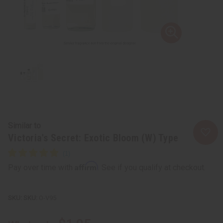
Similar to
Victoria's Secret: Exotic Bloom (W) Type
Affirm
Pay over time with
. See if you qualify at checkout.
SKU:
O-V95