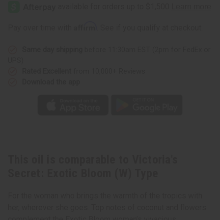
Secret:
Secret:
Exotic
Exotic
Bloom
Bloom
(W)
(W)
Affirm
Pay over time with
. See if you qualify at checkout.
Type
Type
Same day shipping
before 11:30am EST (2pm for FedEx or
UPS)
Rated Excellent
from 10,000+ Reviews
Download the app
This oil is comparable to Victoria's
Secret: Exotic Bloom (W) Type
For the woman who brings the warmth of the tropics with
her, wherever she goes. Top notes of coconut and flowers
complement the Exotic Bloom woman’s vivacious