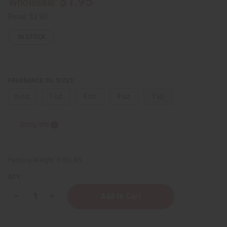
$1.95
Wholesale:
Retail:
$3.90
IN STOCK
FRAGRANCE OIL SIZES:
⅓ oz.
1 oz.
4 oz.
8 oz.
1 Lb
Sizing Info
Packing Weight:
0.00 LBS
QTY:
Decrease
Increase
Quantity
Quantity
of
of
Victoria's
Victoria's