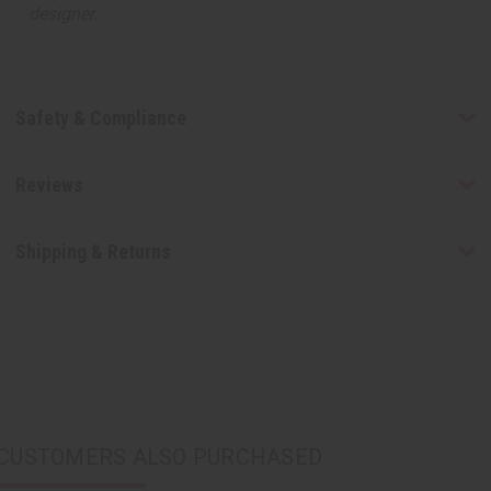
designer.
Safety & Compliance
Reviews
Shipping & Returns
CUSTOMERS ALSO PURCHASED