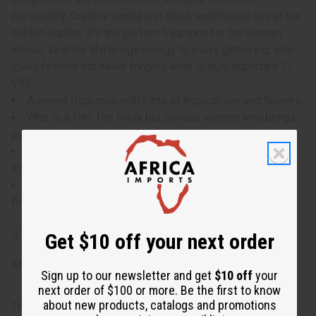
personality. Creamy vanilla and musk undertones hint at her
hidden depths. It’s the perfect fragrance for the woman
whose zest for life brings energy to every gathering, who
loves fashion but never forgets what is truly important. O-
V95
A sweet fragrance with hints of tropical sun and flowers.
Who is it for? The lively but serious woman who brings
pizazz to whatever she does.
When do I wear it? With both sweet and musky notes,
it’s perfect for daytime-to-evening wear.
What are the notes? Top notes of coconut and sweet
florals, with subdued undertones of creamy musk.
IFRA Compliance
Get $10 off your next order
Made in
United States of America
Sign up to our newsletter and get
$10 off
your
next order of $100 or more. Be the first to know
about new products, catalogs and promotions
This oil is part of our comprehensive
Floral Fragrance Oils