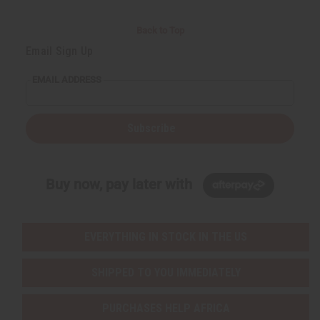
Back to Top
Email Sign Up
EMAIL ADDRESS
Subscribe
Buy now, pay later with
EVERYTHING IN STOCK IN THE US
SHIPPED TO YOU IMMEDIATELY
PURCHASES HELP AFRICA