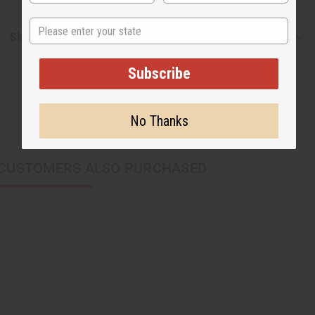
State
Shipping & Returns
Subscribe
No Thanks
CUSTOMERS ALSO PURCHASED