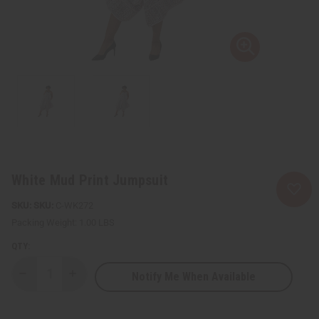
White Mud Print Jumpsuit
SKU:
C-WK272
Packing Weight:
1.00 LBS
QTY:
Notify Me When Available
Decrease
Increase
Quantity
Quantity
of
of
White
White
Mud
Mud