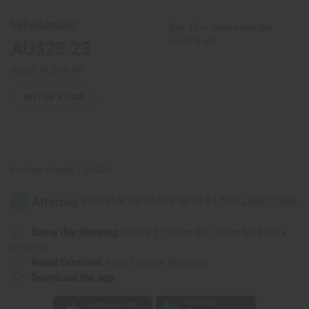
Print
Print
Jumpsuit
Jumpsuit
Wholesale:
Buy 12 or above and get
16.67% off
AU$28.23
Retail:
AU$56.46
OUT OF STOCK
Packing Weight:
1.00 LBS
Same day shipping
before 11:30am EST (2pm for FedEx
or UPS)
Rated Excellent
from 10,000+ Reviews
Download the app