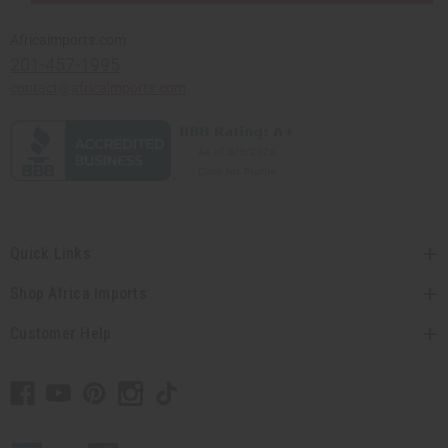
Africaimports.com
201-457-1995
contact@africaimports.com
Quick Links
Shop Africa Imports
Customer Help