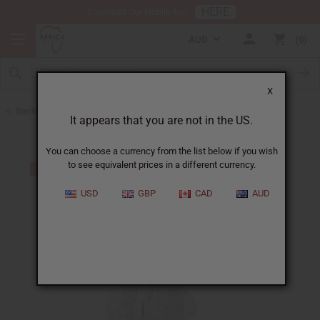
HERE
Download Our Mobile App
AUD
0
X
Back to All Women's Clothing
It appears that you are not in the US.
You can choose a currency from the list below if you wish
to see equivalent prices in a different currency.
USD
GBP
CAD
AUD