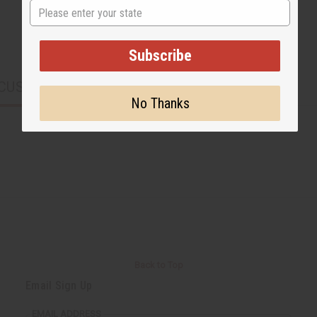
State
Subscribe
CUSTOMERS ALSO PURCHASED
No Thanks
Back to Top
Email Sign Up
EMAIL ADDRESS