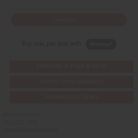
Subscribe
Buy now, pay later with
EVERYTHING IN STOCK IN THE US
SHIPPED TO YOU IMMEDIATELY
PURCHASES HELP AFRICA
Africaimports.com
201-457-1995
contact@africaimports.com