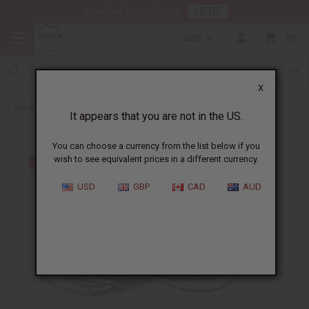
HERE
Download Our Mobile App
USD
0
X
Back to Bracelets
It appears that you are not in the US.
You can choose a currency from the list below if you
wish to see equivalent prices in a different currency.
USD
GBP
CAD
AUD