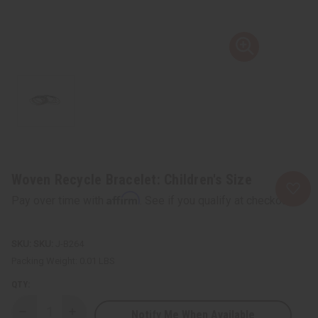
Woven Recycle Bracelet: Children's Size
Affirm
Pay over time with
. See if you qualify at checkout.
SKU:
J-B264
Packing Weight:
0.01 LBS
QTY:
Notify Me When Available
Decrease
Increase