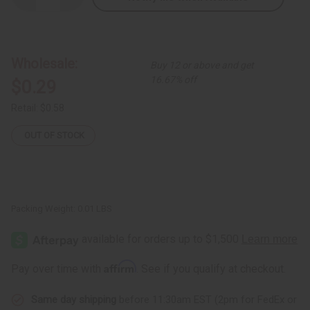
Quantity
Quantity
of
of
Woven
Woven
Recycle
Recycle
Bracelet:
Bracelet:
Children's
Children's
Wholesale:
Buy 12 or above and get
Size
Size
16.67% off
$0.29
Retail:
$0.58
OUT OF STOCK
Packing Weight:
0.01 LBS
Affirm
Pay over time with
. See if you qualify at checkout.
Same day shipping
before 11:30am EST (2pm for FedEx or