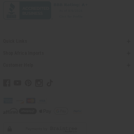
Quick Links
Shop Africa Imports
Customer Help