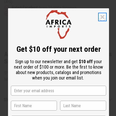
UPS)
Rated Excellent
from 10,000+ Reviews
Download the app
Get $10 off your next order
About Woven Recycle Bracelet: Children's
Size
Sign up to our newsletter and get
$10 off
your
next order of $100 or more. Be the first to know
about new products, catalogs and promotions
5" circumference. Every bracelet varies in colors. Made in
when you join our email list.
Mali. J-B264
Shipping & Returns