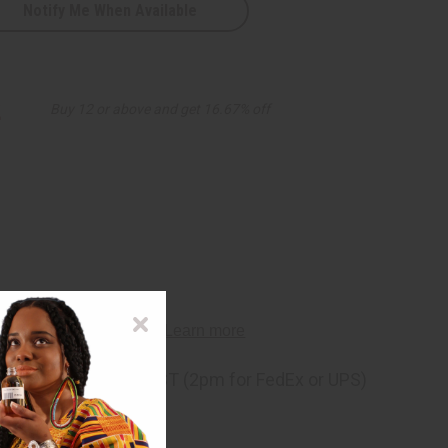
Notify Me When Available
s
2
Buy 12 or above and get 16.67% off
ng
before 11:30am EST (2pm for FedEx or UPS)
rom 10,000+ Reviews
p