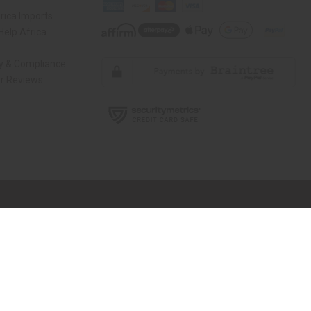
rica Imports
elp Africa
ty & Compliance
r Reviews