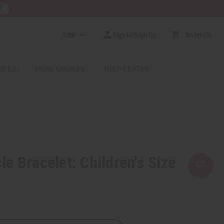
E
GBP
Sign In/Sign Up
$0.00
0
RICES
MORE CHOICES
HELP CENTER
e Bracelet: Children's Size