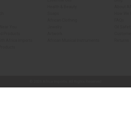
Essential Oils
Blog
Health & Beauty
About Af
rch
Soaps
How We H
African Clothing
FAQs
 Near You
Jewelry
Oil Safe
ed Products
Artwork
Custome
ith Africa Imports
African Musical Instruments
Returns
 Products
ck shop page.
© 2026 Africa Imports. All Rights Reserved