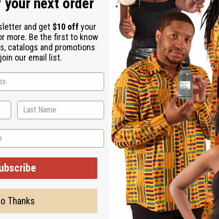
 your next order
sletter and get
$10 off
your
or more. Be the first to know
s, catalogs and promotions
oin our email list.
 Size
ali. J-B264
ubscribe
o Thanks