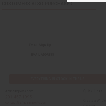
CUSTOMERS ALSO PURCHASED
Email Sign Up
EMAIL
EMAIL ADDRESS
ADDRESS
EVERYTHING IN STOCK IN THE US
Quick Links
Africaimports.com
201-457-1995
Create a Whole
contact@africaimports.com