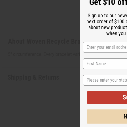
Get $10 off
Sign up to our new
next order of $100 
about new product
when you j
About Woven Recycle Bracelet: Children's
5" circumference. Every bracelet varies in colors. Made in M
Shipping & Returns
State
S
N