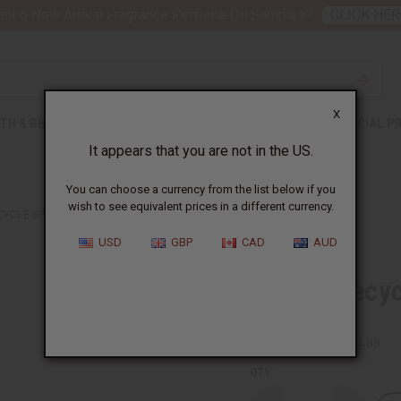
nt 6 New Arrival Fragrance Perfume Oil Samples?
CLICK HER
X
TH & BEAUTY
SOAPS
AFRICAN CLOTHING
SPECIAL P
It appears that you are not in the US.
You can choose a currency from the list below if you
wish to see equivalent prices in a different currency.
YCLE BRACELET: CHILDREN'S SIZE
USD
GBP
CAD
AUD
Woven Recycl
SKU:
J-B264
Packing Weight:
0.01 LBS
QTY: