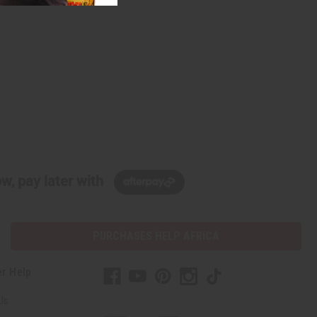
w, pay later with
PURCHASES HELP AFRICA
r Help
Us