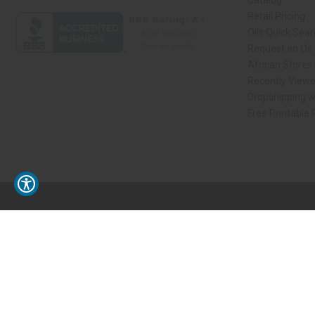
Catalog
Retail Pricing
Oils Quick Sea
Request an Oil
African Stores
Recently View
Dropshipping w
Free Printable
// Load the correct version of the script for Quick Shop if the page is the qui