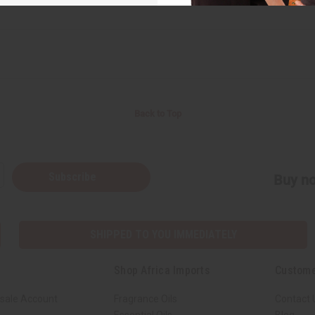
Back to Top
Subscribe
Buy no
SHIPPED TO YOU IMMEDIATELY
Shop Africa Imports
Custome
sale Account
Fragrance Oils
Contact 