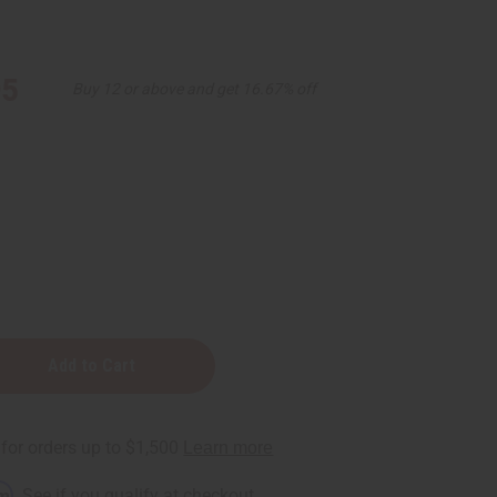
95
Buy 12 or above and get 16.67% off
r
e
rm
. See if you qualify at checkout.