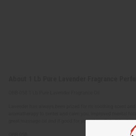
About 1 Lb Pure Lavender Fragrance Perfu
OBB-058 1 Lb Pure Lavender Fragrance Oil
Lavender has always been prized for its soothing scent and re
aromatherapy to center and calm you, improved mental focus
great massage oil and it good for your skin. Get all the be
OBB-058