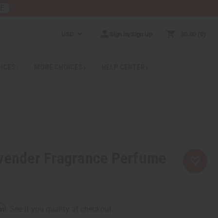
RE
USD
Sign In/Sign Up
$0.00
0
RICES
MORE CHOICES
HELP CENTER
avender Fragrance Perfume
rm
. See if you qualify at checkout.