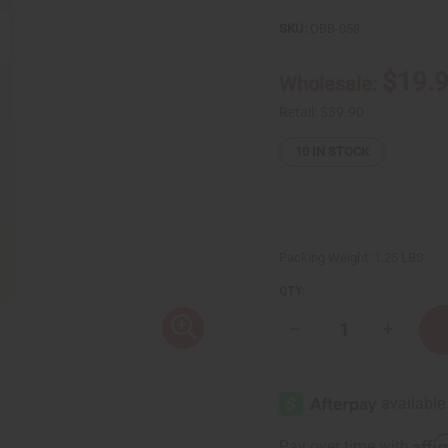
SKU:
OBB-058
$19.
Wholesale:
Retail:
$39.90
10
IN STOCK
Packing Weight:
1.25 LBS
QTY:
Decrease
Increase
Quantity
Quantity
of
of
1
1
Lb
Lb
Pure
Pure
Lavender
Lavende
Fragrance
Fragranc
Affi
Pay over time with