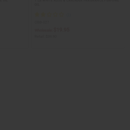
E OIL
1 LB WHITE ROSE & LAVENDER FRAGRANCE PERFUME
OIL
OBB-027
$19.95
Wholesale:
Retail:
$39.90