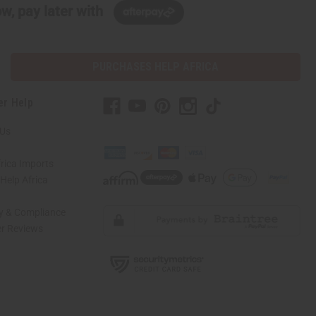
w, pay later with
PURCHASES HELP AFRICA
er Help
 Us
rica Imports
elp Africa
ty & Compliance
r Reviews