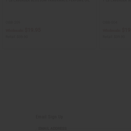
1 LB LAVENDER BLOSSOM FRAGRANCE PERFUME OIL
1 LB LAVENDER 
OBB-209
OBB-004
$19.95
$19
Wholesale:
Wholesale:
Retail:
$39.90
Retail:
$39.90
Email Sign Up
EMAIL
EMAIL ADDRESS