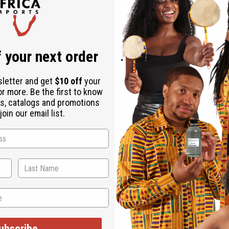
 your next order
sletter and get
$10 off
your
or more. Be the first to know
s, catalogs and promotions
oin our email list.
ubscribe