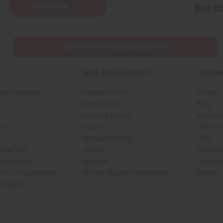
Subscribe
Buy no
SHIPPED TO YOU IMMEDIATELY
Shop Africa Imports
Custom
sale Account
Fragrance Oils
Contact
Essential Oils
Blog
Health & Beauty
About Af
rch
Soaps
How We H
African Clothing
FAQs
 Near You
Jewelry
Oil Safe
ed Products
Artwork
Custome
ith Africa Imports
African Musical Instruments
Returns
 Products
shop page.