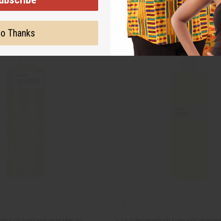
o Thanks