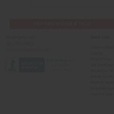
ADDRESS
EVERYTHING IN STOCK IN THE US
Quick Links
Africaimports.com
201-457-1995
Create a Whole
contact@africaimports.com
Catalog
Retail Pricing
Oils Quick Sea
Request an Oil
African Stores
Recently View
Dropshipping w
Free Printable
// Load the correct version of the script for Quick Shop if the page is the quick 