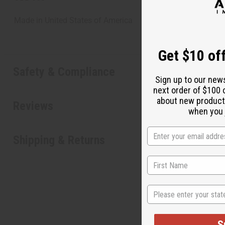
Made in
United States of America
Get $10 off
Safety & Compliance
Sign up to our new
next order of $100 
about new product
Reviews
when you j
Shipping & Returns
State
S