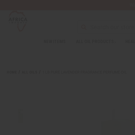
Wa
Search
NEW ITEMS
ALL OIL PRODUCTS
HEAL
Welcome
to
All
in
One
HOME
ALL OILS
1 LB PURE LAVENDER FRAGRANCE PERFUME OIL
Accessibility
screen
reader.
To
start
the
All
in
One
Accessibility
screen