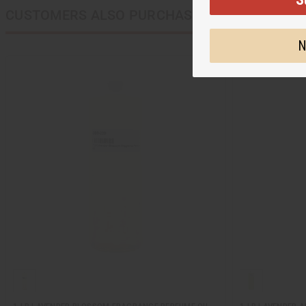
CUSTOMERS ALSO PURCHASED
N