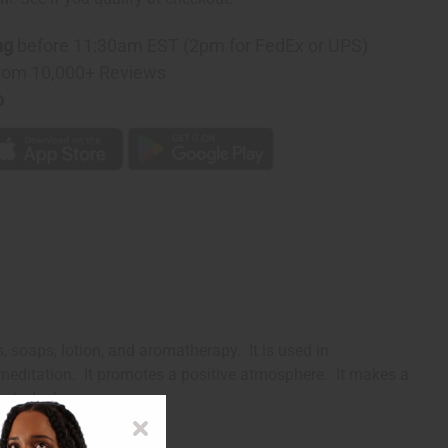
ng
before 11:30am EST (2pm for FedEx or UPS)
rom 10,000+ Reviews
p
, soaps, lotion, and aromatherapy. It is used in
 meditation. It promotes a positive atmosphere. It makes a
way today!