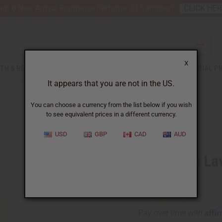
nt 6 New Arrival Fragrance Perfume Oil Samples?
CLICK HE
X
TH & BEAUTY
SOAPS
AFRICAN CLOTHING
SPECIAL P
It appears that you are not in the US.
You can choose a currency from the list below if you wish
to see equivalent prices in a different currency.
USD
GBP
CAD
AUD
1 Lb Pure L
Oil
Affi
Pay over time with