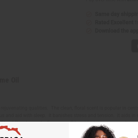
Perfume
Perfume
Oil
Oil
Same day shippi
Rated Excellent
f
Download the ap
me Oil
juvenating qualities. The clean, floral scent is popular in cents
 and aid with sleep. It banishes stress and tension. It aids in
nefits of Pure Lavender Fragrance Oil and feel the stress melt a