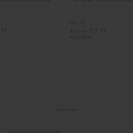
APPLE FRAGRANCE PERFUME OIL
1 LB PURE WHITE FRAGRANCE PERFUM
OBB-159
.95
$19.95
Wholesale:
Retail:
$39.90
Back to Top