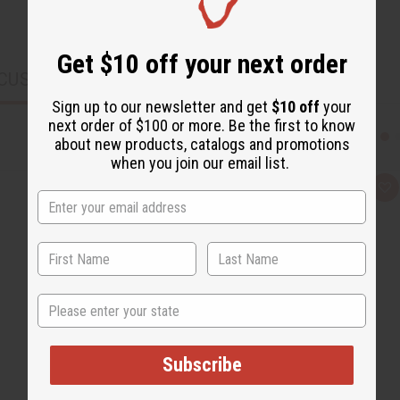
Get $10 off your next order
CUSTOMERS ALSO PURCHASED
Sign up to our newsletter and get
$10 off
your
next order of $100 or more. Be the first to know
about new products, catalogs and promotions
when you join our email list.
Q
A
u
d
i
d
c
t
k
o
v
W
i
i
e
s
w
h
State
L
i
s
t
Subscribe