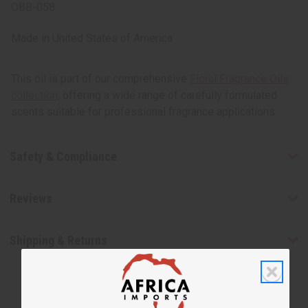
OBB-058
Made in
United States of America
This oil is part of our comprehensive
Floral Fragrance Oils
collection
, offering a wide range of carefully formulated
scents suitable for professional fragrance applications.
Safety & Compliance
Reviews
Shipping & Returns