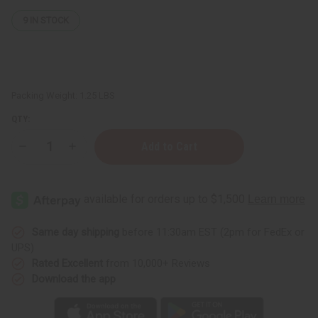
9
IN STOCK
Packing Weight:
1.25 LBS
QTY:
Decrease
Increase
Quantity
Quantity
of
of
1
1
Lb
Lb
Pure
Pure
Lavender
Lavender
Fragrance
Fragrance
Perfume
Perfume
Same day shipping
before 11:30am EST (2pm for FedEx or
Oil
Oil
UPS)
Rated Excellent
from 10,000+ Reviews
Download the app