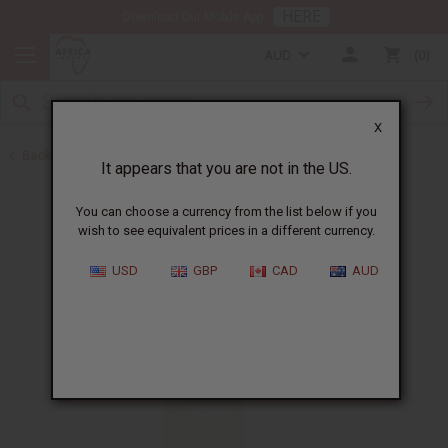
HERE
Download Our Mobile App
AUD
0
X
Back to All Oils
It appears that you are not in the US.
You can choose a currency from the list below if you
wish to see equivalent prices in a different currency.
USD
GBP
CAD
AUD