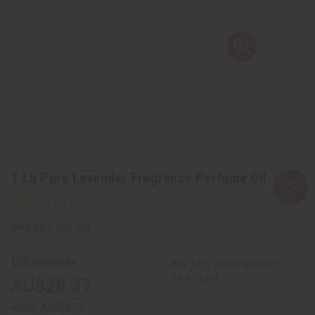
1 Lb Pure Lavender Fragrance Perfume Oil
SKU:
OBB-058
Wholesale:
Buy 12 or above and get
16.67% off
AU$28.37
Retail:
AU$56.75