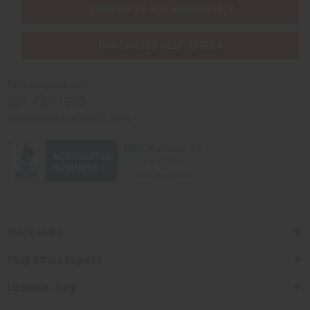
SHIPPED TO YOU IMMEDIATELY
PURCHASES HELP AFRICA
Africaimports.com
201-457-1995
contact@africaimports.com
Quick Links
Shop Africa Imports
Customer Help