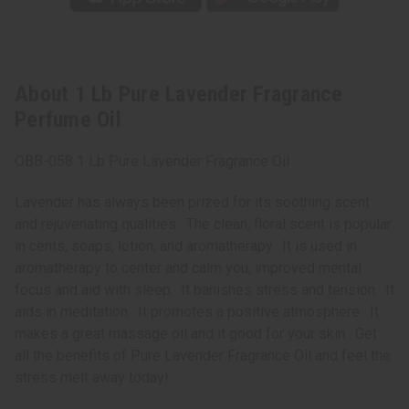
About 1 Lb Pure Lavender Fragrance
Perfume Oil
OBB-058 1 Lb Pure Lavender Fragrance Oil
Lavender has always been prized for its soothing scent
and rejuvenating qualities. The clean, floral scent is popular
in cents, soaps, lotion, and aromatherapy. It is used in
aromatherapy to center and calm you, improved mental
focus and aid with sleep. It banishes stress and tension. It
aids in meditation. It promotes a positive atmosphere. It
makes a great massage oil and it good for your skin. Get
all the benefits of Pure Lavender Fragrance Oil and feel the
stress melt away today!