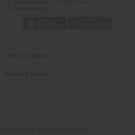
Rated Excellent
from 10,000+ Reviews
Download the app
Safety & Compliance
Shipping & Returns
CUSTOMERS ALSO PURCHASED