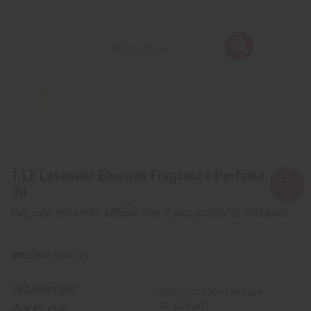
1 Lb Lavender Blossom Fragrance Perfume
Oil
Affirm
Pay over time with
. See if you qualify at checkout.
SKU:
OBB-209
Wholesale:
Buy 12 or above and get
16.67% off