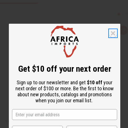
Q
A
u
d
i
d
c
t
k
o
v
W
i
i
e
s
w
h
Get $10 off your next order
L
i
s
t
Sign up to our newsletter and get
$10 off
your
next order of $100 or more. Be the first to know
about new products, catalogs and promotions
when you join our email list.
1 LB APPLE BLOSSOM FRAGRANCE PERFUME OIL