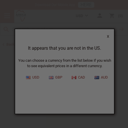
HERE
Download Our Mobile App
USD
0
X
Back to Perfume Oils
It appears that you are not in the US.
You can choose a currency from the list below if you wish
to see equivalent prices in a different currency.
USD
GBP
CAD
AUD