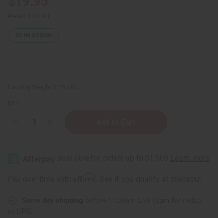
$19.95
Retail:
$39.90
21
IN STOCK
Packing Weight:
1.25 LBS
QTY:
Decrease
Increase
Quantity
Quantity
of
of
1
1
Lb
Lb
Lavender
Lavender
Blossom
Blossom
Fragrance
Fragrance
Affirm
Pay over time with
. See if you qualify at checkout.
Perfume
Perfume
Oil
Oil
Same day shipping
before 11:30am EST (2pm for FedEx
or UPS)