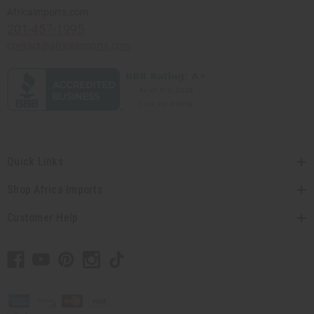
Africaimports.com
201-457-1995
contact@africaimports.com
Quick Links
Shop Africa Imports
Customer Help