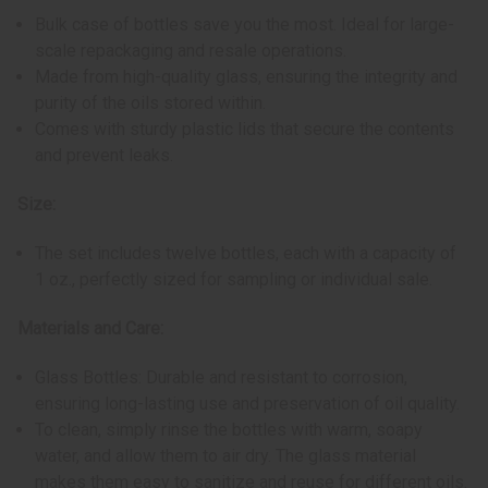
Bulk case of bottles save you the most. Ideal for large-
scale repackaging and resale operations.
Made from high-quality glass, ensuring the integrity and
purity of the oils stored within.
Comes with sturdy plastic lids that secure the contents
and prevent leaks.
Size:
The set includes twelve bottles, each with a capacity of
1 oz., perfectly sized for sampling or individual sale.
Materials and Care:
Glass Bottles: Durable and resistant to corrosion,
ensuring long-lasting use and preservation of oil quality.
To clean, simply rinse the bottles with warm, soapy
water, and allow them to air dry. The glass material
makes them easy to sanitize and reuse for different oils.