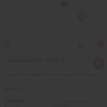
1 oz. Glass Bottles - Set Of 12
Affirm
Pay over time with
. See if you qualify at checkout.
SKU:
O-203
Wholesale:
Buy 12 or above and get
16.67% off