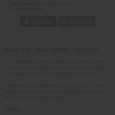
Rated Excellent
from 10,000+ Reviews
Download the app
About 1 oz. Glass Bottles - Set Of 12
With a roller ball insert and a black plastic screw cap these
1 oz. glass roll-on bottles are ideal for storing essential
oils, fragrance oils, or even homemade deodorants
Simple and classic, they’re easy to store in your pocket or
bag, and ensure that your oils are gently applied to your
skin to leave you feeling refreshed.
Features: