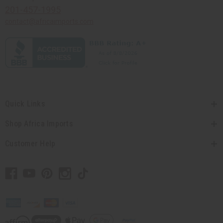
201-457-1995
contact@africaimports.com
Quick Links
Shop Africa Imports
Customer Help