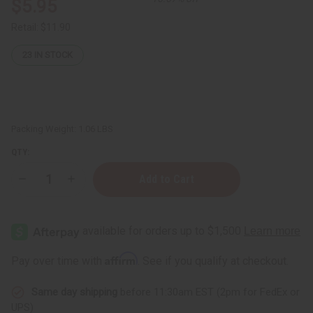
$5.95
Retail:
$11.90
23
IN STOCK
Packing Weight:
1.06 LBS
QTY:
Decrease
Increase
Quantity
Quantity
of
of
1
1
oz.
oz.
Glass
Glass
Bottles
Bottles
-
-
Affirm
Pay over time with
. See if you qualify at checkout.
Set
Set
Of
Of
12
12
Same day shipping
before 11:30am EST (2pm for FedEx or
UPS)