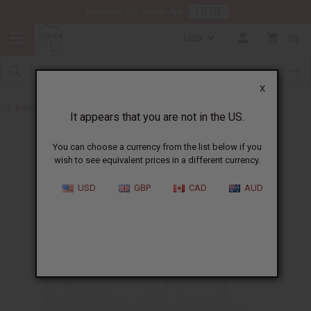
HERE
Download Our Mobile App
USD
0
X
Back to Oil Bottling Supplies
It appears that you are not in the US.
You can choose a currency from the list below if you
wish to see equivalent prices in a different currency.
USD
GBP
CAD
AUD