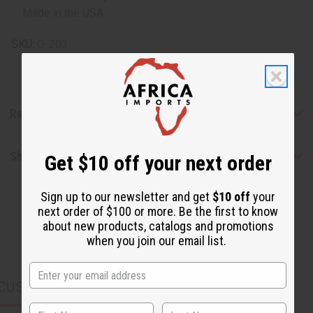
Made in the USA
SKU:
O-203
Reviews
Shipping & Returns
Get $10 off your next order
Sign up to our newsletter and get
$10 off
your
next order of $100 or more. Be the first to know
about new products, catalogs and promotions
when you join our email list.
CUSTOMERS ALSO PURCHASED