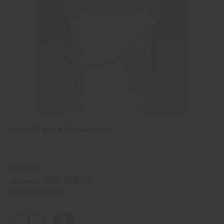
k
o
v
W
i
i
e
s
w
h
L
i
s
t
100% PURE ARGAN OIL - 5 GALLONS
M-R546G5
AU$1698.10
Wholesale:
Retail:
AU$1698.10
Q
A
D
I