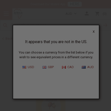
HERE
Download Our Mobile App
AUD
0
X
Back to Carrier Oils
It appears that you are not in the US.
You can choose a currency from the list below if you
wish to see equivalent prices in a different currency.
USD
GBP
CAD
AUD