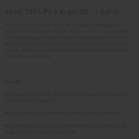
About 100% Pure Argan Oil - 1 Gallon
This 100 % Pure Argan Oil brings the nourishing legacy of
Moroccan “liquid gold” to your beauty routine. Cold-pressed
from native argan trees, this deeply hydrating oil delivers a
silky blend of essential nutrients that revitalizes hair and skin.
Its rich, nutty aroma and velvety feel make every application a
luxurious sensory treat.
Benefits:
● Intense hydration for dry or brittle hair and skin, thanks to
fatty acids and vitamin E
● Helps tame frizz, add shine, and strengthen hair strands
● Lightweight and non-greasy. Perfect for daily moisturizing,
scalp care, or a radiant complexion