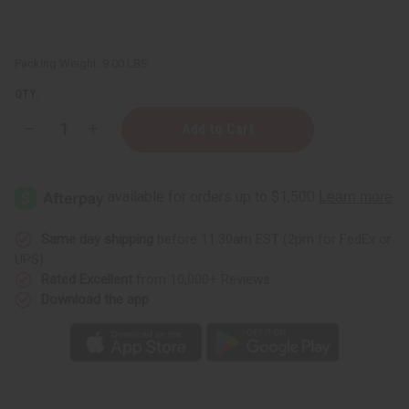
Packing Weight:
9.00 LBS
QTY:
Decrease
Increase
Quantity
Quantity
of
of
100%
100%
Pure
Pure
Argan
Argan
Oil
Oil
-
-
1
1
Same day shipping
before 11:30am EST (2pm for FedEx or
Gallon
Gallon
UPS)
Rated Excellent
from 10,000+ Reviews
Download the app