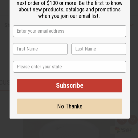
next order of $100 or more. Be the first to know
about new products, catalogs and promotions
when you join our email list.
Shipping & Returns
State
CUSTOMERS ALSO PURCHASED
Subscribe
No Thanks
Q
A
u
d
i
d
c
t