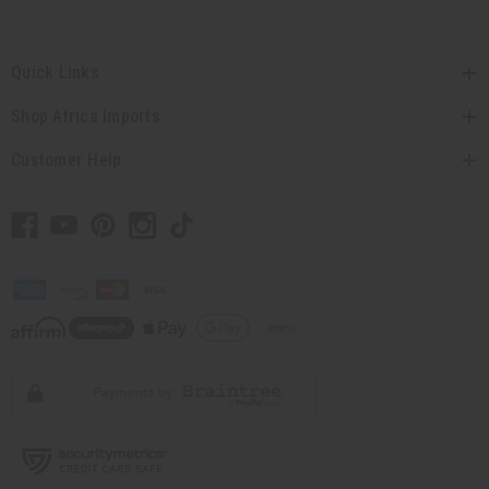
Quick Links
Shop Africa Imports
Customer Help
// Load the correct version of the script for Quick Shop if the page is the