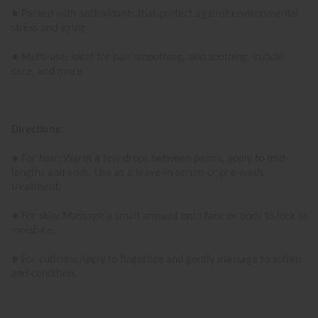
● Packed with antioxidants that protect against environmental
stress and aging
● Multi-use: ideal for hair smoothing, skin soothing, cuticle
care, and more
Directions:
● For hair: Warm a few drops between palms, apply to mid-
lengths and ends. Use as a leave-in serum or pre-wash
treatment.
● For skin: Massage a small amount onto face or body to lock in
moisture.
● For cuticles: Apply to fingertips and gently massage to soften
and condition.