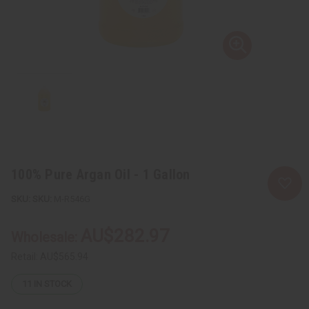
100% Pure Argan Oil - 1 Gallon
SKU:
M-R546G
AU$282.97
Wholesale:
Retail:
AU$565.94
11
IN STOCK