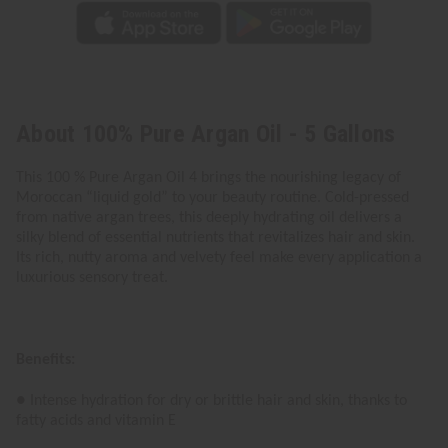
About 100% Pure Argan Oil - 5 Gallons
This 100 % Pure Argan Oil 4 brings the nourishing legacy of
Moroccan “liquid gold” to your beauty routine. Cold-pressed
from native argan trees, this deeply hydrating oil delivers a
silky blend of essential nutrients that revitalizes hair and skin.
Its rich, nutty aroma and velvety feel make every application a
luxurious sensory treat.
Benefits:
● Intense hydration for dry or brittle hair and skin, thanks to
fatty acids and vitamin E