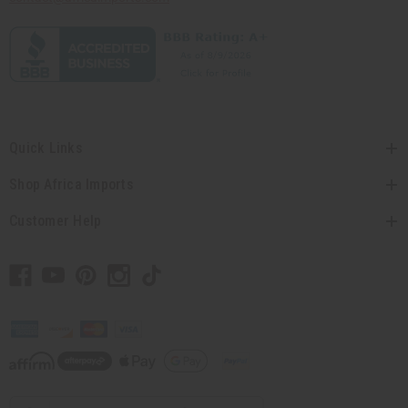
Quick Links
Shop Africa Imports
Customer Help