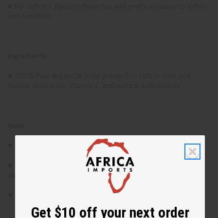
● For cuticles: Apply to fingertips and gently massage to soften
and condition.
Ingredients:
● 100 % Pure Argan Oil (cold-pressed) — rich in oleic and
linoleic fatty acids, vitamin E, and natural antioxidants
Note:
● Color and aroma may vary as it is a naturally derived oil.
● For external use only. Avoid contact with eyes and open
wounds.
● Patch test recommended for the first-time users.
Get $10 off your next order