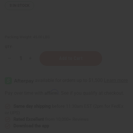
3
IN STOCK
Packing Weight:
45.00 LBS
QTY:
Decrease
Increase
Quantity
Quantity
of
of
100%
100%
Pure
Pure
Argan
Argan
Oil
Oil
-
-
Affirm
Pay over time with
. See if you qualify at checkout.
5
5
Gallons
Gallons
Same day shipping
before 11:30am EST (2pm for FedEx
or UPS)
Rated Excellent
from 10,000+ Reviews
Download the app