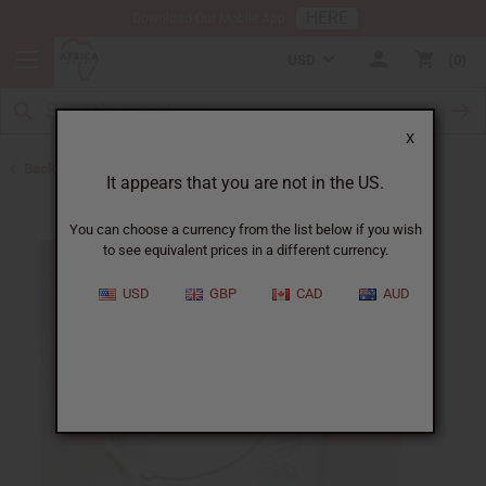
HERE
Download Our Mobile App
USD
0
X
Back to Carrier Oils
It appears that you are not in the US.
You can choose a currency from the list below if you wish
to see equivalent prices in a different currency.
USD
GBP
CAD
AUD