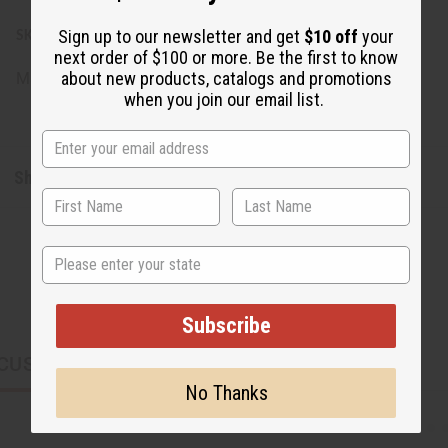
Sign up to our newsletter and get
$10 off
your
SKU:
M-R546G5
next order of $100 or more. Be the first to know
about new products, catalogs and promotions
Made in
Morocco
when you join our email list.
Shipping & Returns
State
Subscribe
CUSTOMERS ALSO PURCHASED
No Thanks