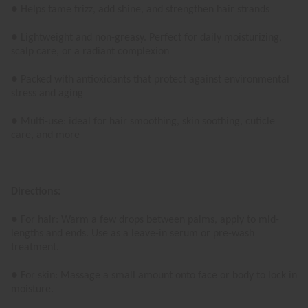
● Helps tame frizz, add shine, and strengthen hair strands
● Lightweight and non-greasy. Perfect for daily moisturizing,
scalp care, or a radiant complexion
● Packed with antioxidants that protect against environmental
stress and aging
● Multi-use: ideal for hair smoothing, skin soothing, cuticle
care, and more
Directions:
● For hair: Warm a few drops between palms, apply to mid-
lengths and ends. Use as a leave-in serum or pre-wash
treatment.
● For skin: Massage a small amount onto face or body to lock in
moisture.