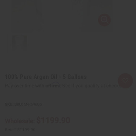
100% Pure Argan Oil - 5 Gallons
Affirm
Pay over time with
. See if you qualify at checkout.
SKU:
M-R546G5
$1199.90
Wholesale:
Retail:
$1199.90