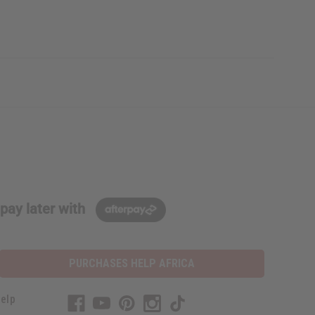
pay later with
PURCHASES HELP AFRICA
elp