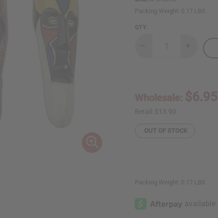
Packing Weight:
0.17 LBS
QTY:
Decrease
Increase
Quantity
Quantity
of
of
11-
11-
12"
12"
Cameroon
Cameroo
Bamileke
Bamileke
$6.95
Wholesale:
Mask:
Mask:
Assorted
Assorted
Retail:
$13.90
OUT OF STOCK
Packing Weight:
0.17 LBS