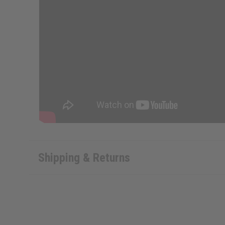
Shipping & Returns