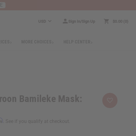
RE
USD
Sign In/Sign Up
$0.00
0
RICES
MORE CHOICES
HELP CENTER
roon Bamileke Mask:
rm
. See if you qualify at checkout.