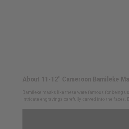
About 11-12" Cameroon Bamileke Ma
Bamileke masks like these were famous for being us
intricate engravings carefully carved into the faces