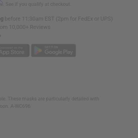
rm
. See if you qualify at checkout.
ng
before 11:30am EST (2pm for FedEx or UPS)
rom 10,000+ Reviews
p
e. These masks are particularly detailed with
meroon. A-WC696