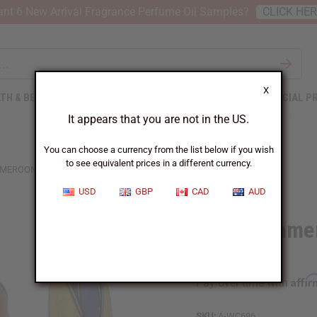
nt 6 New Arrival Fragrance Perfume Oil Samples?
CLICK HE
X
TH & BEAUTY
SOAPS
AFRICAN CLOTHING
SPECIAL P
It appears that you are not in the US.
You can choose a currency from the list below if you wish
to see equivalent prices in a different currency.
CAMEROON BAMILEKE MASK: ASSORTED
USD
GBP
CAD
AUD
11-12" Came
Assorted
Affi
Pay over time with
SKU:
A-WC696