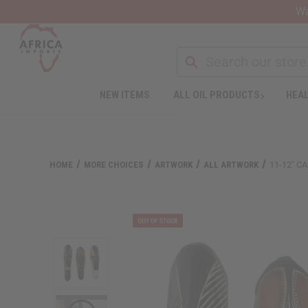
Wa
NEW ITEMS
ALL OIL PRODUCTS
HEAL
Welcome
to
All
in
One
HOME
MORE CHOICES
ARTWORK
ALL ARTWORK
11-12" 
Accessibility
screen
reader.
To
start
the
All
in
One
Accessibility
screen