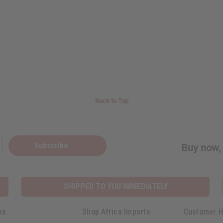
Back to Top
Subscribe
Buy now, 
SHIPPED TO YOU IMMEDIATELY
ks
Shop Africa Imports
Customer H