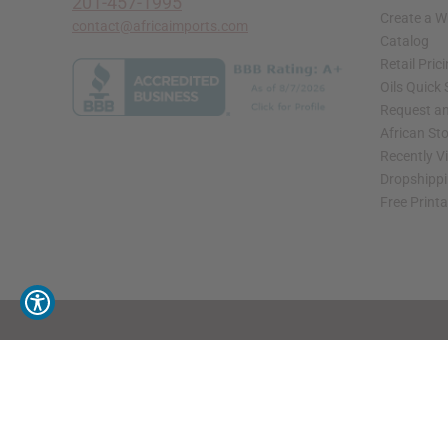
201-457-1995
Create a W
contact@africaimports.com
Catalog
Retail Pric
Oils Quick
Request an
African St
Recently V
Dropshippi
Free Print
// Load the correct version of the script for Quick Shop if the page is the quick 