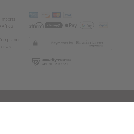
 Imports
 Africa
 Compliance
views