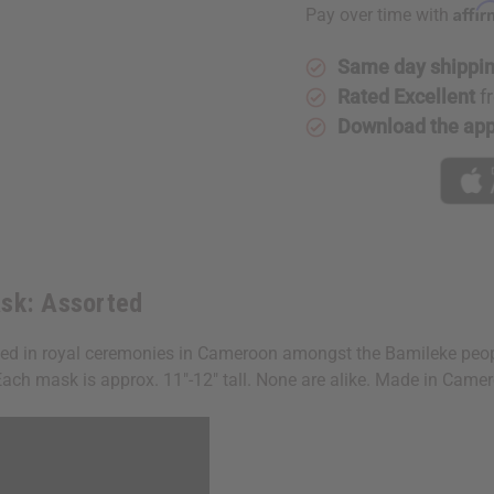
Affi
Pay over time with
Same day shippi
Rated Excellent
f
Download the ap
sk: Assorted
ed in royal ceremonies in Cameroon amongst the Bamileke peopl
. Each mask is approx. 11"-12" tall. None are alike. Made in Ca