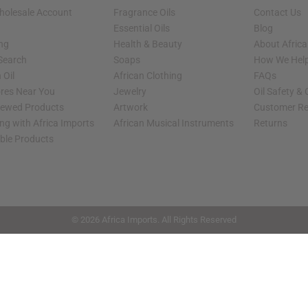
holesale Account
Fragrance Oils
Contact Us
Essential Oils
Blog
ing
Health & Beauty
About Africa
 Search
Soaps
How We Help
 Oil
African Clothing
FAQs
ores Near You
Jewelry
Oil Safety &
iewed Products
Artwork
Customer Re
ng with Africa Imports
African Musical Instruments
Returns
able Products
shop page.
© 2026 Africa Imports. All Rights Reserved