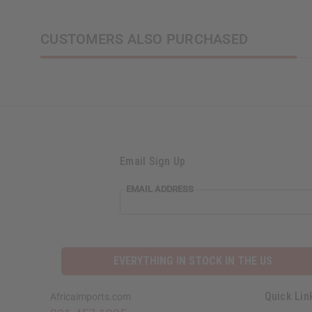
CUSTOMERS ALSO PURCHASED
Email Sign Up
EMAIL ADDRESS
EVERYTHING IN STOCK IN THE US
Quick Lin
Africaimports.com