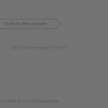
Notify Me When Available
n
Buy 12 or above and get 16.67% off