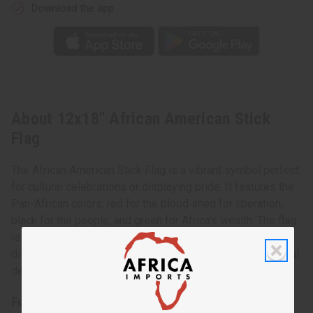
Download the app
About 12x18" African American Stick
Flag
The African American Stick Flag is a vibrant symbol perfect
for cultural celebrations or displaying pride. It features the
Pan-African colors; red for the blood shed for liberation,
black for the people, and green for Africa’s wealth. The flag
is mounted on a sturdy stick, making it easy to carry and
display. Ideal for events, educational purposes, or personal
decor, it’s a proud emblem of African American heritage.
Features: