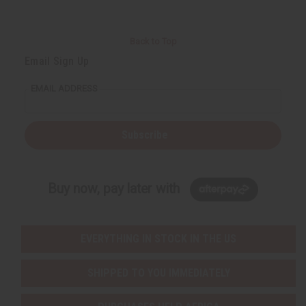
Back to Top
Email Sign Up
EMAIL ADDRESS
Subscribe
Buy now, pay later with
EVERYTHING IN STOCK IN THE US
SHIPPED TO YOU IMMEDIATELY