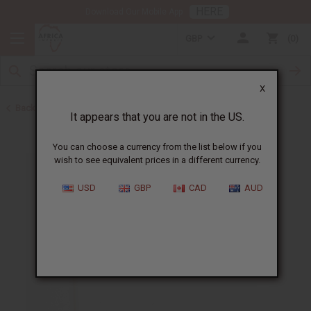
HERE
Download Our Mobile App
GBP
0
X
Back to African Flags
It appears that you are not in the US.
You can choose a currency from the list below if you
wish to see equivalent prices in a different currency.
USD
GBP
CAD
AUD