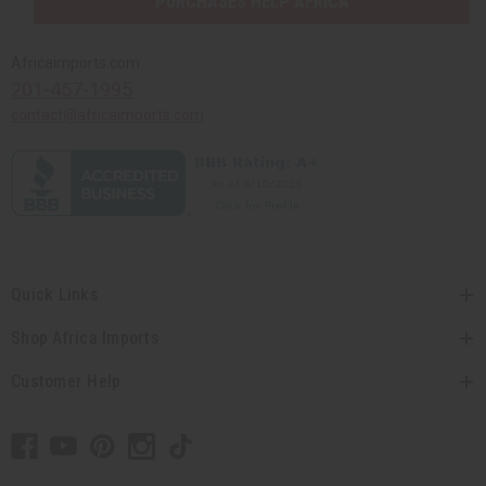
PURCHASES HELP AFRICA
Africaimports.com
201-457-1995
contact@africaimports.com
Quick Links
Shop Africa Imports
Customer Help