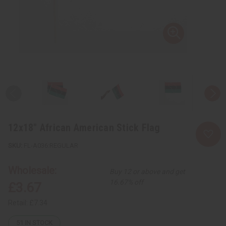
12x18" African American Stick Flag
FL-A036:REGULAR
Wholesale:
Buy 12 or above and get
16.67% off
£3.67
Retail:
£7.34
51
IN STOCK