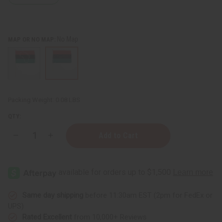
No Map
MAP OR NO MAP:
Packing Weight:
0.08 LBS
QTY:
Decrease
Increase
Quantity
Quantity
of
of
12x18"
12x18"
African
African
American
American
Stick
Stick
Flag
Flag
Same day shipping
before 11:30am EST (2pm for FedEx or
UPS)
Rated Excellent
from 10,000+ Reviews