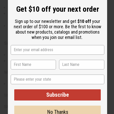
Get $10 off your next order
Compact size is ideal for handheld use or decoration.
Incorporates common colors found in African national
flags, representing a wide range of cultural values.
Sign up to our newsletter and get
$10 off
your
Priced affordably for anyone to celebrate and connect
next order of $100 or more. Be the first to know
about new products, catalogs and promotions
with African heritage.
when you join our email list.
Size:
Flag is 12" x 18"
Stick is 24" long
Materials & Care:
State
Made from 100% polyester
Subscribe
Made in China.
SKU:
FL-A036
No Thanks