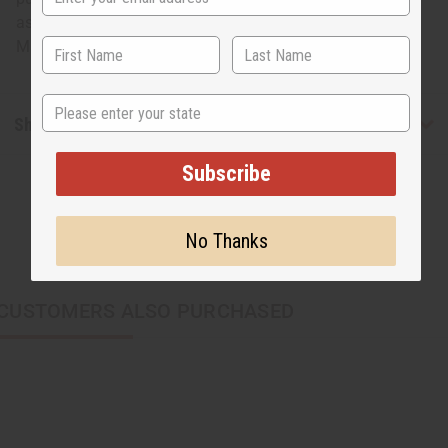
as fashionable as it is bold, this copper cuff is for you.
Made in Kenya. J-B727
State
Shipping & Returns
Subscribe
No Thanks
CUSTOMERS ALSO PURCHASED