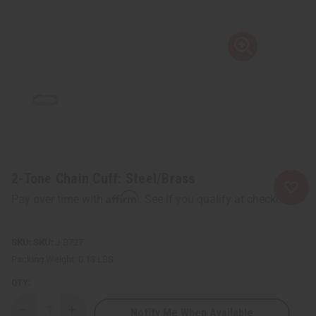
2-Tone Chain Cuff: Steel/Brass
Affirm
Pay over time with
. See if you qualify at checkout.
SKU:
J-B727
Packing Weight:
0.13 LBS
QTY:
Notify Me When Available
Decrease
Increase