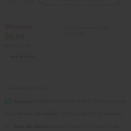
Quantity
Quantity
of
of
2-
2-
Tone
Tone
Chain
Chain
Cuff:
Cuff:
Wholesale:
Buy 12 or above and get
Steel/Brass
Steel/Brass
16.67% off
$5.95
Retail:
$11.90
OUT OF STOCK
Packing Weight:
0.13 LBS
Affirm
Pay over time with
. See if you qualify at checkout.
Same day shipping
before 11:30am EST (2pm for FedEx