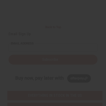
Back to Top
Email Sign Up
EMAIL ADDRESS
Subscribe
Buy now, pay later with
EVERYTHING IN STOCK IN THE US