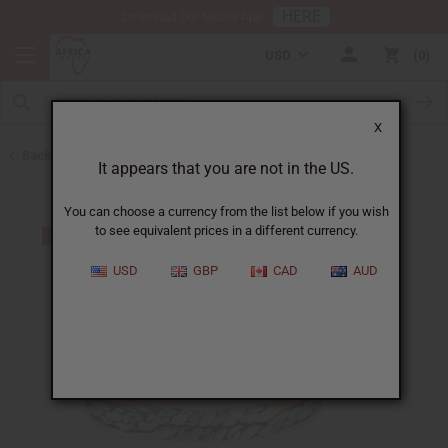
HERE
Download Our Mobile App
USD
0
X
Back to Bracelets
It appears that you are not in the US.
You can choose a currency from the list below if you wish
to see equivalent prices in a different currency.
USD
GBP
CAD
AUD