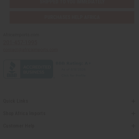
SHIPPED TO YOU IMMEDIATELY
PURCHASES HELP AFRICA
Africaimports.com
201-457-1995
contact@africaimports.com
Quick Links
Shop Africa Imports
Customer Help