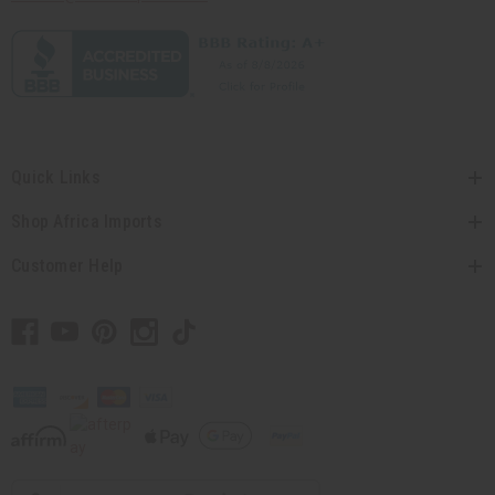
Quick Links
Shop Africa Imports
Customer Help