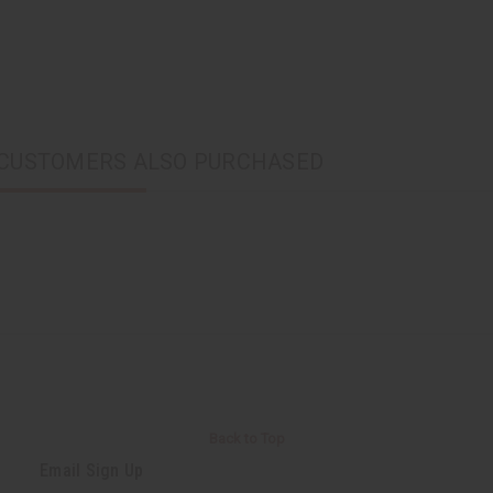
CUSTOMERS ALSO PURCHASED
Back to Top
Email Sign Up