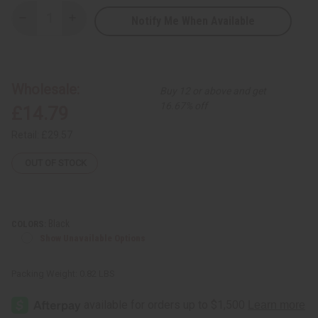
Notify Me When Available
Decrease
Increase
Quantity
Quantity
of
of
2-
2-
Tone
Tone
Mud
Mud
Print
Print
Wholesale:
Buy 12 or above and get
Kaftan
Kaftan
16.67% off
£14.79
Retail:
£29.57
OUT OF STOCK
Black
COLORS:
Show Unavailable Options
Packing Weight:
0.82 LBS