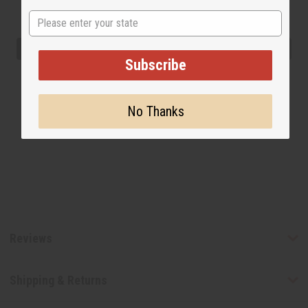
State
Subscribe
No Thanks
Reviews
Shipping & Returns