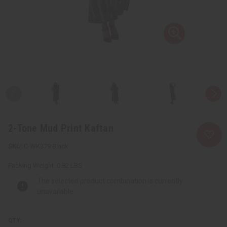
2-Tone Mud Print Kaftan
C-WK379:Black
Packing Weight:
0.82 LBS
The selected product combination is currently
unavailable.
QTY: