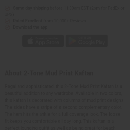
Same day shipping
before 11:30am EST (2pm for FedEx or
UPS)
Rated Excellent
from 10,000+ Reviews
Download the app
About 2-Tone Mud Print Kaftan
Regal and sophisticated, this 2-Tone Mud Print Kaftan is a
beautiful addition to any wardrobe. Available in two colors,
this kaftan is decorated with columns of mud print designs.
The sides have a stripe of a second complementary color.
The hem hits the ankle for a full coverage look. The loose
fit keeps you comfortable all day long. This kaftan is a
perfect lounging outfit as well as being great for beach