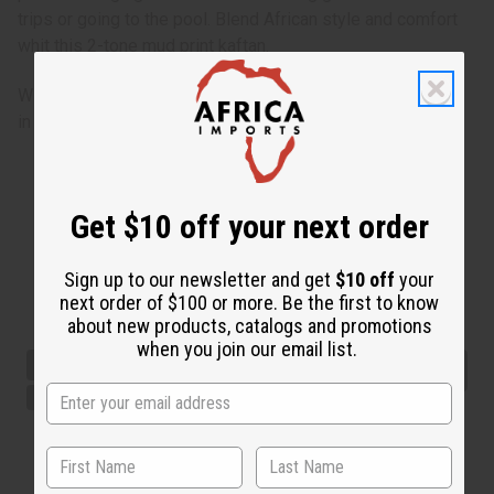
trips or going to the pool. Blend African style and comfort
whit this 2-tone mud print kaftan.
Will fit up to a 62” bust and is 50” long. 100% Rayon Made
in India.
Get $10 off your next order
Sign up to our newsletter and get
$10 off
your
next order of $100 or more. Be the first to know
about new products, catalogs and promotions
when you join our email list.