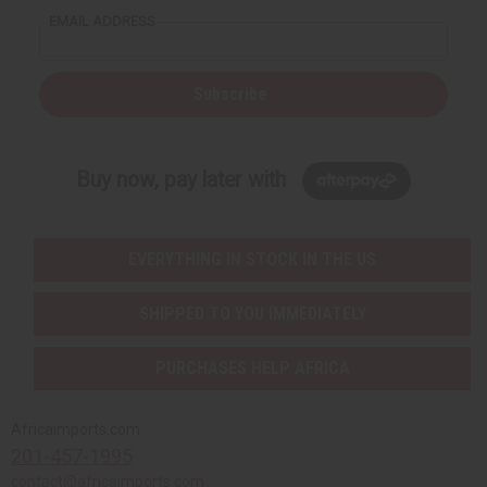
EMAIL ADDRESS
Subscribe
Buy now, pay later with
EVERYTHING IN STOCK IN THE US
SHIPPED TO YOU IMMEDIATELY
PURCHASES HELP AFRICA
Africaimports.com
201-457-1995
contact@africaimports.com