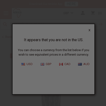
HERE
Download Our Mobile App
GBP
0
X
Back to Kaftans
It appears that you are not in the US.
You can choose a currency from the list below if you
wish to see equivalent prices in a different currency.
USD
GBP
CAD
AUD