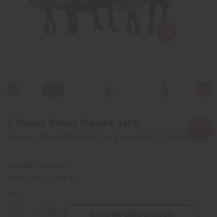
5 African Woman Dresses: Set B
Affirm
Pay over time with
. See if you qualify at checkout.
SKU:
C-WK495S
Packing Weight:
2.69 LBS
QTY:
Notify Me When Available
Decrease
Increase