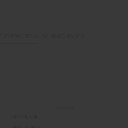
CUSTOMERS ALSO PURCHASED
Back to Top
Email Sign Up
EMAIL ADDRESS