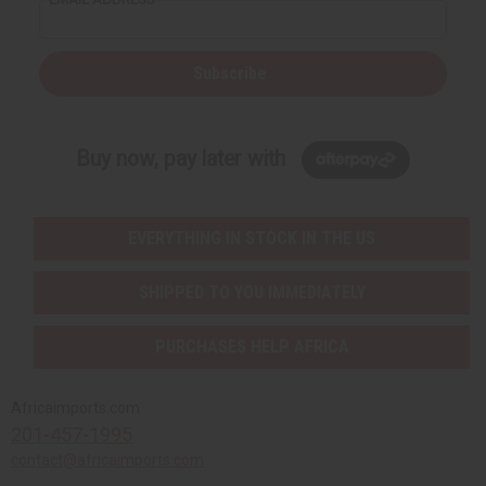
Subscribe
Buy now, pay later with
EVERYTHING IN STOCK IN THE US
SHIPPED TO YOU IMMEDIATELY
PURCHASES HELP AFRICA
Africaimports.com
201-457-1995
contact@africaimports.com