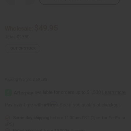
Quantity
Quantity
of
of
5
5
African
African
Woman
Woman
Dresses:
Dresses:
$49.95
Wholesale:
Set
Set
B
B
Retail:
$99.90
OUT OF STOCK
Packing Weight:
2.69 LBS
Affirm
Pay over time with
. See if you qualify at checkout.
Same day shipping
before 11:30am EST (2pm for FedEx or
UPS)
Rated Excellent
from 10,000+ Reviews