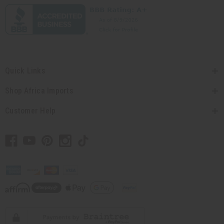
Quick Links
Shop Africa Imports
Customer Help