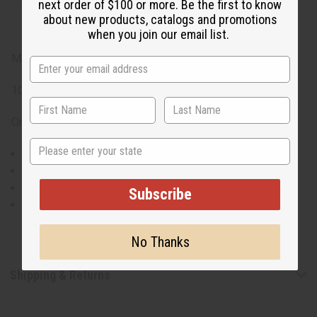
next order of $100 or more. Be the first to know
about new products, catalogs and promotions
when you join our email list.
Made in India
100% Rayon
One Size Fits Most
State
Chest fits up to 50in
Waist fits up to 70in
Hip Fits up to 70in
Subscribe
45in Long
No Thanks
Shipping & Returns