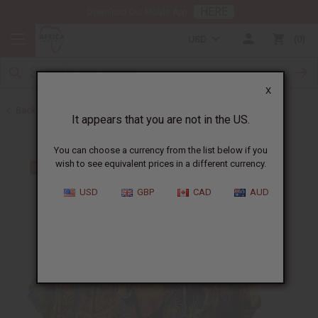
HERE
Download Our Mobile App
USD
0
X
Back to All Women's Clothing
It appears that you are not in the US.
You can choose a currency from the list below if you
wish to see equivalent prices in a different currency.
USD
GBP
CAD
AUD