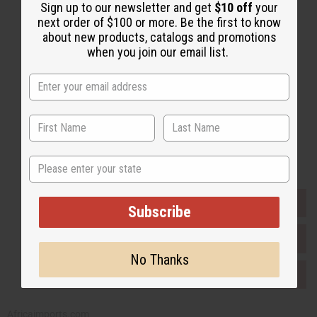
Sign up to our newsletter and get
$10 off
your
Email Sign Up
next order of $100 or more. Be the first to know
about new products, catalogs and promotions
EMAIL ADDRESS
when you join our email list.
Subscribe
Buy now, pay later with
State
EVERYTHING IN STOCK IN THE US
Subscribe
SHIPPED TO YOU IMMEDIATELY
No Thanks
PURCHASES HELP AFRICA
Africaimports.com