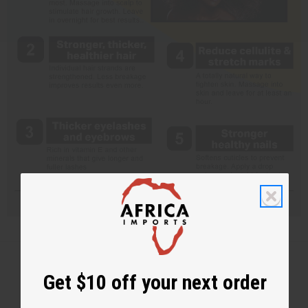
Get $10 off your next order
Back to Top