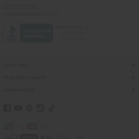
201-457-1995
contact@africaimports.com
Quick Links
Shop Africa Imports
Customer Help