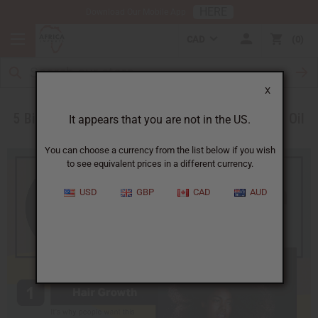
HERE
Download Our Mobile App
CAD
0
X
5 Big Benefits to Using Black Jamaican Castor Oil
It appears that you are not in the US.
You can choose a currency from the list below if you wish
to see equivalent prices in a different currency.
USD
GBP
CAD
AUD