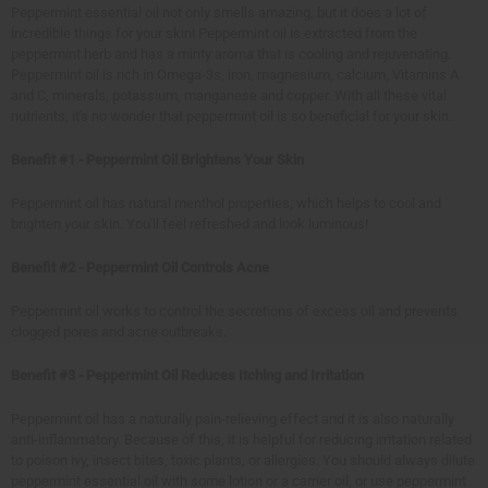
Peppermint essential oil not only smells amazing, but it does a lot of
incredible things for your skin! Peppermint oil is extracted from the
peppermint herb and has a minty aroma that is cooling and rejuvenating.
Peppermint oil is rich in Omega-3s, iron, magnesium, calcium, Vitamins A
and C, minerals, potassium, manganese and copper. With all these vital
nutrients, it's no wonder that peppermint oil is so beneficial for your skin.
Benefit #1 - Peppermint Oil Brightens Your Skin
Peppermint oil has natural menthol properties, which helps to cool and
brighten your skin. You'll feel refreshed and look luminous!
Benefit #2 - Peppermint Oil Controls Acne
Peppermint oil works to control the secretions of excess oil and prevents
clogged pores and acne outbreaks.
Benefit #3 - Peppermint Oil Reduces Itching and Irritation
Peppermint oil has a naturally pain-relieving effect and it is also naturally
anti-inflammatory. Because of this, it is helpful for reducing irritation related
to poison ivy, insect bites, toxic plants, or allergies. You should always dilute
peppermint essential oil with some lotion or a carrier oil, or use peppermint