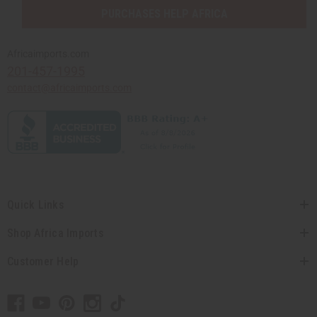
PURCHASES HELP AFRICA
Africaimports.com
201-457-1995
contact@africaimports.com
Quick Links
Shop Africa Imports
Customer Help