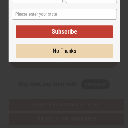
State
Back to Top
Subscribe
Email Sign Up
EMAIL ADDRESS
No Thanks
Subscribe
Buy now, pay later with
EVERYTHING IN STOCK IN THE US
SHIPPED TO YOU IMMEDIATELY