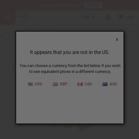
HERE
Download Our Mobile App
AUD
0
X
5 Ways Peppermint Oil Can Benefit You
It appears that you are not in the US.
You can choose a currency from the list below if you wish
to see equivalent prices in a different currency.
USD
GBP
CAD
AUD