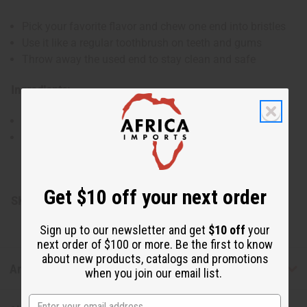
Pick your favorite flavor and chew one end into bristles
Use it like a regular toothbrush on teeth and gums
Throw away the used end to stay clean and safe
Ingredients:
Natural Licorice bush or Neem tree sticks
Infused with Natural Distilled Flavors for a taste you'll
love
Made in Turkey
Get $10 off your next order
SKU:
M-170A
Sign up to our newsletter and get
$10 off
your
next order of $100 or more. Be the first to know
about new products, catalogs and promotions
Articles
when you join our email list.