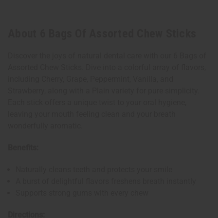
About 6 Bags Of Assorted Chew Sticks
Discover the joys of natural dental care with our 6 Bags of
Assorted Chew Sticks. Dive into a colorful array of flavors,
including Cherry, Grape, Peppermint, Vanilla, and
Strawberry, along with a Plain variety for pure simplicity.
Each stick offers a unique twist to your oral hygiene,
leaving your mouth feeling clean and your breath
wonderfully aromatic.
Benefits:
Naturally cleans teeth and protects your smile
A burst of delightful flavors freshens breath instantly
Supports strong gums with every chew
Directions: