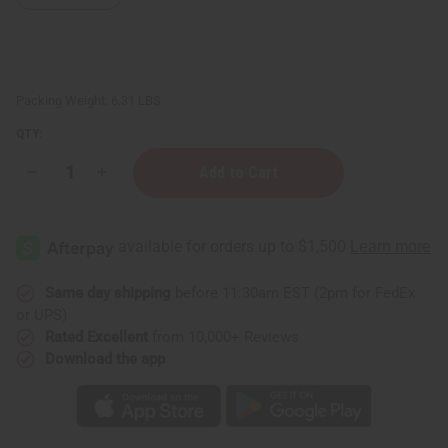
Packing Weight:
6.31 LBS
QTY:
Decrease
Increase
Quantity
Quantity
of
of
6
6
Bags
Bags
Of
Of
Assorted
Assorted
Chew
Chew
Sticks
Sticks
Same day shipping
before 11:30am EST (2pm for FedEx
or UPS)
Rated Excellent
from 10,000+ Reviews
Download the app