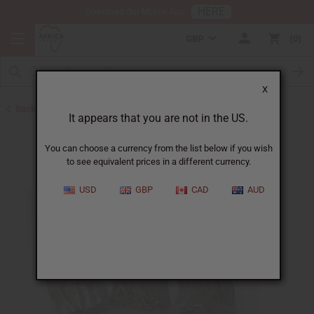
HERE
Download Our Mobile App
GBP
0
X
Back to Toothpaste & Dental
It appears that you are not in the US.
You can choose a currency from the list below if you wish
to see equivalent prices in a different currency.
USD
GBP
CAD
AUD