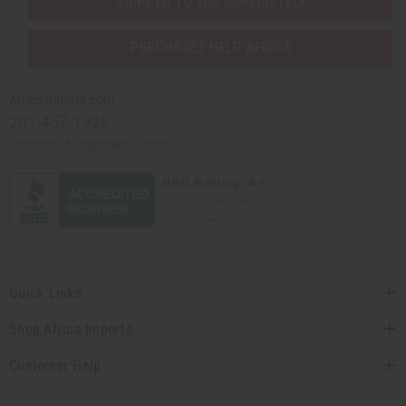
SHIPPED TO YOU IMMEDIATELY
PURCHASES HELP AFRICA
Africaimports.com
201-457-1995
contact@africaimports.com
Quick Links
Shop Africa Imports
Customer Help