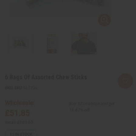
6 Bags Of Assorted Chew Sticks
SKU:
M-170A
Wholesale:
Buy 12 or above and get
16.67% off
£51.85
Retail:
£103.69
11
IN STOCK