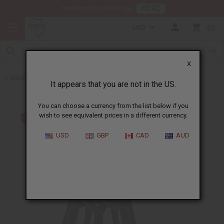
HERE
Download Our Mobile App
USD
0
X
Back to All Artwork
It appears that you are not in the US.
You can choose a currency from the list below if you
wish to see equivalent prices in a different currency.
USD
GBP
CAD
AUD