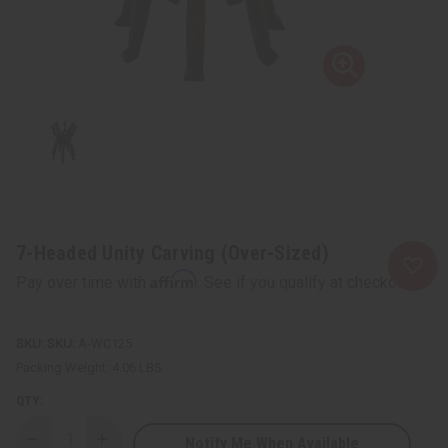
7-Headed Unity Carving (Over-Sized)
Affirm
Pay over time with
. See if you qualify at checkout.
SKU:
A-WC125
Packing Weight:
4.06 LBS
QTY:
Notify Me When Available
Decrease
Increase