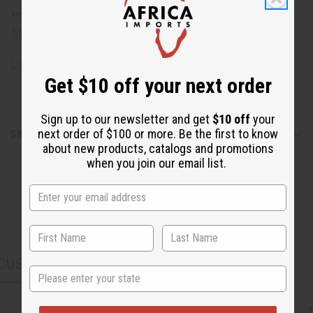
**** Oversized shipping charges
Meet the artists
Learn about African unities.
Get $10 off your next order
Sign up to our newsletter and get
$10 off
your
Shipping & Returns
next order of $100 or more. Be the first to know
about new products, catalogs and promotions
when you join our email list.
CUSTOMERS ALSO PURCHASED
State