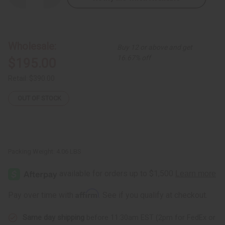
Quantity
Quantity
of
of
7-
7-
Headed
Headed
Unity
Unity
Carving
Carving
Wholesale:
Buy 12 or above and get
(Over-
(Over-
Sized)
Sized)
16.67% off
$195.00
Retail:
$390.00
OUT OF STOCK
Packing Weight:
4.06 LBS
Affirm
Pay over time with
. See if you qualify at checkout.
Same day shipping
before 11:30am EST (2pm for FedEx or