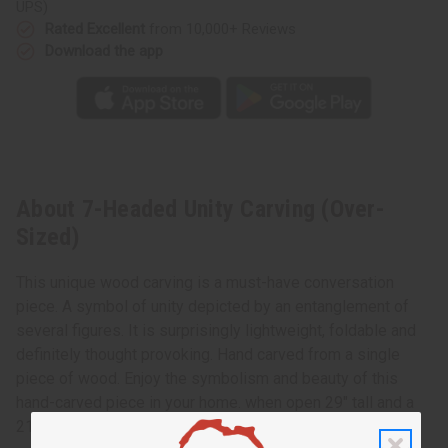
UPS)
Rated Excellent
from 10,000+ Reviews
Download the app
About 7-Headed Unity Carving (Over-
Sized)
This unique wood carving is a must-have conversation
piece. A symbol of unity depicted by an entanglement of
several figures. It is surprisingly lightweight, foldable and
definitely thought provoking. Hand carved from a single
piece of wood. Enjoy the symbolism and beauty of this
hand-carved piece in your home. when open 29" tall and a
21" width. Made in Ghana. A-WC454