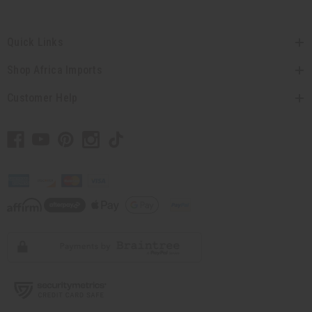
Quick Links
Shop Africa Imports
Customer Help
// Load the correct version of the script for Quick Shop if the page is the