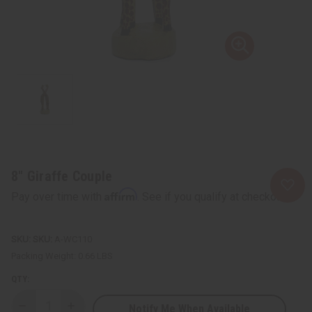
8" Giraffe Couple
Affirm
Pay over time with
. See if you qualify at checkout.
SKU:
A-WC110
Packing Weight:
0.66 LBS
QTY:
Notify Me When Available
Decrease
Increase