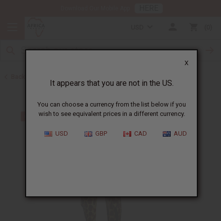
HERE
Download Our Mobile App
USD
0
X
Back to All Artwork
It appears that you are not in the US.
You can choose a currency from the list below if you
wish to see equivalent prices in a different currency.
USD
GBP
CAD
AUD