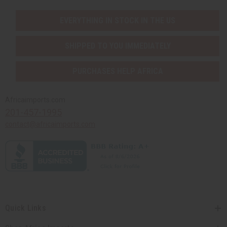
EVERYTHING IN STOCK IN THE US
SHIPPED TO YOU IMMEDIATELY
PURCHASES HELP AFRICA
Africaimports.com
201-457-1995
contact@africaimports.com
Quick Links