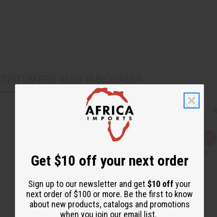
CUSTOMERS ALSO PURCHASED
Q
A
u
d
i
d
Get $10 off your next order
c
t
k
o
v
W
i
i
Sign up to our newsletter and get
$10 off
your
e
s
next order of $100 or more. Be the first to know
w
h
L
about new products, catalogs and promotions
i
when you join our email list.
s