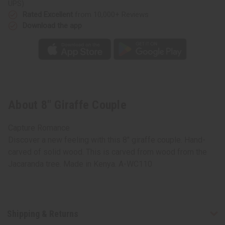
UPS)
Rated Excellent
from 10,000+ Reviews
Download the app
About 8" Giraffe Couple
Capture Romance
Discover a new feeling with this 8" giraffe couple. Hand-
carved of solid wood. This is carved from wood from the
Jacaranda tree. Made in Kenya. A-WC110
Shipping & Returns