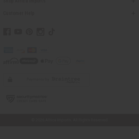
Shop Africa Imports
Customer Help
// Load the correct version of the script for Quick Shop if the page is the
quick shop page.
© 2026 Africa Imports. All Rights Reserved