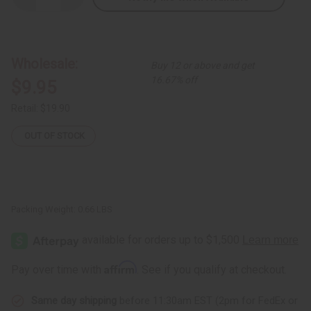
Quantity
Quantity
of
of
8"
8"
Giraffe
Giraffe
Couple
Couple
Wholesale:
Buy 12 or above and get
16.67% off
$9.95
Retail:
$19.90
OUT OF STOCK
Packing Weight:
0.66 LBS
Affirm
Pay over time with
. See if you qualify at checkout.
Same day shipping
before 11:30am EST (2pm for FedEx or