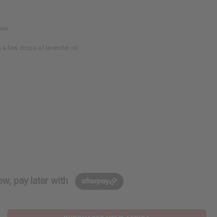
ies.
 a few drops of lavender oil.
w, pay later with