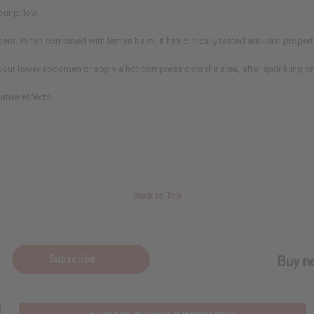
our pillow.
ercent. When combined with lemon balm, it has clinically tested anti-viral propert
your lower abdomen or apply a hot compress onto the area, after sprinkling on
ative effects.
Back to Top
Subscribe
Buy no