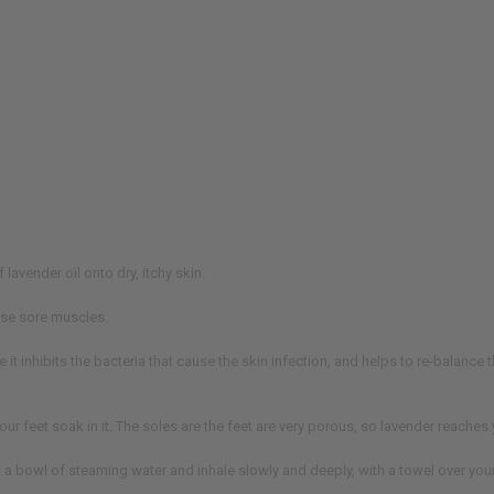
vender oil onto dry, itchy skin.
ase sore muscles.
 it inhibits the bacteria that cause the skin infection, and helps to re-balance
your feet soak in it. The soles are the feet are very porous, so lavender reache
to a bowl of steaming water and inhale slowly and deeply, with a towel over you