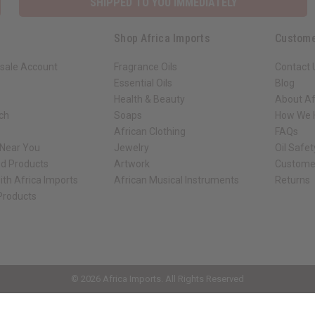
SHIPPED TO YOU IMMEDIATELY
Shop Africa Imports
Custome
sale Account
Fragrance Oils
Contact 
Essential Oils
Blog
Health & Beauty
About Af
rch
Soaps
How We H
African Clothing
FAQs
 Near You
Jewelry
Oil Safe
ed Products
Artwork
Custome
ith Africa Imports
African Musical Instruments
Returns
 Products
ck shop page.
© 2026 Africa Imports. All Rights Reserved