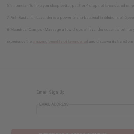
6. Insomnia - To help you sleep better, put 3 or 4 drops of lavender oil on y
7. Anti-Bacterial - Lavender is a powerful anti-bacterial in dilutions of 5 p
8. Menstrual Cramps - Massage a few drops of lavender essential oil into 
Experience the
amazing benefits of lavender oil
and discover its transform
Email Sign Up
EMAIL ADDRESS