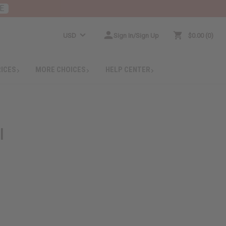
E
USD
Sign In/Sign Up
$0.00
0
RICES
MORE CHOICES
HELP CENTER
l