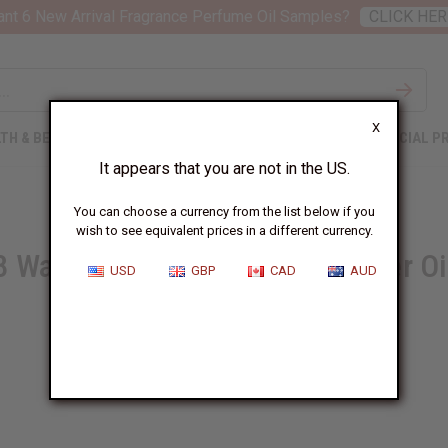
nt 6 New Arrival Fragrance Perfume Oil Samples?
CLICK HER
X
TH & BEAUTY
SOAPS
AFRICAN CLOTHING
SPECIAL P
It appears that you are not in the US.
You can choose a currency from the list below if you
wish to see equivalent prices in a different currency.
8 Ways to Benefit from Lavender Oi
USD
GBP
CAD
AUD