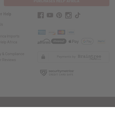
PURCHASES HELP AFRICA
r Help
Us
rica Imports
elp Africa
ty & Compliance
r Reviews