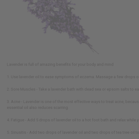
Lavender is full of amazing benefits for your body and mind
1. Use lavender oil to ease symptoms of eczema. Massage a few drops of la
2. Sore Muscles - Take a lavender bath with dead sea or epsom salts to e
3. Acne - Lavender is one of the most effective ways to treat acne, because
essential oil also reduces scarring.
4. Fatigue - Add 5 drops of lavender oil to a hot foot bath and relax while 
5. Sinusitis - Add two drops of lavender oil and two drops of tea tree oil 