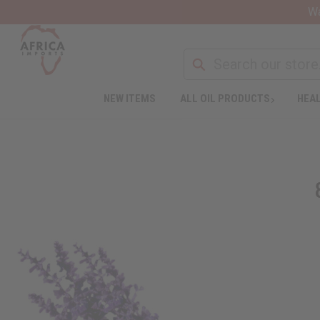
Wa
NEW ITEMS
ALL OIL PRODUCTS
HEAL