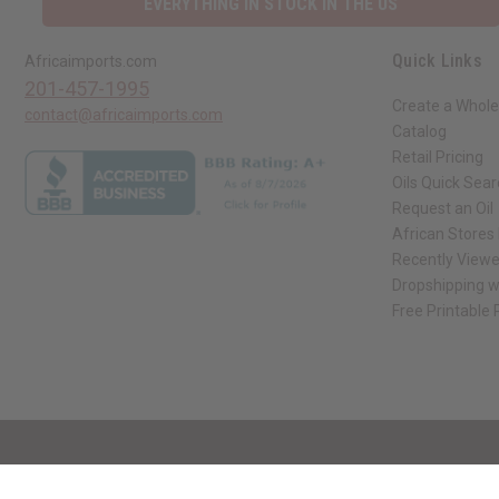
EVERYTHING IN STOCK IN THE US
Quick Links
Africaimports.com
201-457-1995
Create a Whole
contact@africaimports.com
Catalog
Retail Pricing
Oils Quick Sea
Request an Oil
African Stores
Recently View
Dropshipping w
Free Printable
// Load the correct version of the script for Quick Shop if the page is the qui