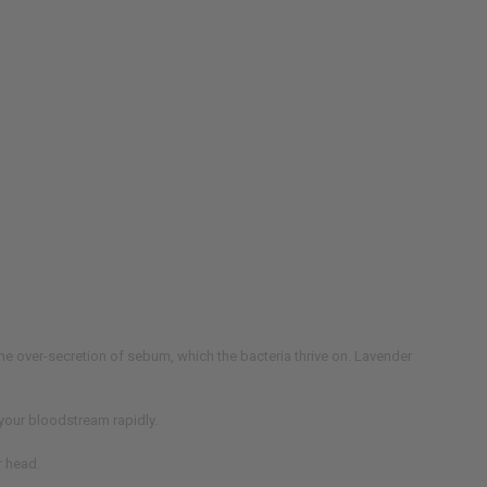
 the over-secretion of sebum, which the bacteria thrive on. Lavender
s your bloodstream rapidly.
r head.