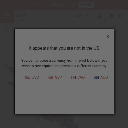
HERE
Download Our Mobile App
USD
0
X
8 Ways to Benefit from Lavender Oil
It appears that you are not in the US.
You can choose a currency from the list below if you
wish to see equivalent prices in a different currency.
USD
GBP
CAD
AUD