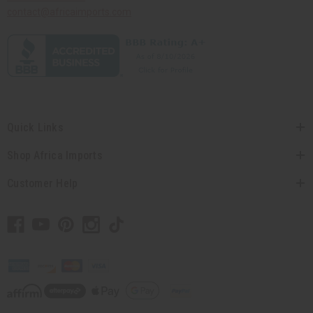
contact@africaimports.com
Quick Links
Shop Africa Imports
Customer Help