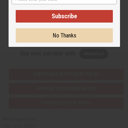
Email Sign Up
EMAIL ADDRESS
Subscribe
Subscribe
No Thanks
Buy now, pay later with
EVERYTHING IN STOCK IN THE US
SHIPPED TO YOU IMMEDIATELY
PURCHASES HELP AFRICA
Africaimports.com
201-457-1995