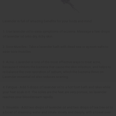
Lavender is full of amazing benefits for your body and mind
1. Use lavender oil to ease symptoms of eczema. Massage a few drops
of lavender oil onto dry, itchy skin.
2. Sore Muscles - Take a lavender bath with dead sea or epsom salts to
ease sore muscles.
3. Acne - Lavender is one of the most effective ways to treat acne,
because it inhibits the bacteria that cause the skin infection, and helps to
re-balance the over-secretion of sebum, which the bacteria thrive on.
Lavender essential oil also reduces scarring.
4. Fatigue - Add 5 drops of lavender oil to a hot foot bath and relax while
your feet soak in it. The soles are the feet are very porous, so lavender
reaches your bloodstream rapidly.
5. Sinusitis - Add two drops of lavender oil and two drops of tea tree oil to
a bowl of steaming water and inhale slowly and deeply, with a towel over