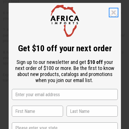
your head.
6. Insomnia - To help you sleep better, put 3 or 4 drops of lavender oil on
your pillow.
7. Anti-Bacterial - Lavender is a powerful anti-bacterial in dilutions of 5
percent. When combined with lemon balm, it has clinically tested anti-viral
properties.
Get $10 off your next order
8. Menstrual Cramps - Massage a few drops of lavender essential oil into
your lower abdomen or apply a hot compress onto the area, after
Sign up to our newsletter and get
$10 off
your
sprinkling on a few drops of lavender oil.
next order of $100 or more. Be the first to know
about new products, catalogs and promotions
Experience the
amazing benefits of lavender oil
and discover its
when you join our email list.
transformative effects.
Back to Top
State