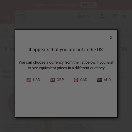
HERE
Download Our Mobile App
GBP
0
X
9 benefit discoveries for Ajowan essential oil - No
It appears that you are not in the US.
wrinkles allowed
You can choose a currency from the list below if you wish
to see equivalent prices in a different currency.
Essential oils
and aromatherepy deliver health and balance of body and
mind. Here are some other benefits you can get from
Ajowan essential oil
.
USD
GBP
CAD
AUD