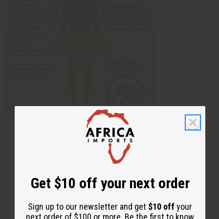
Get $10 off your next order
Back to Top
Email Sign Up
Sign up to our newsletter and get
$10 off
your
next order of $100 or more. Be the first to know
EMAIL ADDRESS