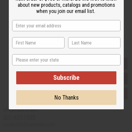
about new products, catalogs and promotions
when you join our email list.
Subscribe
Buy now, pay later with
State
EVERYTHING IN STOCK IN THE US
Subscribe
SHIPPED TO YOU IMMEDIATELY
PURCHASES HELP AFRICA
No Thanks
Africaimports.com
201-457-1995
contact@africaimports.com