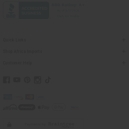
Quick Links
Shop Africa Imports
Customer Help