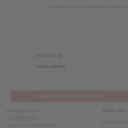
You can also print out or download and save a cop
Email Sign Up
EMAIL ADDRESS
EVERYTHING IN STOCK IN THE US
Quick Links
Africaimports.com
201-457-1995
Create a Whol
contact@africaimports.com