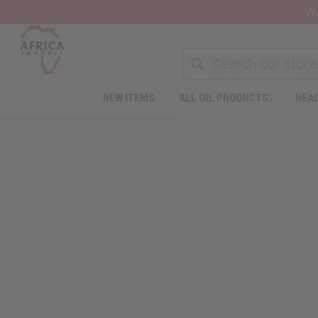
Wa
NEW ITEMS
ALL OIL PRODUCTS
HEAL