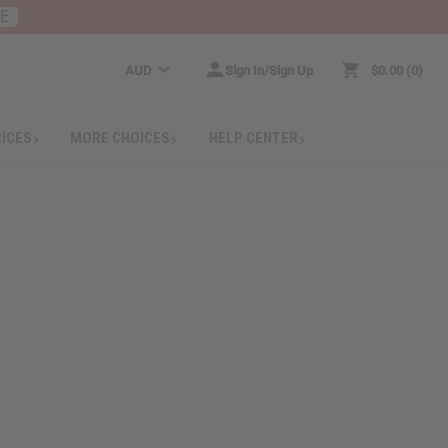
RE
AUD
Sign In/Sign Up
$0.00
0
RICES
MORE CHOICES
HELP CENTER