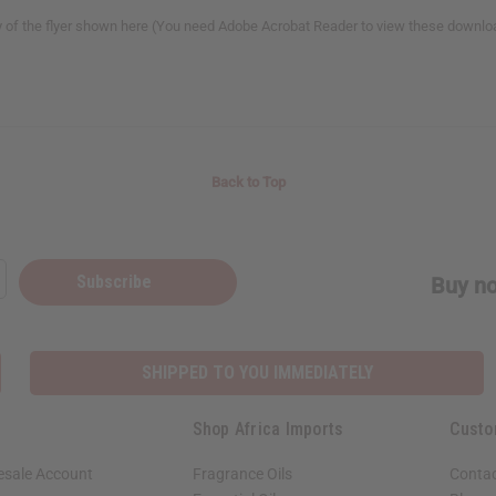
y of the flyer shown here (You need Adobe Acrobat Reader to view these downlo
Back to Top
Subscribe
Buy no
SHIPPED TO YOU IMMEDIATELY
Shop Africa Imports
Custo
esale Account
Fragrance Oils
Contac