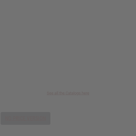
See all the Catalogs here
NO PRICE VERSION