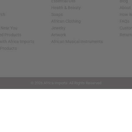
Essential Oils
Blog
Health & Beauty
About 
rch
Soaps
How We
African Clothing
FAQs
s Near You
Jewelry
Custo
ed Products
Artwork
Retur
with Africa Imports
African Musical Instruments
 Products
shop page.
© 2026 Africa Imports. All Rights Reserved