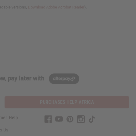
adable versions,
Download Adobe Acrobat Reader
).
w, pay later with
PURCHASES HELP AFRICA
mer Help
t Us