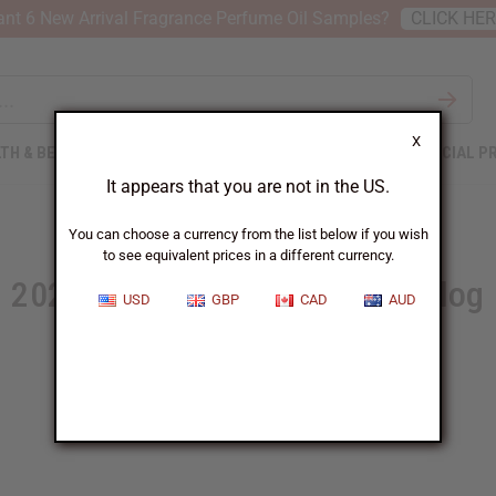
nt 6 New Arrival Fragrance Perfume Oil Samples?
CLICK HE
X
TH & BEAUTY
SOAPS
AFRICAN CLOTHING
SPECIAL P
It appears that you are not in the US.
You can choose a currency from the list below if you wish
to see equivalent prices in a different currency.
2024 Summer Wholesale Catalog
USD
GBP
CAD
AUD