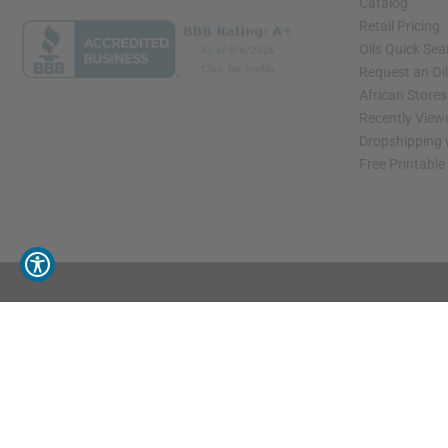
Catalog
Retail Pricing
Oils Quick Sea
Request an Oil
African Store
Recently View
Dropshipping 
Free Printable
// Load the correct version of the script for Quick Shop if the page is the quick 