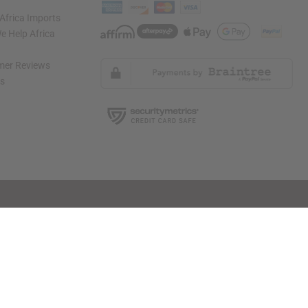
Africa Imports
 Help Africa
mer Reviews
ns