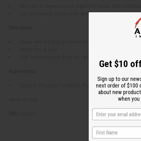
May aid in relieving mild digestive issues and constipa
Can potentially assist with urinary tract infections
Directions:
Steep one tea bag in hot water for 3-5 minutes
Enjoy hot or iced
Can be consumed daily for optimal benefits
Get $10 off
Ingredients:
Sign up to our new
next order of $100 
Organic Roasted Dandelion Root
about new product
when you j
Made in USA.
SKU:
M-463