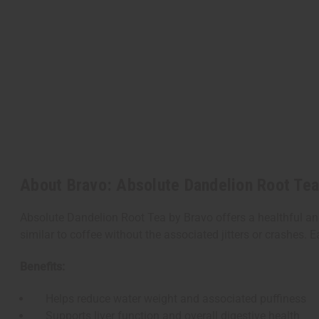
About Bravo: Absolute Dandelion Root Tea
Absolute Dandelion Root Tea by Bravo offers a healthful and c
similar to coffee without the associated jitters or crashes. 
Benefits:
Helps reduce water weight and associated puffiness
Supports liver function and overall digestive health