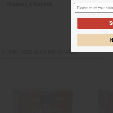
Shipping & Returns
State
S
N
CUSTOMERS ALSO PURCHASED