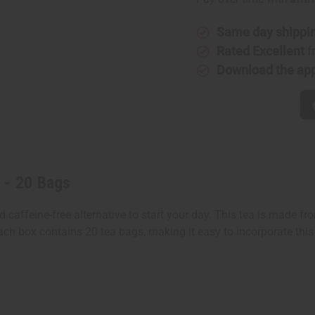
-
-
20
20
Bags
Bags
Same day shippi
Rated Excellent
f
Download the ap
 - 20 Bags
affeine-free alternative to start your day. This tea is made from
Each box contains 20 tea bags, making it easy to incorporate this 