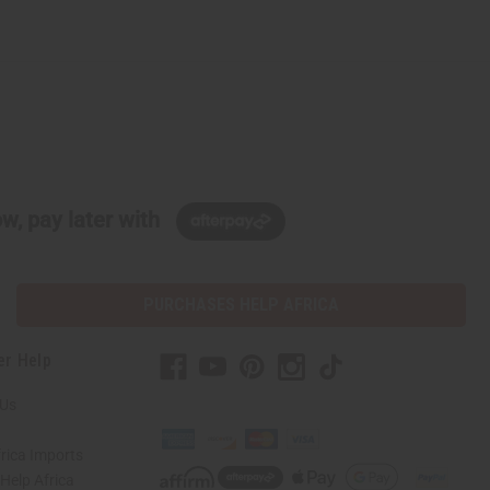
w, pay later with
PURCHASES HELP AFRICA
er Help
 Us
rica Imports
elp Africa