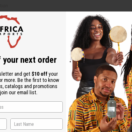
tion
 your next order
sletter and get
$10 off
your
or more. Be the first to know
s, catalogs and promotions
oin our email list.