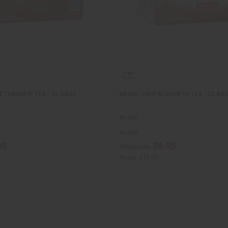
E TURMERIC TEA - 20 BAGS
BRAVO: HAIR REGROWTH TEA - 20 BA
M-460
M-460
95
$8.95
Wholesale:
Retail:
$17.90