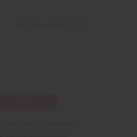
5
Buy 12 or above and get 16.67% off
n
rm
. See if you qualify at checkout.