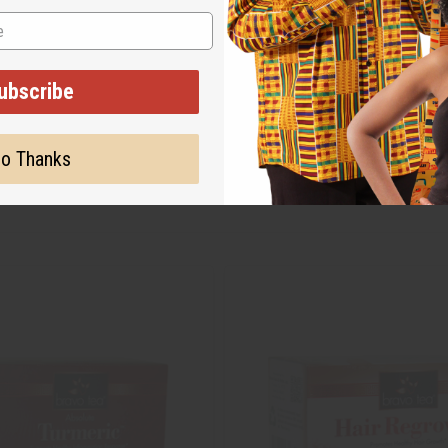
ubscribe
o Thanks