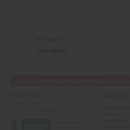
Email Sign Up
EMAIL
EMAIL ADDRESS
ADDRESS
EVERYTHING IN STOCK IN THE US
Quick Links
Africaimports.com
201-457-1995
Create a Whole
contact@africaimports.com
Catalog
Retail Pricing
Oils Quick Sea