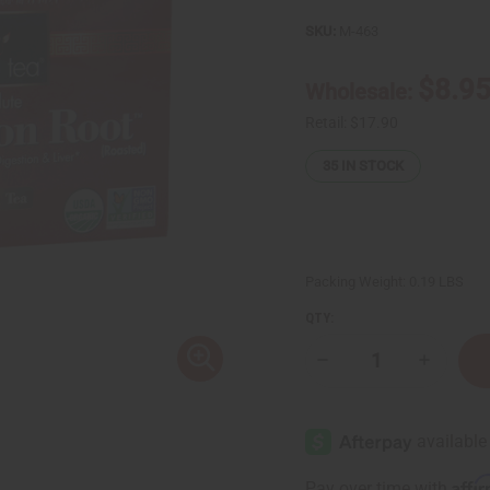
SKU:
M-463
$8.9
Wholesale:
Retail:
$17.90
35
IN STOCK
Packing Weight:
0.19 LBS
QTY:
Decrease
Increase
Quantity
Quantity
of
of
Bravo:
Bravo:
Absolute
Absolute
Dandelion
Dandelio
Root
Root
Tea
Tea
Affi
Pay over time with