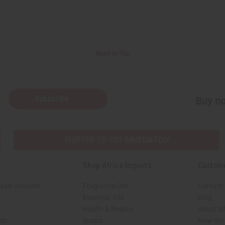
Back to Top
Subscribe
Buy no
SHIPPED TO YOU IMMEDIATELY
Shop Africa Imports
Custom
sale Account
Fragrance Oils
Contact
Essential Oils
Blog
Health & Beauty
About Af
rch
Soaps
How We H