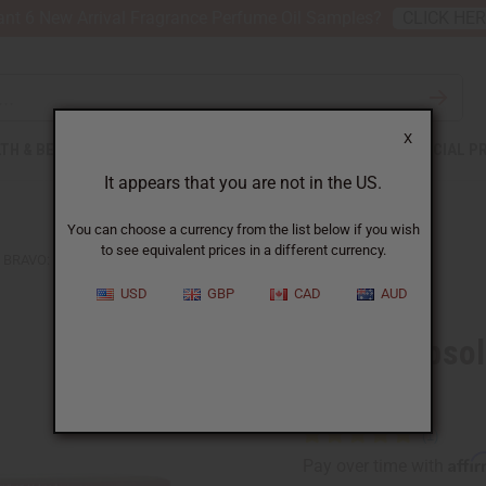
nt 6 New Arrival Fragrance Perfume Oil Samples?
CLICK HE
X
TH & BEAUTY
SOAPS
AFRICAN CLOTHING
SPECIAL P
It appears that you are not in the US.
You can choose a currency from the list below if you wish
to see equivalent prices in a different currency.
BRAVO: ABSOLUTE DANDELION ROOT TEA - 20 BAGS
USD
GBP
CAD
AUD
Bravo: Absol
Bags
Affi
Pay over time with