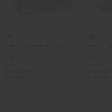
BRAVO: ABSOLUTE ELDERBERRY TEA - 20 BAGS
BRAVO: ABSOLUT
M-478
M-453
M-478
M-453
$8.95
$7.
Wholesale:
Wholesale:
Retail:
$17.90
Retail:
$15.90