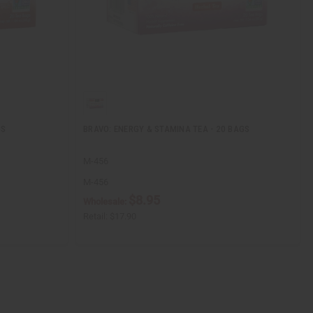
GS
BRAVO: ENERGY & STAMINA TEA - 20 BAGS
M-456
M-456
$8.95
Wholesale:
Retail:
$17.90