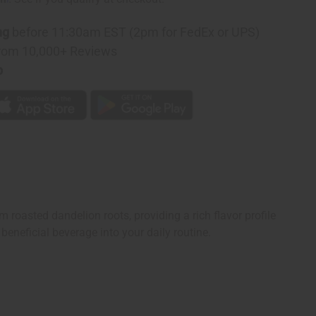
ng
before 11:30am EST (2pm for FedEx or UPS)
rom 10,000+ Reviews
p
 roasted dandelion roots, providing a rich flavor profile
beneficial beverage into your daily routine.