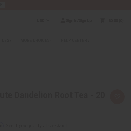
RE
USD
Sign In/Sign Up
$0.00
0
RICES
MORE CHOICES
HELP CENTER
ute Dandelion Root Tea - 20
rm
. See if you qualify at checkout.