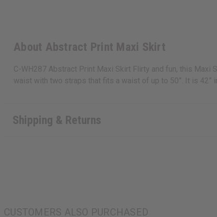
About Abstract Print Maxi Skirt
C-WH287 Abstract Print Maxi Skirt Flirty and fun, this Maxi S
waist with two straps that fits a waist of up to 50”. It is 42
Shipping & Returns
CUSTOMERS ALSO PURCHASED