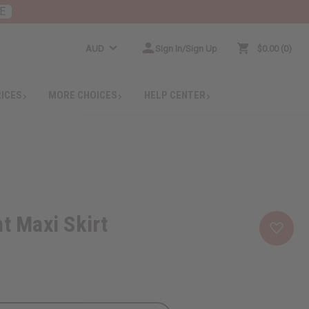
E
AUD
Sign In/Sign Up
$0.00
0
RICES
MORE CHOICES
HELP CENTER
nt Maxi Skirt