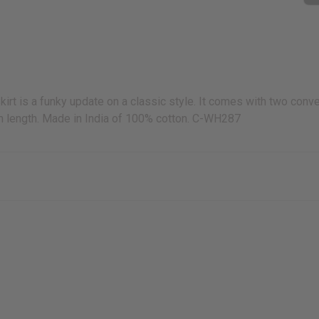
kirt is a funky update on a classic style. It comes with two conv
” in length. Made in India of 100% cotton. C-WH287