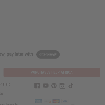
w, pay later with
PURCHASES HELP AFRICA
r Help
Us
rica Imports