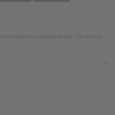
enient pockets and a matching head scarf. It has an elastic