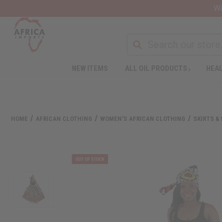
Wa
NEW ITEMS
ALL OIL PRODUCTS
HEAL
HOME
AFRICAN CLOTHING
WOMEN'S AFRICAN CLOTHING
SKIRTS &