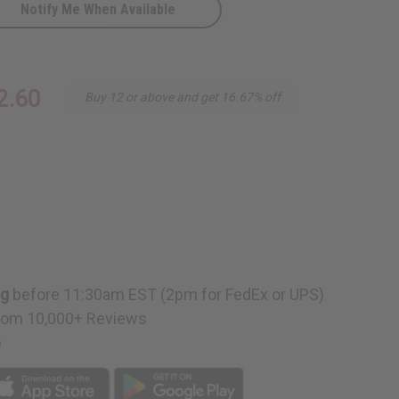
Notify Me When Available
2.60
Buy 12 or above and get 16.67% off
ng
before 11:30am EST (2pm for FedEx or UPS)
rom 10,000+ Reviews
p