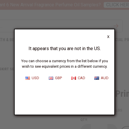
nt 6 New Arrival Fragrance Perfume Oil Samples?
CLICK HER
X
TH & BEAUTY
SOAPS
AFRICAN CLOTHING
SPECIAL P
It appears that you are not in the US.
You can choose a currency from the list below if you
wish to see equivalent prices in a different currency.
 SKIRT SETS
ABSTRACT PRINT MAXI SKIRT
USD
GBP
CAD
AUD
Abstract Pri
SKU:
C-WH287
Packing Weight:
1.88 LBS
QTY: