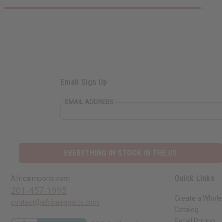
Email Sign Up
EMAIL ADDRESS
EVERYTHING IN STOCK IN THE US
Quick Links
Africaimports.com
201-457-1995
Create a Whole
contact@africaimports.com
Catalog
Retail Pricing