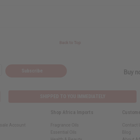
Back to Top
Subscribe
Buy no
SHIPPED TO YOU IMMEDIATELY
Shop Africa Imports
Custome
sale Account
Fragrance Oils
Contact 
Essential Oils
Blog
Health & Beauty
About Af