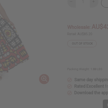
Decrease
Increase
Quantity
Quantity
of
of
Abstract
Abstract
Print
Print
Maxi
Maxi
Skirt
Skirt
AU$4
Wholesale:
Retail:
AU$85.20
OUT OF STOCK
Packing Weight:
1.88 LBS
Same day shippi
Rated Excellent
f
Download the ap