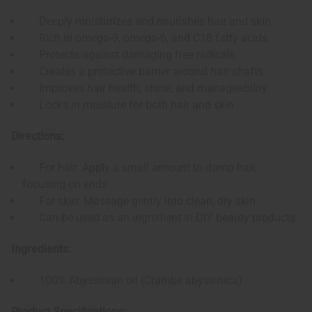
Deeply moisturizes and nourishes hair and skin
Rich in omega-9, omega-6, and C18 fatty acids
Protects against damaging free radicals
Creates a protective barrier around hair shafts
Improves hair health, shine, and manageability
Locks in moisture for both hair and skin
Directions:
For hair: Apply a small amount to damp hair,
focusing on ends
For skin: Massage gently into clean, dry skin
Can be used as an ingredient in DIY beauty products
Ingredients:
100% Abyssinian oil (Crambe abyssinica)
Product Specifications: