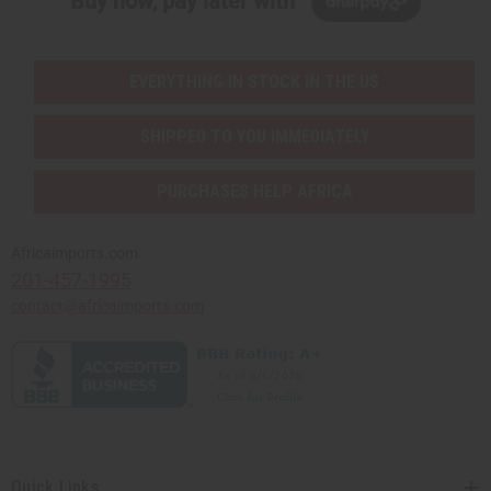
Buy now, pay later with
EVERYTHING IN STOCK IN THE US
SHIPPED TO YOU IMMEDIATELY
PURCHASES HELP AFRICA
Africaimports.com
201-457-1995
contact@africaimports.com
Quick Links