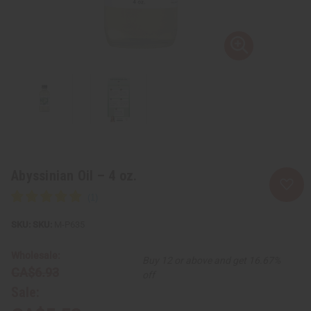
Abyssinian Oil – 4 oz.
SKU:
M-P635
Wholesale:
Buy 12 or above and get 16.67%
CA$6.93
off
Sale: