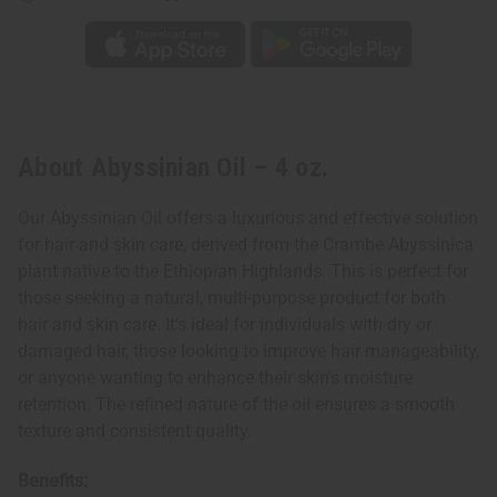
About Abyssinian Oil – 4 oz.
Our Abyssinian Oil offers a luxurious and effective solution
for hair and skin care, derived from the Crambe Abyssinica
plant native to the Ethiopian Highlands. This is perfect for
those seeking a natural, multi-purpose product for both
hair and skin care. It's ideal for individuals with dry or
damaged hair, those looking to improve hair manageability,
or anyone wanting to enhance their skin's moisture
retention. The refined nature of the oil ensures a smooth
texture and consistent quality.
Benefits: