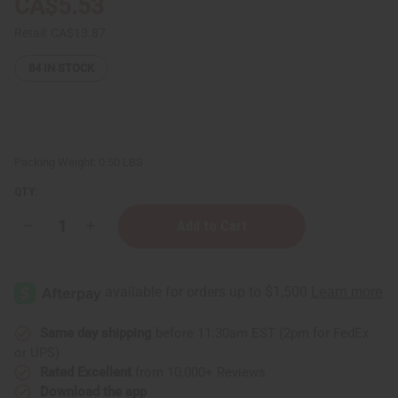
CA$5.53
Retail:
CA$13.87
84
IN STOCK
Packing Weight:
0.50 LBS
QTY:
Decrease
Increase
Quantity
Quantity
of
of
Abyssinian
Abyssinian
Oil
Oil
–
–
4
4
oz.
oz.
Same day shipping
before 11:30am EST (2pm for FedEx
or UPS)
Rated Excellent
from 10,000+ Reviews
Download the app