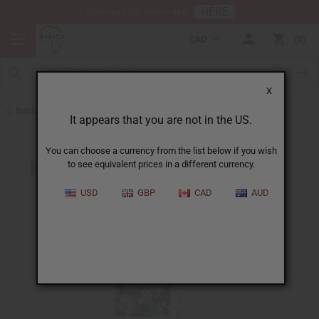
HERE
Download Our Mobile App
CAD
0
X
Back to Closeout Specials
It appears that you are not in the US.
You can choose a currency from the list below if you wish
to see equivalent prices in a different currency.
USD
GBP
CAD
AUD