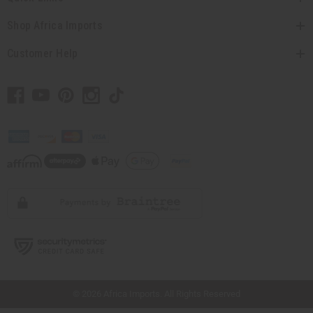
Shop Africa Imports
Customer Help
// Load the correct version of the script for Quick Shop if the page is the quick
shop page.
© 2026 Africa Imports. All Rights Reserved