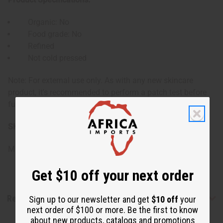
Organic: No
Food grade: No
Refined
Not cold pressed
Note: For external use only. As with any new skincare
product, it's recommended to perform a patch test before
full application, especially for those with sensitive skin.
SKU:
M-P635
Made in
Canada
Get $10 off your next order
Reviews
Sign up to our newsletter and get
$10 off
your
next order of $100 or more. Be the first to know
about new products, catalogs and promotions