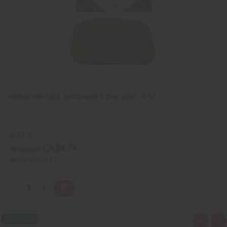
L
i
s
t
NUBIAN HERITAGE: ABYSSINIAN & CHIA SOAP - 5 OZ.
M-S315
CA$9.74
Wholesale:
Retail:
CA$19.47
Q
A
D
I
T
d
e
n
Y
d
c
c
t
r
r
:
o
e
e
Q
A
C