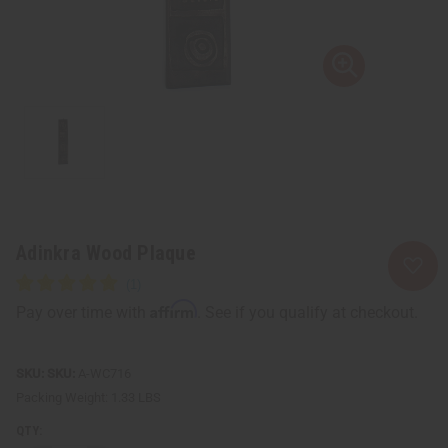
Adinkra Wood Plaque
Affirm
Pay over time with
. See if you qualify at checkout.
SKU:
A-WC716
Packing Weight:
1.33 LBS
QTY: