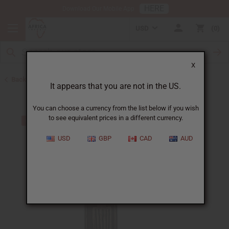
HERE
Download Our Mobile App
USD
0
X
Back to All Artwork
It appears that you are not in the US.
You can choose a currency from the list below if you wish
to see equivalent prices in a different currency.
USD
GBP
CAD
AUD