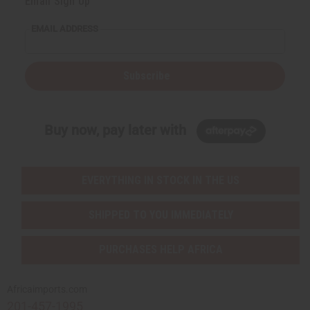
Email Sign Up
EMAIL ADDRESS
Subscribe
Buy now, pay later with
EVERYTHING IN STOCK IN THE US
SHIPPED TO YOU IMMEDIATELY
PURCHASES HELP AFRICA
Africaimports.com
201-457-1995