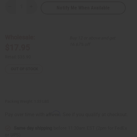
Notify Me When Available
Decrease
Increase
Quantity
Quantity
of
of
Adinkra
Adinkra
Wood
Wood
Plaque
Plaque
Wholesale:
Buy 12 or above and get
16.67% off
$17.95
Retail:
$35.90
OUT OF STOCK
Packing Weight:
1.33 LBS
Affirm
Pay over time with
. See if you qualify at checkout.
Same day shipping
before 11:30am EST (2pm for FedEx
or UPS)