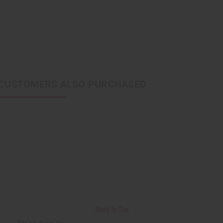
CUSTOMERS ALSO PURCHASED
Back to Top