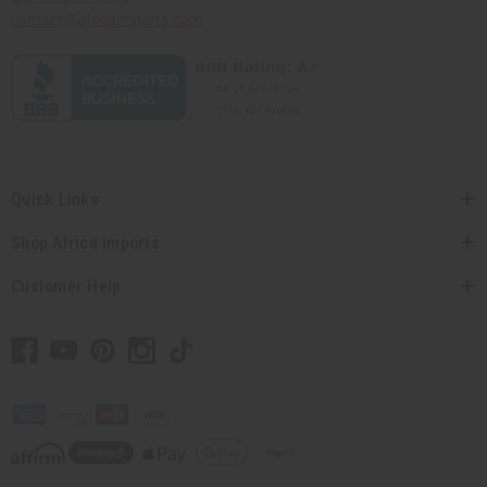
contact@africaimports.com
Quick Links
Shop Africa Imports
Customer Help