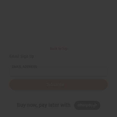
Back to Top
Email Sign Up
EMAIL ADDRESS
Subscribe
Buy now, pay later with