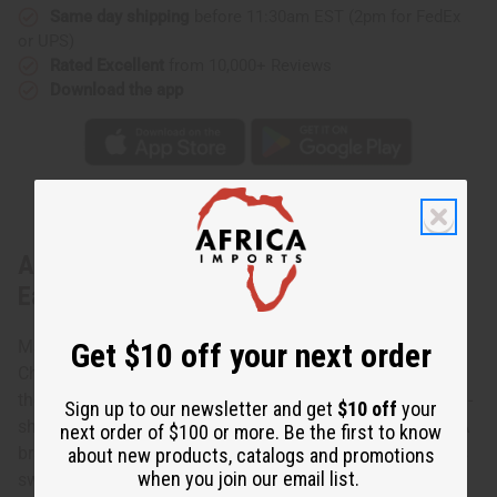
Same day shipping
before 11:30am EST (2pm for FedEx
or UPS)
Rated Excellent
from 10,000+ Reviews
Download the app
About Africa Map Brass/Spiral Choker &
Earring
Get $10 off your next order
Make a statement with this Africa Map Brass/Spiral
Choker & Earring. Nothing says “I love Africa” like wearing
the continent around your neck. This choker has an Africa-
Sign up to our newsletter and get
$10 off
your
shaped pendant made of hammered brass in the center. A
next order of $100 or more. Be the first to know
brass swirl hangs beneath that, and a slightly larger brass
about new products, catalogs and promotions
when you join our email list.
swirl beneath that. The earrings have an Africa-shaped