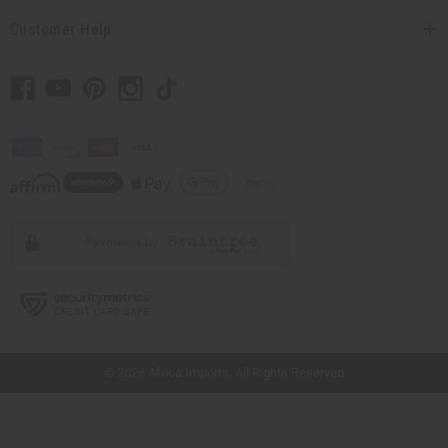
Customer Help
// Load the correct version of the script for Quick Shop if the page is the quick
shop page.
© 2026 Africa Imports. All Rights Reserved