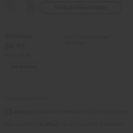
Notify Me When Available
Decrease
Increase
Quantity
Quantity
of
of
Africa
Africa
Map
Map
Brass/Spiral
Brass/Spiral
Choker
Choker
Wholesale:
Buy 12 or above and get
&
&
Earring
Earring
16.67% off
$9.95
Retail:
$19.90
OUT OF STOCK
Packing Weight:
0.25 LBS
Affirm
Pay over time with
. See if you qualify at checkout.