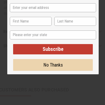
pendant inside a circle. This bright, bold set will enhance
any outfit and let the world know you’re proud of your
culture. Made in Kenya. J-S726
Reviews
State
Shipping & Returns
Subscribe
No Thanks
CUSTOMERS ALSO PURCHASED