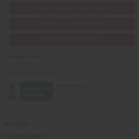
EVERYTHING IN STOCK IN THE US
SHIPPED TO YOU IMMEDIATELY
PURCHASES HELP AFRICA
Africaimports.com
201-457-1995
contact@africaimports.com
Quick Links
Shop Africa Imports