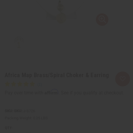
Africa Map Brass/Spiral Choker & Earring
Affirm
Pay over time with
. See if you qualify at checkout.
SKU:
J-S726
Packing Weight:
0.25 LBS
QTY: