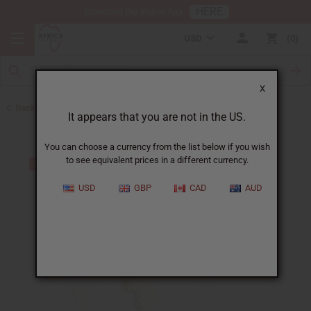
HERE
Download Our Mobile App
USD
0
X
Back to African Jewelry
It appears that you are not in the US.
You can choose a currency from the list below if you wish
to see equivalent prices in a different currency.
USD
GBP
CAD
AUD