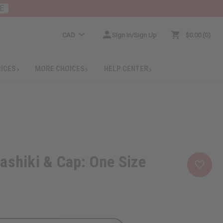
E
CAD
Sign In/Sign Up
$0.00
0
RICES
MORE CHOICES
HELP CENTER
ashiki & Cap: One Size