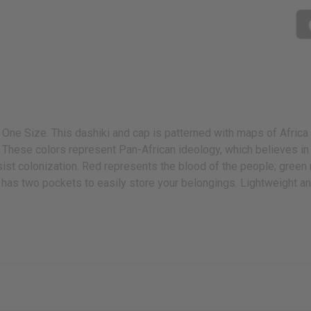
 One Size. This dashiki and cap is patterned with maps of Africa 
s. These colors represent Pan-African ideology, which believes in
sist colonization. Red represents the blood of the people; green 
ki has two pockets to easily store your belongings. Lightweight an