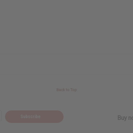
Back to Top
Subscribe
Buy no