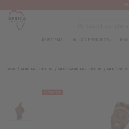
Wa
NEW ITEMS
ALL OIL PRODUCTS
HEAL
HOME
AFRICAN CLOTHING
MEN'S AFRICAN CLOTHING
MEN'S SHIR