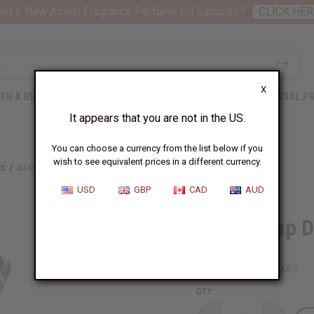
nt 6 New Arrival Fragrance Perfume Oil Samples?
CLICK HER
X
TH & BEAUTY
SOAPS
AFRICAN CLOTHING
SPECIAL P
It appears that you are not in the US.
You can choose a currency from the list below if you
wish to see equivalent prices in a different currency.
TS
AFRICA MAP DASHIKI & CAP: ONE SIZE
USD
GBP
CAD
AUD
Africa Map D
SKU:
C-M191
Packing Weight:
0.50 LBS
QTY: