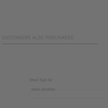
CUSTOMERS ALSO PURCHASED
Email Sign Up
EMAIL ADDRESS