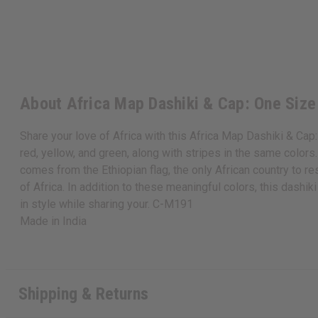
About Africa Map Dashiki & Cap: One Size
Share your love of Africa with this Africa Map Dashiki & Cap:
red, yellow, and green, along with stripes in the same color
comes from the Ethiopian flag, the only African country to re
of Africa. In addition to these meaningful colors, this dashi
in style while sharing your. C-M191
Made in
India
Shipping & Returns