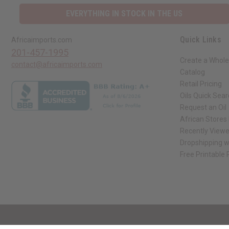
EVERYTHING IN STOCK IN THE US
Quick Links
Africaimports.com
201-457-1995
Create a Whole
contact@africaimports.com
Catalog
Retail Pricing
Oils Quick Sea
Request an Oil
African Stores
Recently View
Dropshipping w
Free Printable
// Load the correct version of the script for Quick Shop if the page is the qui