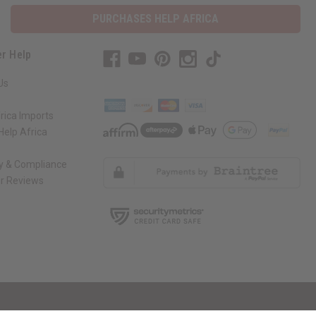
PURCHASES HELP AFRICA
r Help
Us
rica Imports
elp Africa
ty & Compliance
r Reviews