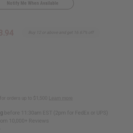
Notify Me When Available
3.94
Buy 12 or above and get 16.67% off
ng
before 11:30am EST (2pm for FedEx or UPS)
rom 10,000+ Reviews
p