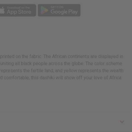
printed on the fabric. The African continents are displayed in
 uniting all black people across the globe. The color scheme
represents the fertile land; and yellow represents the wealth
d comfortable, this dashiki will show off your love of Africa