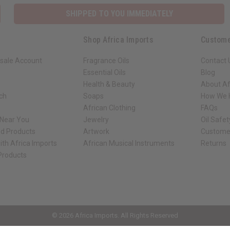
SHIPPED TO YOU IMMEDIATELY
Shop Africa Imports
Custome
sale Account
Fragrance Oils
Contact 
Essential Oils
Blog
Health & Beauty
About Af
rch
Soaps
How We H
African Clothing
FAQs
 Near You
Jewelry
Oil Safe
ed Products
Artwork
Custome
ith Africa Imports
African Musical Instruments
Returns
 Products
ck shop page.
© 2026 Africa Imports. All Rights Reserved