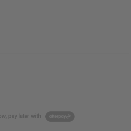
w, pay later with