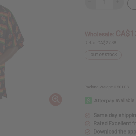
Decrease
Increase
Quantity
Quantity
of
of
Africa
Africa
Map
Map
Dashiki
Dashiki
&
&
CA$1
Wholesale:
Cap:
Cap:
One
One
Size
Size
Retail:
CA$27.88
OUT OF STOCK
Packing Weight:
0.50 LBS
Same day shippi
Rated Excellent
f
Download the ap