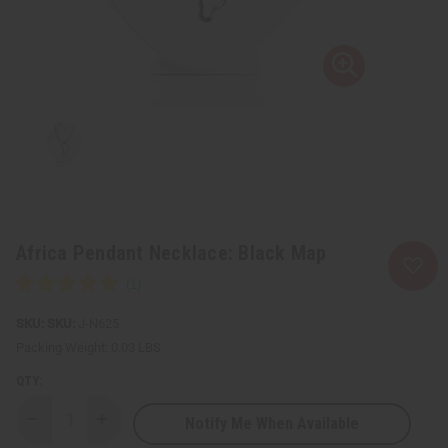
Africa Pendant Necklace: Black Map
SKU:
J-N625
Packing Weight:
0.03 LBS
QTY:
Notify Me When Available
Decrease
Increase
Quantity
Quantity