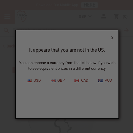
HERE
Download Our Mobile App
GBP
0
X
Back to African Necklaces
It appears that you are not in the US.
You can choose a currency from the list below if you wish
to see equivalent prices in a different currency.
USD
GBP
CAD
AUD