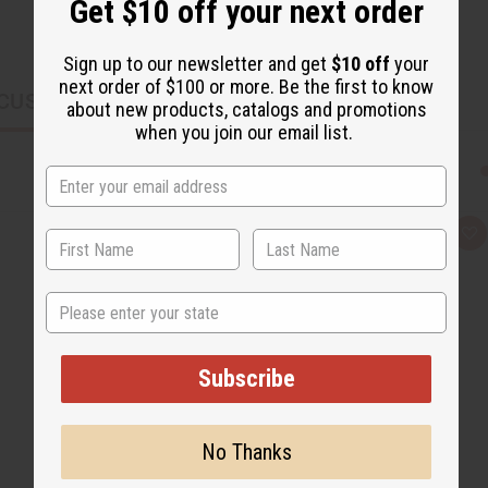
Get $10 off your next order
Sign up to our newsletter and get
$10 off
your
next order of $100 or more. Be the first to know
CUSTOMERS ALSO PURCHASED
about new products, catalogs and promotions
when you join our email list.
Q
A
u
d
i
d
c
t
k
o
State
v
W
i
i
e
s
w
h
Subscribe
L
i
s
t
No Thanks