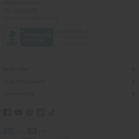
Africaimports.com
201-457-1995
contact@africaimports.com
Quick Links
Shop Africa Imports
Customer Help