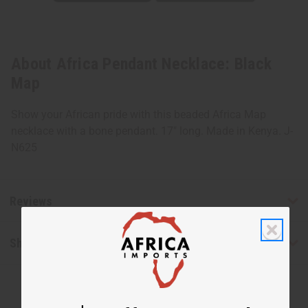
About Africa Pendant Necklace: Black
Map
Show your African pride with this beaded Africa Map
necklace with a bone pendant. 17" long. Made in Kenya. J-
N625
Reviews
Shipping & Returns