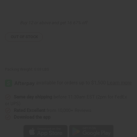
of
of
Africa
Africa
Pendant
Pendant
Necklace:
Necklace:
Black
Black
Buy 12 or above and get 16.67% off
Map
Map
OUT OF STOCK
Packing Weight:
0.03 LBS
Same day shipping
before 11:30am EST (2pm for FedEx
or UPS)
Rated Excellent
from 10,000+ Reviews
Download the app