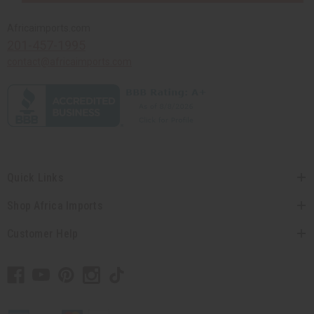
Africaimports.com
201-457-1995
contact@africaimports.com
Quick Links
Shop Africa Imports
Customer Help