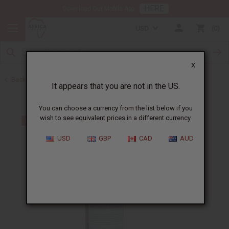
HERE
Download Our Mobile App
USD
0
X
Back to Acne Products
It appears that you are not in the US.
You can choose a currency from the list below if you
wish to see equivalent prices in a different currency.
USD
GBP
CAD
AUD