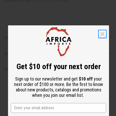
Natural Aroma:
spicy, woody, unisex
Reviews
Articles
Get $10 off your next order
Shipping & Returns
Sign up to our newsletter and get
$10 off
your
next order of $100 or more. Be the first to know
about new products, catalogs and promotions
when you join our email list.