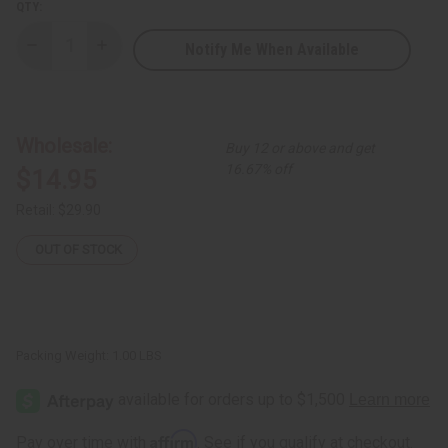
QTY:
Notify Me When Available
Decrease
Increase
Quantity
Quantity
of
of
Nubian
Nubian
Heritage:
Heritage:
African
African
Black
Black
Wholesale:
Buy 12 or above and get
Soap
Soap
Body
Body
16.67% off
$14.95
Wash
Wash
-
-
13
13
Retail:
$29.90
oz.
oz.
OUT OF STOCK
Packing Weight:
1.00 LBS
Affirm
Pay over time with
. See if you qualify at checkout.