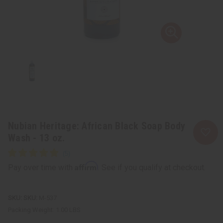
Nubian Heritage: African Black Soap Body
Wash - 13 oz.
Affirm
Pay over time with
. See if you qualify at checkout.
SKU:
M-537
Packing Weight:
1.00 LBS