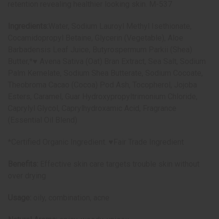
retention revealing healthier looking skin. M-537
Ingredients:
Water, Sodium Lauroyl Methyl Isethionate,
Cocamidopropyl Betaine, Glycerin (Vegetable), Aloe
Barbadensis Leaf Juice, Butyrospermum Parkii (Shea)
Butter,*♥ Avena Sativa (Oat) Bran Extract, Sea Salt, Sodium
Palm Kernelate, Sodium Shea Butterate, Sodium Cocoate,
Theobroma Cacao (Cocoa) Pod Ash, Tocopherol, Jojoba
Esters, Caramel, Guar Hydroxypropyltrimonium Chloride,
Caprylyl Glycol, Caprylhydroxamic Acid, Fragrance
(Essential Oil Blend)
*Certified Organic Ingredient. ♥Fair Trade Ingredient
Benefits:
Effective skin care targets trouble skin without
over drying
Usage:
oily, combination, acne