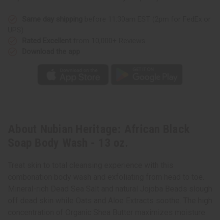
Same day shipping
before 11:30am EST (2pm for FedEx or
UPS)
Rated Excellent
from 10,000+ Reviews
Download the app
About Nubian Heritage: African Black
Soap Body Wash - 13 oz.
Treat skin to total cleansing experience with this
combonation body wash and exfoliating from head to toe.
Mineral-rich Dead Sea Salt and natural Jojoba Beads slough
off dead skin while Oats and Aloe Extracts soothe. The high
concentration of Organic Shea Butter maximizes moisture