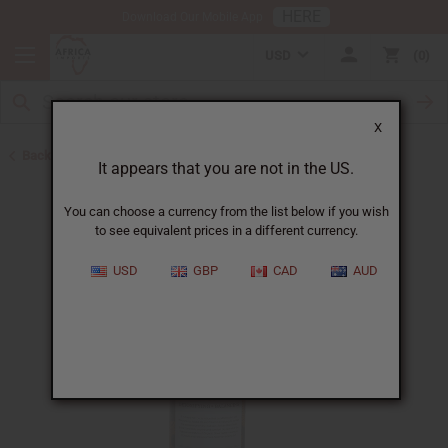
HERE
Download Our Mobile App
USD
0
X
Back to Lotions
It appears that you are not in the US.
You can choose a currency from the list below if you wish
to see equivalent prices in a different currency.
USD
GBP
CAD
AUD