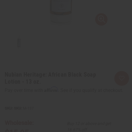
Nubian Heritage: African Black Soap
Lotion - 13 oz.
Affirm
Pay over time with
. See if you qualify at checkout.
SKU:
M-137
Wholesale:
Buy 12 or above and get
16.67% off