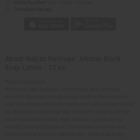
Rated Excellent
from 10,000+ Reviews
Download the app
About Nubian Heritage: African Black
Soap Lotion - 13 oz.
Relax and comfort
When you need softness, refreshment, and soothing
moisture, this oats and aloe body lotion is the choice for
you! This therapeutic body moisturizer actively treats body
breakouts and superficial skin afflictions utilizing African
black soap extract, Oats, aloe, salicylic acid, dead sea
mineral salts and jojoba oil. The oatmeal and aloe vera
extract soothe and firm afflicted skin, while shea butter