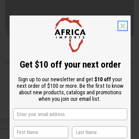
Get $10 off your next order
Shipping & Returns
Sign up to our newsletter and get
$10 off
your
next order of $100 or more. Be the first to know
about new products, catalogs and promotions
when you join our email list.
CUSTOMERS ALSO PURCHASED