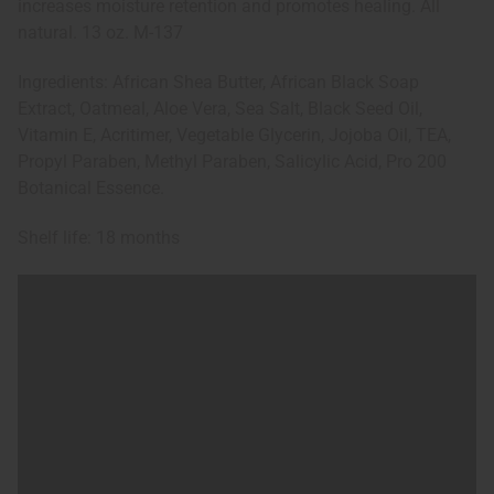
increases moisture retention and promotes healing. All
natural. 13 oz. M-137
Ingredients: African Shea Butter, African Black Soap
Extract, Oatmeal, Aloe Vera, Sea Salt, Black Seed Oil,
Vitamin E, Acritimer, Vegetable Glycerin, Jojoba Oil, TEA,
Propyl Paraben, Methyl Paraben, Salicylic Acid, Pro 200
Botanical Essence.
Shelf life: 18 months