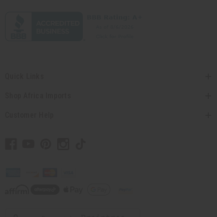
Quick Links
Shop Africa Imports
Customer Help