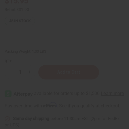
$15.95
Retail:
$31.90
45
IN STOCK
Packing Weight:
1.00 LBS
QTY:
Decrease
Increase
Quantity
Quantity
of
of
Nubian
Nubian
Heritage:
Heritage:
African
African
Black
Black
Soap
Soap
Affirm
Pay over time with
. See if you qualify at checkout.
Lotion
Lotion
-
-
13
13
Same day shipping
before 11:30am EST (2pm for FedEx
oz.
oz.
or UPS)