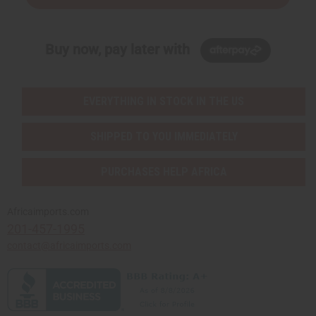
Buy now, pay later with
EVERYTHING IN STOCK IN THE US
SHIPPED TO YOU IMMEDIATELY
PURCHASES HELP AFRICA
Africaimports.com
201-457-1995
contact@africaimports.com