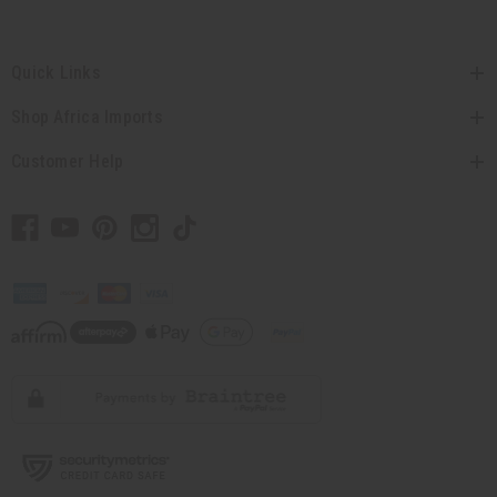
Quick Links
Shop Africa Imports
Customer Help
// Load the correct version of the script for Quick Shop if the page is the quick