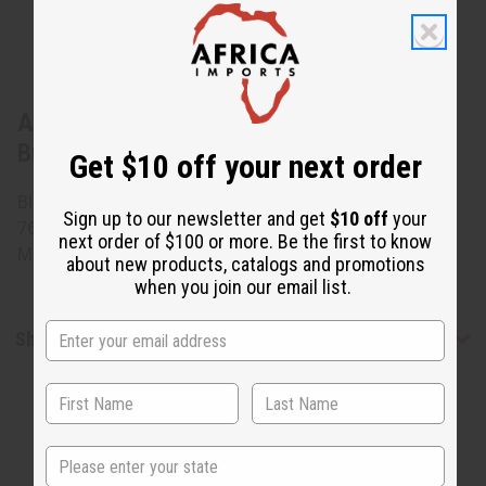
About African Brocade Skirt Set:
Burgundy
Get $10 off your next order
Blouse fits 48" bust and 23" length. Wrap skirt measures
Sign up to our newsletter and get
$10 off
your
76" x 47" 100% brocade cotton. Comes with head scarf.
next order of $100 or more. Be the first to know
Made in west Africa. C-W081
about new products, catalogs and promotions
when you join our email list.
Shipping & Returns
State