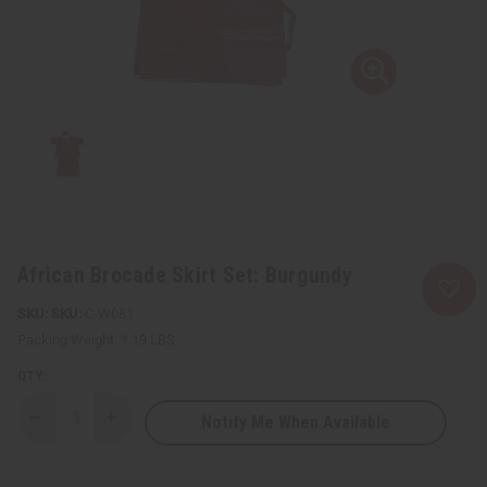
African Brocade Skirt Set: Burgundy
SKU:
C-W081
Packing Weight:
1.19 LBS
QTY:
Notify Me When Available
Decrease
Increase
Quantity
Quantity
of
of
African
African
Brocade
Brocade