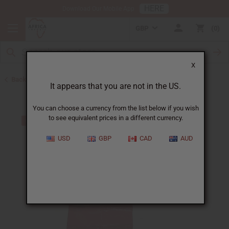
HERE
Download Our Mobile App
GBP
0
X
Back to Skirts & Skirt Sets
It appears that you are not in the US.
You can choose a currency from the list below if you wish
to see equivalent prices in a different currency.
USD
GBP
CAD
AUD