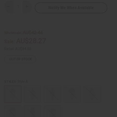
Notify Me When Available
Decrease
Increase
Quantity
Quantity
of
of
African
African
Cameroon
Cameroon
Wooden
Wooden
Mask
Mask
AU$42.44
Wholesale:
AU$28.27
Sale:
Retail:
AU$84.88
OUT OF STOCK
Style A
STYLES: