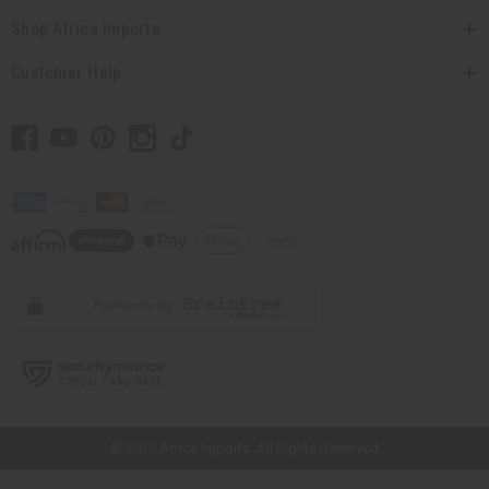
Shop Africa Imports
Customer Help
// Load the correct version of the script for Quick Shop if the page is the
quick shop page.
© 2026 Africa Imports. All Rights Reserved