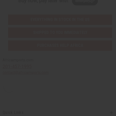
Buy now, pay later with
EVERYTHING IN STOCK IN THE US
SHIPPED TO YOU IMMEDIATELY
PURCHASES HELP AFRICA
Africaimports.com
201-457-1995
contact@africaimports.com
Quick Links