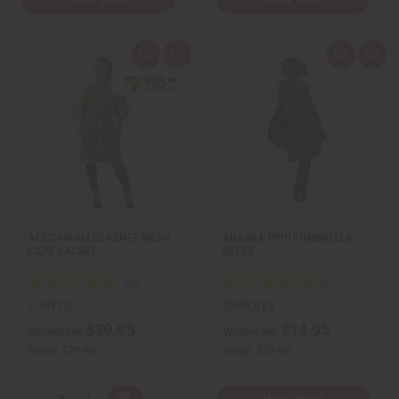
Q
A
Q
A
u
d
u
d
i
d
i
d
c
t
c
t
k
o
k
o
v
W
v
W
i
i
i
i
e
s
e
s
w
h
w
h
L
L
i
i
s
s
t
t
AFRICAN-MADE KENTE MESH
ANKARA PRINT UMBRELLA
CAPE-JACKET
DRESS
C-W170
C-WK519
$39.95
$14.95
Wholesale:
Wholesale:
Retail:
$79.90
Retail:
$29.90
Q