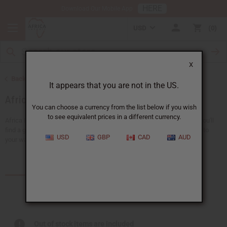
HERE
Download Our Mobile App
USD
0
X
Back to Home
It appears that you are not in the US.
African Clothing
You can choose a currency from the list below if you wish
to see equivalent prices in a different currency.
Africa Imports gives you a big choice of wholesale African clothing. You'll
find a giant selection of
clothing for men
and
women
, adding new life to
USD
GBP
CAD
AUD
your wardrobe...
Read more
Products (157)
Out of stock items are included