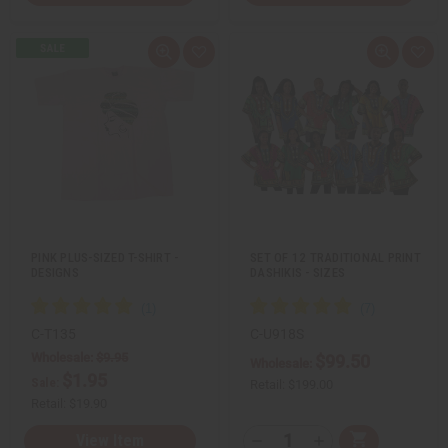
Q
A
Q
A
u
d
u
d
i
d
i
d
c
t
c
t
k
o
k
o
v
W
v
W
i
i
i
i
e
s
e
s
w
h
w
h
L
L
i
i
s
s
t
t
PINK PLUS-SIZED T-SHIRT -
SET OF 12 TRADITIONAL PRINT
DESIGNS
DASHIKIS - SIZES
C-T135
C-U918S
Wholesale:
$9.95
$99.50
Wholesale:
$1.95
Sale:
Retail:
$199.00
Retail:
$19.90
Q
View Item
A
D
I