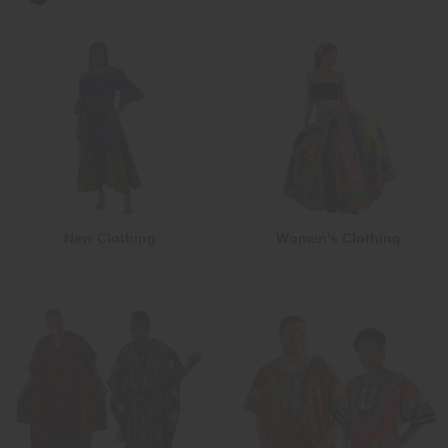
New Clothing
Women's Clothing