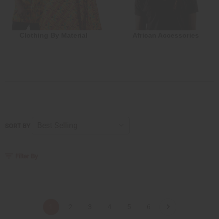
Clothing By Material
African Accessories
SORT BY
Filter By
1
2
3
4
5
6