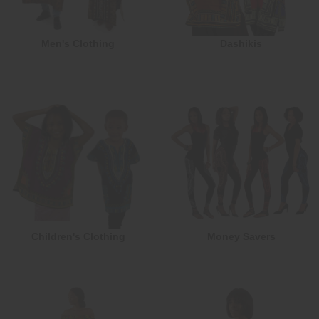
Men's Clothing
Dashikis
Children's Clothing
Money Savers