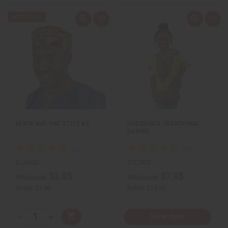
Q
A
Q
A
u
d
u
d
i
d
i
d
c
t
c
t
k
o
k
o
v
W
v
W
i
i
i
i
e
s
e
s
w
h
w
h
L
L
i
i
s
s
t
t
KENTE KUFI HAT STYLE #2
CHILDREN'S TRADITIONAL
DASHIKI
C-A900
C-C002
$3.95
$7.95
Wholesale:
Wholesale:
Retail:
$7.90
Retail:
$15.90
Q
View Item
A
D
I
T
d
e
n