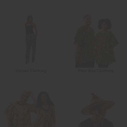
Unisex Clothing
Plus Size Clothing