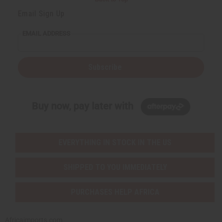
Email Sign Up
EMAIL ADDRESS
Subscribe
Buy now, pay later with
EVERYTHING IN STOCK IN THE US
SHIPPED TO YOU IMMEDIATELY
PURCHASES HELP AFRICA
Africaimports.com