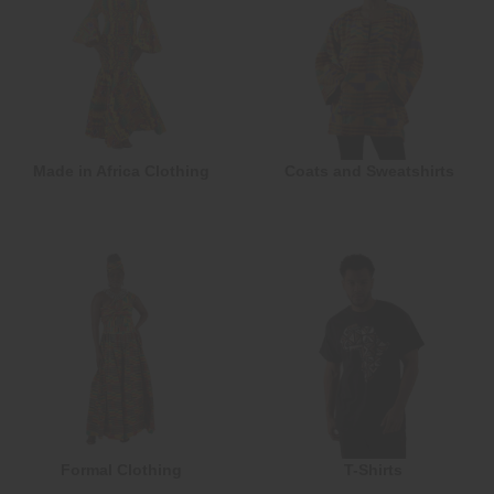
Made in Africa Clothing
Coats and Sweatshirts
Formal Clothing
T-Shirts