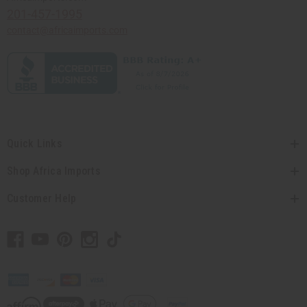
201-457-1995
contact@africaimports.com
Quick Links
Shop Africa Imports
Customer Help