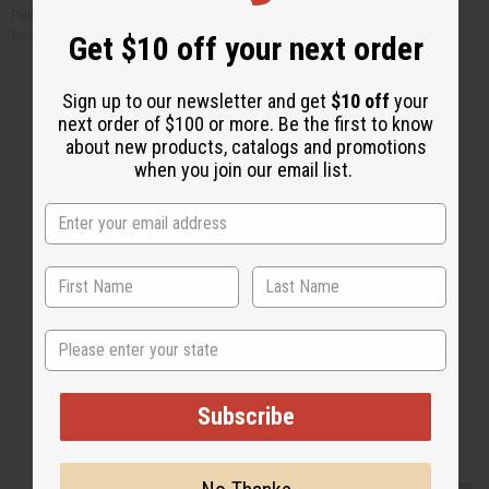
Remove from pan and let cool on a rack. Store in a plastic bag at room
temperature.
Get $10 off your next order
Sign up to our newsletter and get
$10 off
your
next order of $100 or more. Be the first to know
about new products, catalogs and promotions
when you join our email list.
Back to Top
Email Sign Up
EMAIL ADDRESS
State
Subscribe
Subscribe
Buy now, pay later with