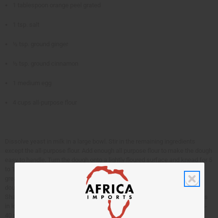
1 tablespoon orange peel grated
1 tsp. salt
½ tsp. ground ginger
½ tsp. ground cinnamon
1 medium egg
4 cups all-purpose flour
Dissolve yeast in milk in a large bowl. Stir in the remaining ingredients
except the all-purpose flour. Add enough all purpose flour to make the dough
easy to handle. Turn the dough onto a lightly floured surface and knead for 5
to 10 minutes until the dough is smooth and elastic. Place the dough in a
greased bowl. Turn greased side up and cover. Let rise 1 hour or until
doubled in size. Grease 2 loaf pans. Punch down dough and divide in half.
Shape into two eight-inch loaves and place in pans. Let rise 40-45 minutes
in loaf pans. Heat oven to 375. Cut lengthwise slash in each loaf. Bake 35-
40 minutes until golden brown, and makes a sound hollow when tapped.