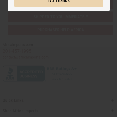
No Thanks
EVERYTHING IN STOCK IN THE US
SHIPPED TO YOU IMMEDIATELY
PURCHASES HELP AFRICA
Africaimports.com
201-457-1995
contact@africaimports.com
Quick Links
Shop Africa Imports