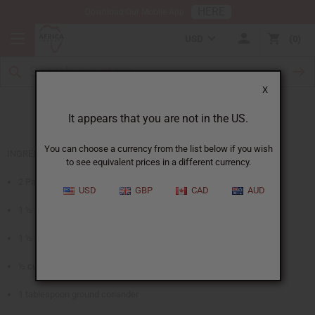
HERE
Download Our Mobile App
USD
0
X
African Coriander Bread
It appears that you are not in the US.
You can choose a currency from the list below if you wish
INGREDIENTS
to see equivalent prices in a different currency.
2 Packages active dry yeast
USD
GBP
CAD
AUD
1 ½ cups lukewarm milk
1 ½ cups whole wheat flour
½ cup margarine – melted and cooled
1 tablespoon ground coriander