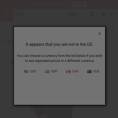
HERE
Download Our Mobile App
USD
0
X
Back to All Women's Clothing
It appears that you are not in the US.
You can choose a currency from the list below if you wish
to see equivalent prices in a different currency.
USD
GBP
CAD
AUD