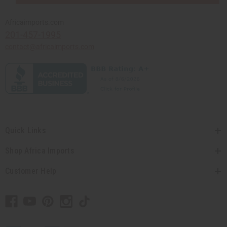
Africaimports.com
201-457-1995
contact@africaimports.com
Quick Links
Shop Africa Imports
Customer Help