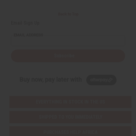
Back to Top
Email Sign Up
EMAIL ADDRESS
Subscribe
Buy now, pay later with
EVERYTHING IN STOCK IN THE US
SHIPPED TO YOU IMMEDIATELY
PURCHASES HELP AFRICA