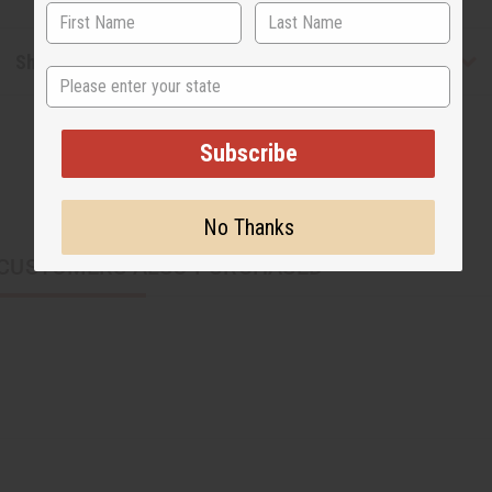
Shipping & Returns
State
Subscribe
No Thanks
CUSTOMERS ALSO PURCHASED