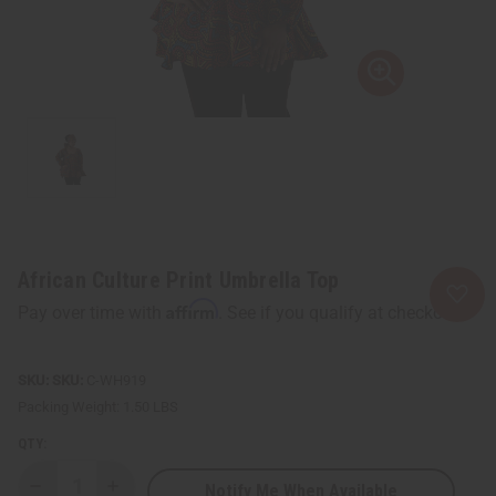
African Culture Print Umbrella Top
Affirm
Pay over time with
. See if you qualify at checkout.
SKU:
C-WH919
Packing Weight:
1.50 LBS
QTY:
Notify Me When Available
Decrease
Increase