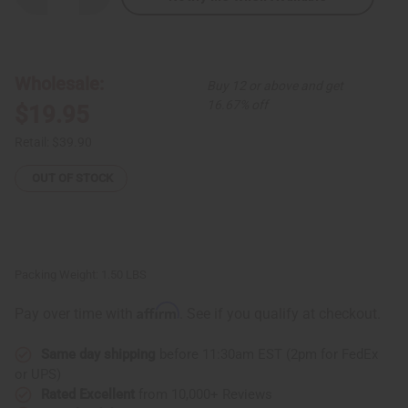
Quantity
Quantity
of
of
African
African
Culture
Culture
Print
Print
Umbrella
Umbrella
Wholesale:
Buy 12 or above and get
Top
Top
16.67% off
$19.95
Retail:
$39.90
OUT OF STOCK
Packing Weight:
1.50 LBS
Affirm
Pay over time with
. See if you qualify at checkout.
Same day shipping
before 11:30am EST (2pm for FedEx
or UPS)
Rated Excellent
from 10,000+ Reviews