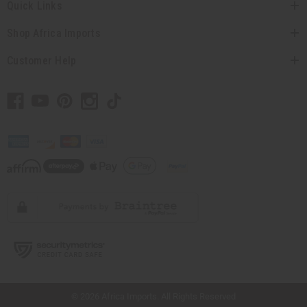
Quick Links
Shop Africa Imports
Customer Help
// Load the correct version of the script for Quick Shop if the page is the quick
shop page.
© 2026 Africa Imports. All Rights Reserved