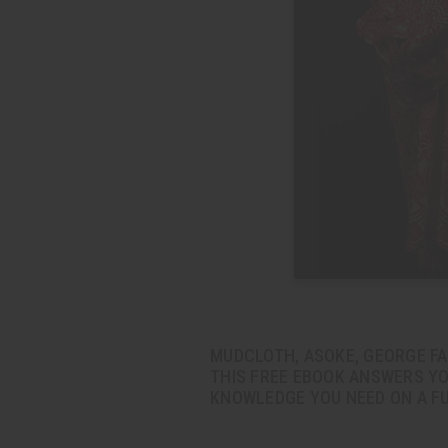
MUDCLOTH, ASOKE, GEORGE FAB
THIS FREE EBOOK ANSWERS YO
KNOWLEDGE YOU NEED ON A FU