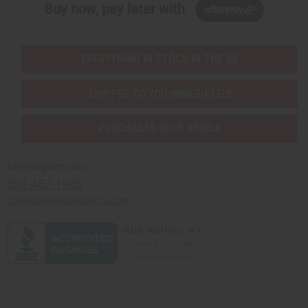
Buy now, pay later with
EVERYTHING IN STOCK IN THE US
SHIPPED TO YOU IMMEDIATELY
PURCHASES HELP AFRICA
Africaimports.com
201-457-1995
contact@africaimports.com