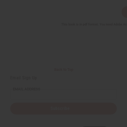
This book is in pdf format. You need Adobe Ac
Back to Top
Email Sign Up
EMAIL ADDRESS
Subscribe