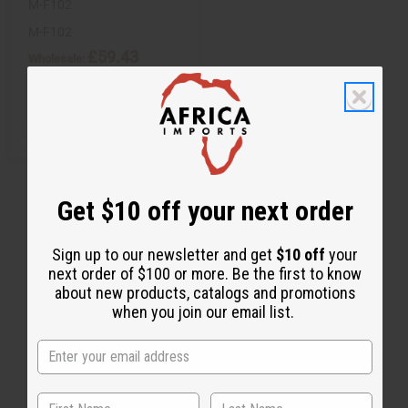
M-F102
M-F102
£59.43
Wholesale:
Retail:
£118.87
Q
A
D
I
T
d
e
n
d
c
c
Y
t
r
r
:
o
e
e
C
a
a
Get $10 off your next order
a
s
s
r
e
e
t
Q
Q
u
u
Sign up to our newsletter and get
$10 off
your
a
a
next order of $100 or more. Be the first to know
n
n
t
t
about new products, catalogs and promotions
i
i
when you join our email list.
t
t
y
y
o
o
f
f
u
u
n
n
d
d
e
e