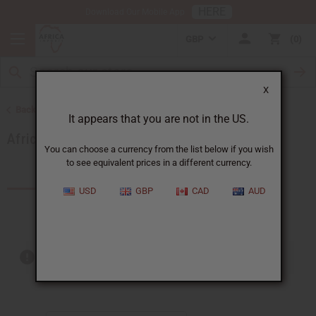
HERE
Download Our Mobile App
GBP
0
X
Back to Other Handmade African Fabrics
It appears that you are not in the US.
African Indigo Fabrics
You can choose a currency from the list below if you wish
to see equivalent prices in a different currency.
Products (1)
Articles
USD
GBP
CAD
AUD
Out of stock items are included