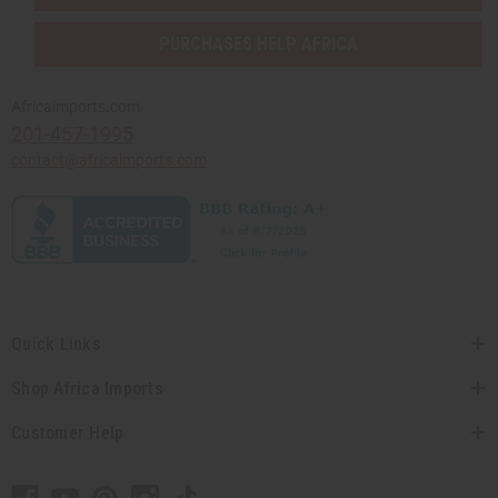
PURCHASES HELP AFRICA
Africaimports.com
201-457-1995
contact@africaimports.com
Quick Links
Shop Africa Imports
Customer Help