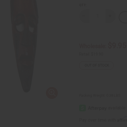
QTY:
Decrease
Increase
Quantity
Quantity
of
of
African
African
Hanging
Hanging
Mask
Mask
-
-
$9.95
Wholesale:
18"
18"
Retail:
$19.90
OUT OF STOCK
Packing Weight:
0.38 LBS
Affi
Pay over time with