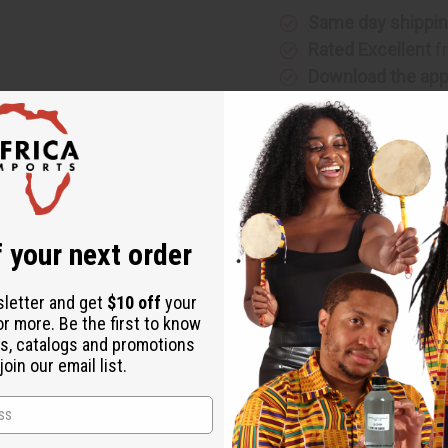
Same day shippi
Rated Excellent
f
Download the ap
 your next order
g addition to your walls. Approx. 18” tall. 3" - 4" wide. No two
sletter and get
$10 off
your
or more. Be the first to know
s, catalogs and promotions
oin our email list.