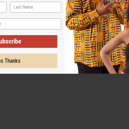
ubscribe
o Thanks