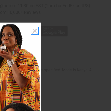
ng
before 11:30am EST (2pm for FedEx or UPS)
rom 10,000+ Reviews
p
 are alike and none can be specified. Made in Kenya. A-