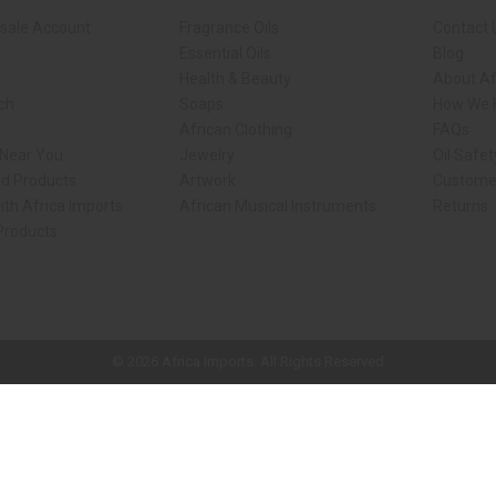
sale Account
Fragrance Oils
Contact 
Essential Oils
Blog
Health & Beauty
About Af
rch
Soaps
How We H
African Clothing
FAQs
 Near You
Jewelry
Oil Safe
ed Products
Artwork
Custome
ith Africa Imports
African Musical Instruments
Returns
 Products
ck shop page.
© 2026 Africa Imports. All Rights Reserved