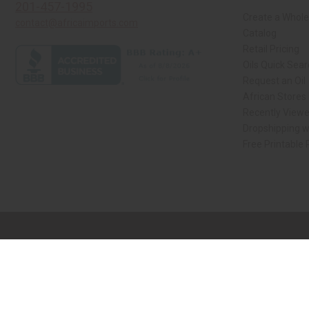
201-457-1995
Create a Whole
contact@africaimports.com
Catalog
Retail Pricing
Oils Quick Sea
Request an Oil
African Stores
Recently View
Dropshipping w
Free Printable
// Load the correct version of the script for Quick Shop if the page is the qui