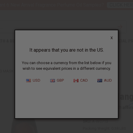
nt 6 New Arrival Fragrance Perfume Oil Samples?
CLICK HER
X
TH & BEAUTY
SOAPS
AFRICAN CLOTHING
SPECIAL P
It appears that you are not in the US.
You can choose a currency from the list below if you
wish to see equivalent prices in a different currency.
 MASK - 18"
USD
GBP
CAD
AUD
African Hang
Affi
Pay over time with
SKU:
A-WC713
Packing Weight:
0.38 LBS