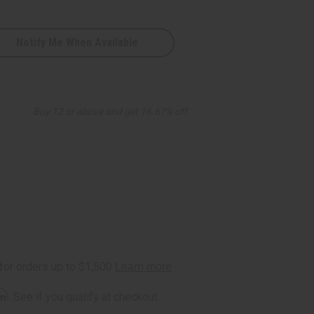
Notify Me When Available
Buy 12 or above and get 16.67% off
rm
. See if you qualify at checkout.