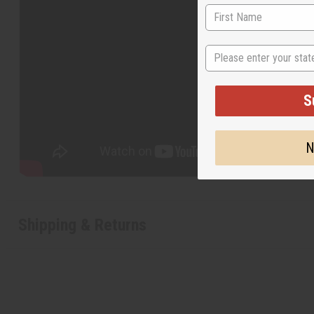
State
S
N
Shipping & Returns