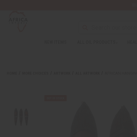
Wa
NEW ITEMS
ALL OIL PRODUCTS
HEAL
HOME
MORE CHOICES
ARTWORK
ALL ARTWORK
AFRICAN HANGING