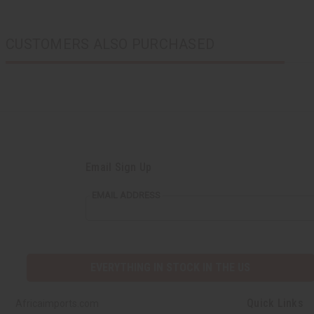
CUSTOMERS ALSO PURCHASED
Email Sign Up
EMAIL ADDRESS
EVERYTHING IN STOCK IN THE US
Quick Links
Africaimports.com