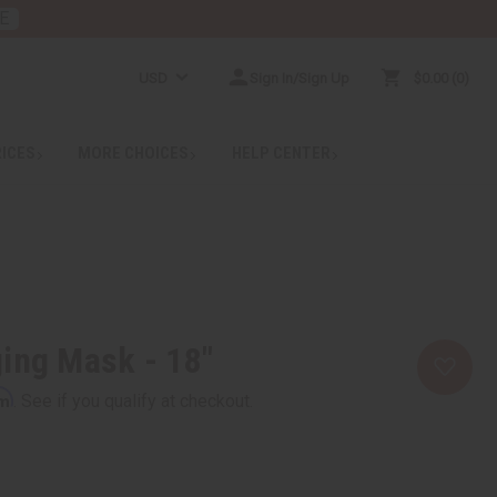
E
USD
Sign In/Sign Up
$0.00
0
RICES
MORE CHOICES
HELP CENTER
ing Mask - 18"
rm
. See if you qualify at checkout.