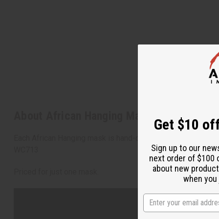
About African Hanging Mask - 18"
Get $10 off
Each African Hanging mask is hand-carved and makes a stunnin
Sign up to our new
WC713
next order of $100 
about new product
Priced for just one mask.
when you j