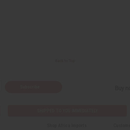
Back to Top
Subscribe
Buy no
SHIPPED TO YOU IMMEDIATELY
Shop Africa Imports
Custome