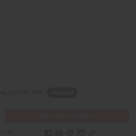
w, pay later with
PURCHASES HELP AFRICA
r Help