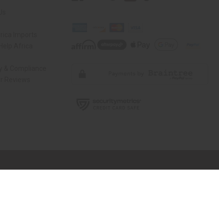
Us
rica Imports
elp Africa
ty & Compliance
r Reviews