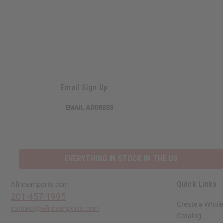
Email Sign Up
EMAIL ADDRESS
EVERYTHING IN STOCK IN THE US
Quick Links
Africaimports.com
201-457-1995
Create a Whole
contact@africaimports.com
Catalog