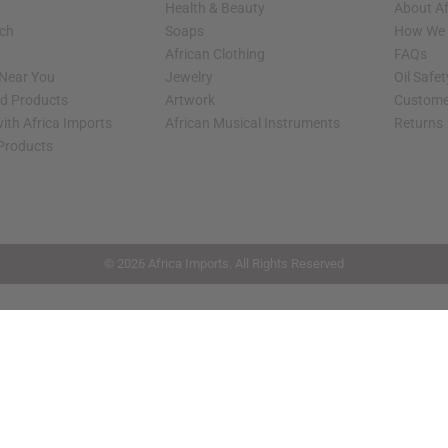
Health & Beauty
About Af
rch
Soaps
How We H
African Clothing
FAQs
 Near You
Jewelry
Oil Safe
ed Products
Artwork
Custome
ith Africa Imports
African Musical Instruments
Returns
 Products
shop page.
© 2026 Africa Imports. All Rights Reserved