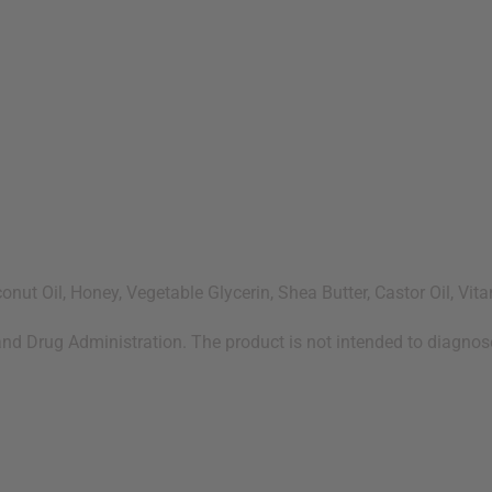
onut Oil, Honey, Vegetable Glycerin, Shea Butter, Castor Oil, Vit
d Drug Administration. The product is not intended to diagnose,