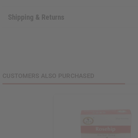
Shipping & Returns
CUSTOMERS ALSO PURCHASED