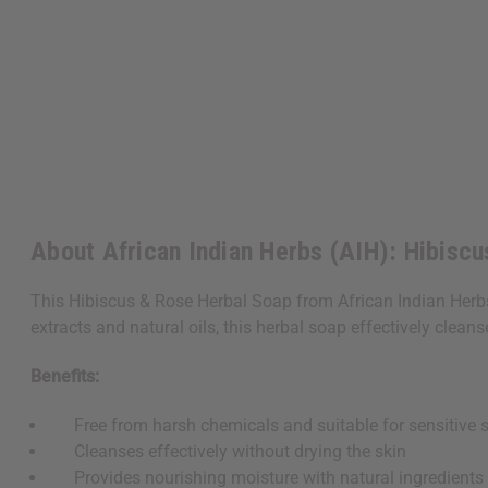
About African Indian Herbs (AIH): Hibiscu
This Hibiscus & Rose Herbal Soap from African Indian Herbs (A
extracts and natural oils, this herbal soap effectively clean
Benefits:
Free from harsh chemicals and suitable for sensitive s
Cleanses effectively without drying the skin
Provides nourishing moisture with natural ingredients