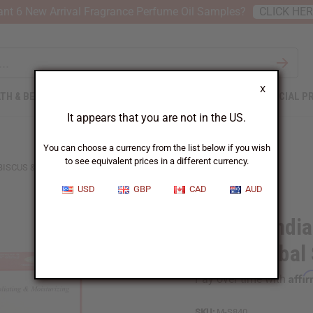
nt 6 New Arrival Fragrance Perfume Oil Samples?
CLICK HE
X
TH & BEAUTY
SOAPS
AFRICAN CLOTHING
SPECIAL P
It appears that you are not in the US.
You can choose a currency from the list below if you wish
to see equivalent prices in a different currency.
BISCUS & ROSE HERBAL SOAP - 5 OZ.
USD
GBP
CAD
AUD
African Indi
Rose Herbal 
Affi
Pay over time with
SKU:
M-S840