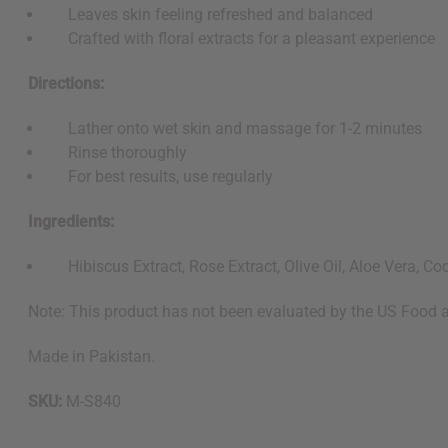
Leaves skin feeling refreshed and balanced
Crafted with floral extracts for a pleasant experience
Directions:
Lather onto wet skin and massage for 1-2 minutes
Rinse thoroughly
For best results, use regularly
Ingredients:
Hibiscus Extract, Rose Extract, Olive Oil, Aloe Vera, Coc
Note: This product has not been evaluated by the US Food an
Made in Pakistan.
SKU:
M-S840