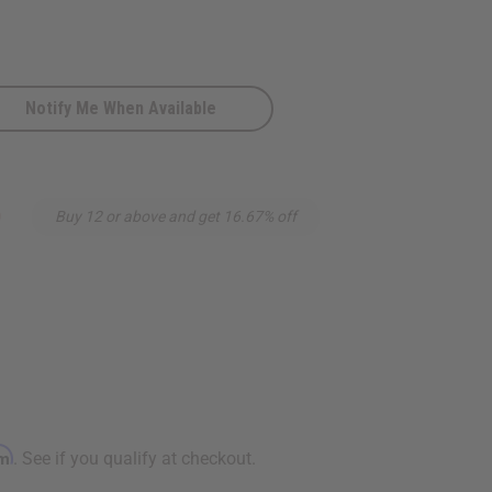
Notify Me When Available
9
Buy 12 or above and get 16.67% off
rm
. See if you qualify at checkout.