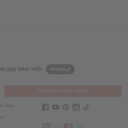
w, pay later with
PURCHASES HELP AFRICA
er Help
 Us