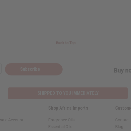
Back to Top
Subscribe
Buy no
SHIPPED TO YOU IMMEDIATELY
Shop Africa Imports
Custom
sale Account
Fragrance Oils
Contact
Essential Oils
Blog