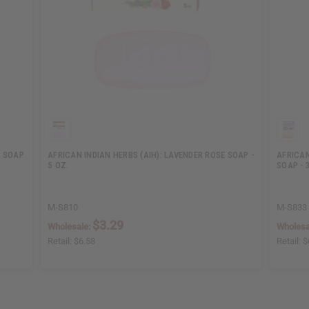
L SOAP
AFRICAN INDIAN HERBS (AIH): LAVENDER ROSE SOAP -
AFRICAN
5 OZ.
SOAP - 
M-S810
M-S833
$3.29
Wholesale:
Wholesa
Retail:
$6.58
Retail:
$