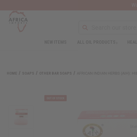
Wa
NEW ITEMS
ALL OIL PRODUCTS
HEAL
HOME
SOAPS
OTHER BAR SOAPS
AFRICAN INDIAN HERBS (AIH): HI