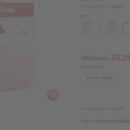
Packing Weight:
0.24 LBS
QTY:
Decrease
Increase
Quantity
Quantity
of
of
African
African
Indian
Indian
Herbs
Herbs
(AIH):
(AIH):
$3.2
Wholesale:
Hibiscus
Hibiscus
&
&
Rose
Rose
Retail:
$6.58
Herbal
Herbal
Soap
Soap
OUT OF STOCK
-
-
5
5
oz.
oz.
Packing Weight:
0.24 LBS
Affi
Pay over time with