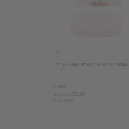
AFRICAN INDIAN HERBS (AIH): ROSEHIP HERBA
- 5 OZ.
M-S843
$3.29
Wholesale:
Retail:
$6.58