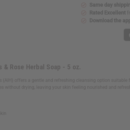
Same day shippi
Rated Excellent
f
Download the ap
s & Rose Herbal Soap - 5 oz.
IH) offers a gentle and refreshing cleansing option suitable for 
ses without drying, leaving your skin feeling nourished and refres
kin