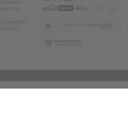
rica Imports
elp Africa
ty & Compliance
r Reviews