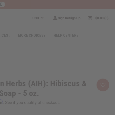
RE
USD
Sign In/Sign Up
$0.00
0
RICES
MORE CHOICES
HELP CENTER
an Herbs (AIH): Hibiscus &
Soap - 5 oz.
rm
. See if you qualify at checkout.