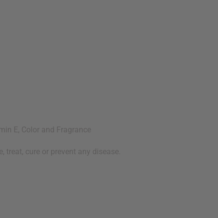
amin E, Color and Fragrance
 treat, cure or prevent any disease.