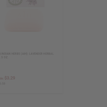
 INDIAN HERBS (AIH): LAVENDER HERBAL
3.5 OZ.
$3.29
le:
6.58