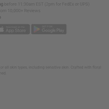
ng
before 11:30am EST (2pm for FedEx or UPS)
rom 10,000+ Reviews
p
all skin types, including sensitive skin. Crafted with floral
hed.