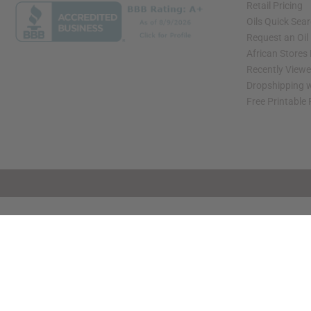
Retail Pricing
Oils Quick Sea
Request an Oil
African Stores
Recently View
Dropshipping w
Free Printable
// Load the correct version of the script for Quick Shop if the page is the quick 